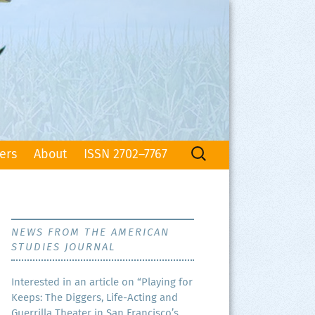
Search
ers
About
ISSN 2702–7767
for:
NEWS FROM THE AMERICAN
STUDIES JOURNAL
Inter­est­ed in an arti­cle on “Play­ing for
Keeps: The Dig­gers, Life-Act­ing and
Guer­ril­la The­ater in San Francisco’s