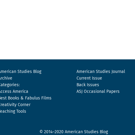
American Studies Blog
American Studies Journal
Archive
Current Issue
Categories:
Back Issues
Access America
ASJ Occasional Papers
Best Books & Fabulus Films
Creativity Corner
Teaching Tools
© 2014–2020 American Studies Blog