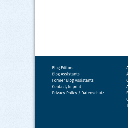
Blog Editors
Blog Assistants
Former Blog Assistants
Contact, Imprint
Privacy Policy / Datenschutz