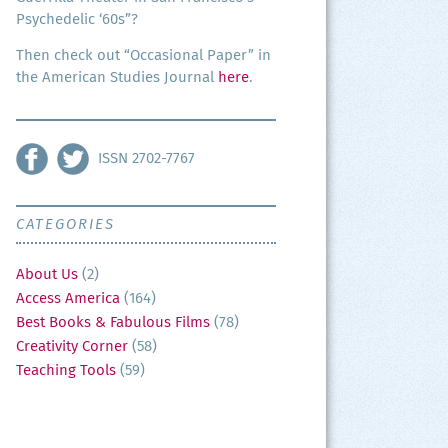
Psy­che­del­ic ‘60s”?
Then check out “Occa­sion­al Paper” in
the Amer­i­can Stud­ies Jour­nal
here
.
ISSN 2702-7767
CATEGORIES
About Us
(2)
Access America
(164)
Best Books & Fabulous Films
(78)
Creativity Corner
(58)
Teaching Tools
(59)