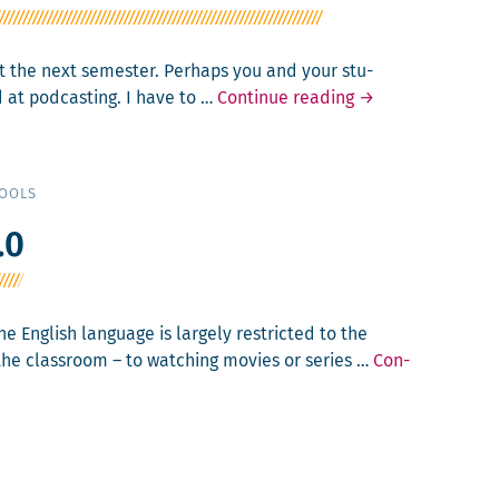
out the next semes­ter. Per­haps you and your stu­
Else­
 at pod­cast­ing. I have to …
Con­tin­ue read­ing
→
where
:
From
Inter­
TOOLS
view
to
.0
Pod­
cast
e Eng­lish lan­guage is large­ly restrict­ed to the
the class­room – to watch­ing movies or series …
Con­