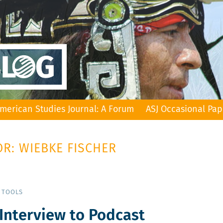
merican Studies Journal: A Forum
ASJ Occasional Pap
R: WIEBKE FISCHER
 TOOLS
 Interview to Podcast