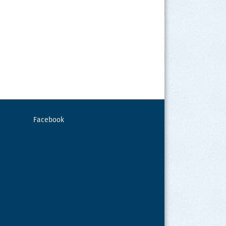
Facebook