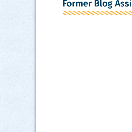
Former Blog Assi