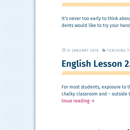
It’s nev­er too ear­ly to think ab
dents would like to try your hand
31 JANUARY 2018
TEACHING 
English Lesson 2
For most stu­dents, expo­sure to th
chalky class­room and – out­side 
Eng­
tin­ue read­ing
→
lish
Les­
son
2.0