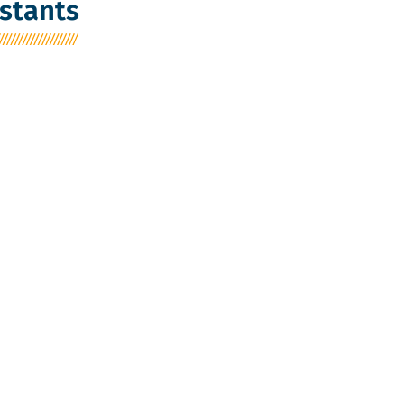
stants