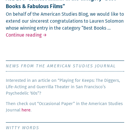
Books & Fabulous Films”
On behalf of the Amer­i­can Stud­ies Blog, we would like to
extend our sin­cer­est con­grat­u­la­tions to Lau­ren Solomon
whose win­ning entry in the cat­e­go­ry “Best Books …
ASB 2019 Contest Winner in the Category 
Continue reading
→
NEWS FROM THE AMERICAN STUDIES JOURNAL
Inter­est­ed in an arti­cle on “Play­ing for Keeps: The Dig­gers,
Life-Act­ing and Guer­ril­la The­ater in San Francisco’s
Psy­che­del­ic ‘60s”?
Then check out “Occa­sion­al Paper” in the Amer­i­can Stud­ies
Jour­nal
here
.
WITTY WORDS