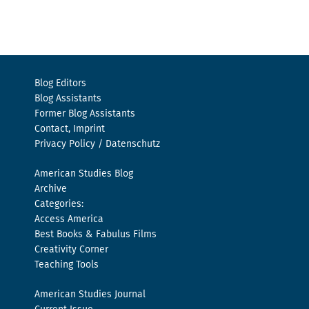
Blog Editors
Blog Assistants
Former Blog Assistants
Contact, Imprint
Privacy Policy / Datenschutz
American Studies Blog
Archive
Categories:
Access America
Best Books & Fabulus Films
Creativity Corner
Teaching Tools
American Studies Journal