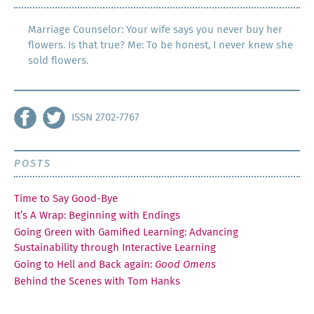
Marriage Counselor: Your wife says you never buy her
flowers. Is that true? Me: To be honest, I never knew she
sold flowers.
ISSN 2702-7767
POSTS
Time to Say Good-Bye
It’s A Wrap: Beginning with Endings
Going Green with Gamified Learning: Advancing
Sustainability through Interactive Learning
Going to Hell and Back again:
Good Omens
Behind the Scenes with Tom Hanks