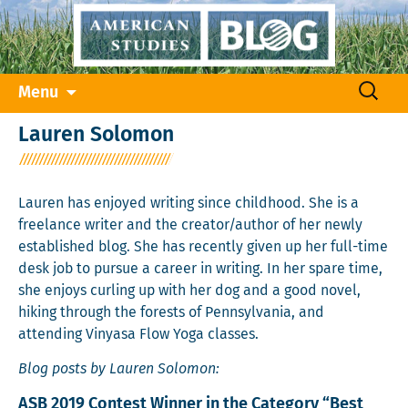
Skip
Search
Menu
to
for:
content
Lauren Solomon
Lauren has enjoyed writing since childhood. She is a
freelance writer and the creator/author of her newly
established blog. She has recently given up her full-time
desk job to pursue a career in writing. In her spare time,
she enjoys curling up with her dog and a good novel,
hiking through the forests of Pennsylvania, and
attending Vinyasa Flow Yoga classes.
Blog posts by Lauren Solomon:
ASB 2019 Contest Winner in the Category “Best