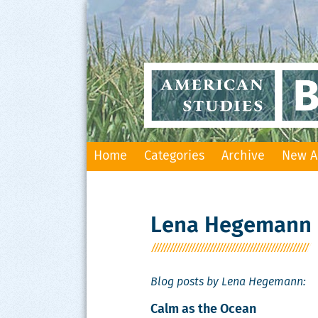
Skip
Home
Categories
Archive
New A
to
content
Lena Hegemann
Blog posts by Lena Hegemann:
Calm as the Ocean