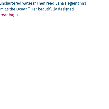
o unchar­tered waters? Then read Lena Hegemann’s
alm as the Ocean.” Her beau­ti­ful­ly designed
Calm as the Ocean
 reading
→