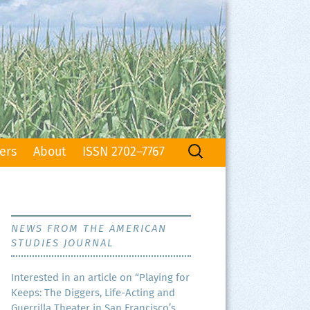
Search
ers
About
ISSN 2702–7767
for:
NEWS FROM THE AMERICAN
STUDIES JOURNAL
Inter­est­ed in an arti­cle on “Play­ing for
Keeps: The Dig­gers, Life-Act­ing and
Guer­ril­la The­ater in San Francisco’s