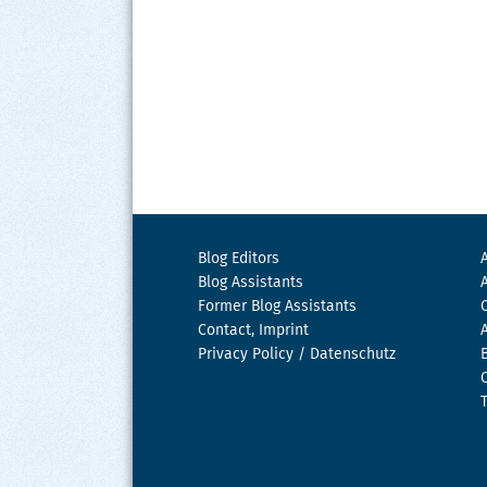
Blog Editors
Blog Assistants
Former Blog Assistants
Contact, Imprint
Privacy Policy / Datenschutz