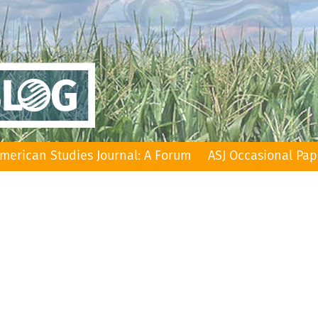
merican Studies Journal: A Forum
ASJ Occasional Pap