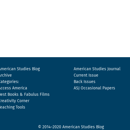
American Studies Blog
American Studies Journal
Archive
Current Issue
Categories:
Back Issues
Access America
ASJ Occasional Papers
Best Books & Fabulus Films
Creativity Corner
Teaching Tools
© 2014–2020 American Studies Blog