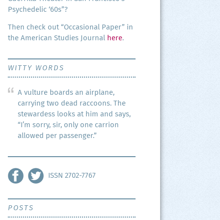
Psy­che­del­ic ‘60s”?
Then check out “Occa­sion­al Paper” in
the Amer­i­can Stud­ies Jour­nal
here
.
WITTY WORDS
A vulture boards an airplane,
carrying two dead raccoons. The
stewardess looks at him and says,
“I’m sorry, sir, only one carrion
allowed per passenger.”
ISSN 2702-7767
POSTS