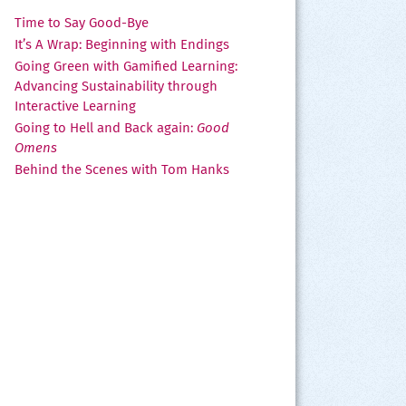
Time to Say Good-Bye
It’s A Wrap: Beginning with Endings
Going Green with Gamified Learning:
Advancing Sustainability through
Interactive Learning
Going to Hell and Back again:
Good
Omens
Behind the Scenes with Tom Hanks