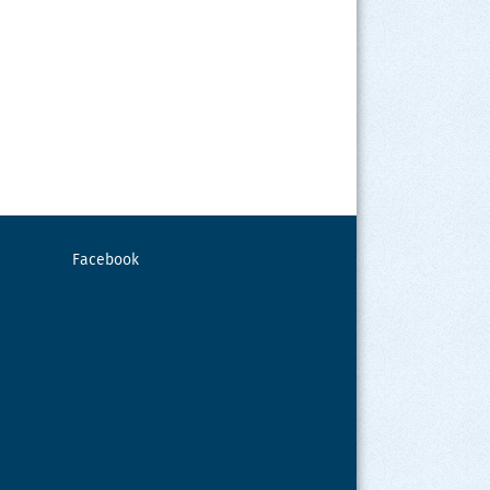
Facebook