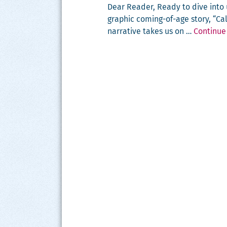
Dear Read­er, Ready to dive int
graph­ic com­ing-of-age sto­ry, “C
nar­ra­tive takes us on …
Continue