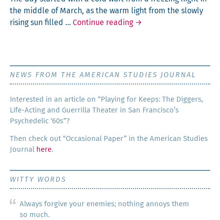
the mid­dle of March, as the warm light from the slow­ly
Little Girl
ris­ing sun filled …
Continue reading
→
NEWS FROM THE AMERICAN STUDIES JOURNAL
Inter­est­ed in an arti­cle on “Play­ing for Keeps: The Dig­gers,
Life-Act­ing and Guer­ril­la The­ater in San Francisco’s
Psy­che­del­ic ‘60s”?
Then check out “Occa­sion­al Paper” in the Amer­i­can Stud­ies
Jour­nal
here
.
WITTY WORDS
Always forgive your enemies; nothing annoys them
so much.