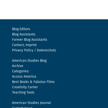
Blog Editors
Blog Assistants
Former Blog Assistants
Contact, Imprint
Privacy Policy / Datenschutz
American Studies Blog
Archive
Categories:
Access America
Best Books & Fabulus Films
Creativity Corner
Teaching Tools
American Studies Journal