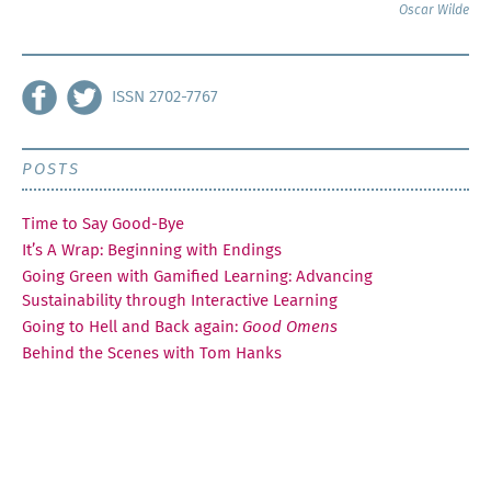
Oscar Wilde
ISSN 2702-7767
POSTS
Time to Say Good-Bye
It’s A Wrap: Beginning with Endings
Going Green with Gamified Learning: Advancing
Sustainability through Interactive Learning
Going to Hell and Back again:
Good Omens
Behind the Scenes with Tom Hanks