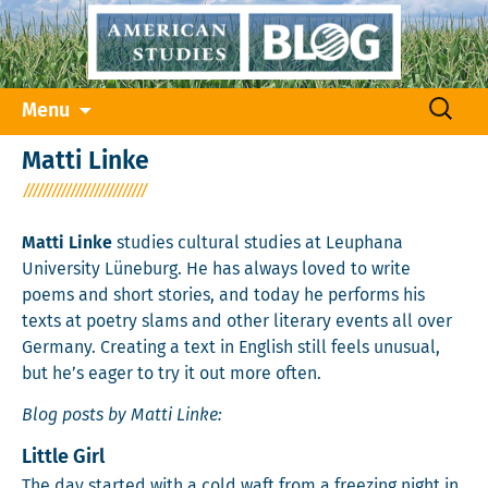
Skip
Search
Menu
to
for:
content
Matti Linke
Matti Linke
studies cultural studies at Leuphana
University Lüneburg. He has always loved to write
poems and short stories, and today he performs his
texts at poetry slams and other literary events all over
Germany. Creating a text in English still feels unusual,
but he’s eager to try it out more often.
Blog posts by Matti Linke:
Little Girl
The day start­ed with a cold waft from a freez­ing night in