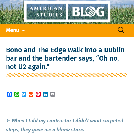
Skip
Search
Menu
to
for:
content
Bono and The Edge walk into a Dublin
bar and the bartender says, “Oh no,
not U2 again.”
Facebook
WhatsApp
Twitter
Reddit
Pinterest
LinkedIn
Email
Post
←
When I told my contractor I didn’t want carpeted
navigation
steps, they gave me a blank stare.