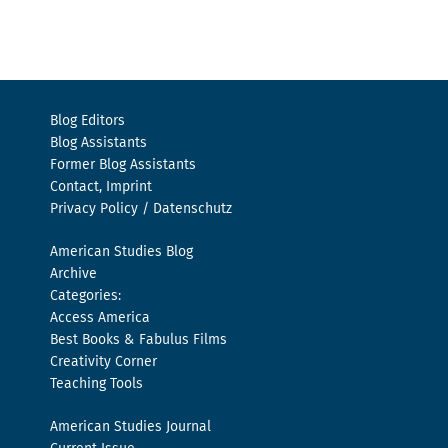
Blog Editors
Blog Assistants
Former Blog Assistants
Contact, Imprint
Privacy Policy / Datenschutz
American Studies Blog
Archive
Categories:
Access America
Best Books & Fabulus Films
Creativity Corner
Teaching Tools
American Studies Journal