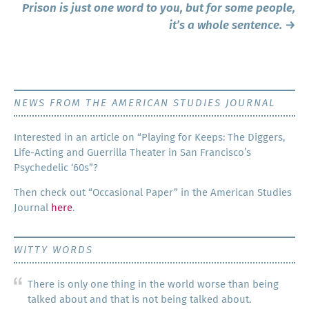
Prison is just one word to you, but for some people,
it’s a whole sentence.
→
NEWS FROM THE AMERICAN STUDIES JOURNAL
Inter­est­ed in an arti­cle on “Play­ing for Keeps: The Dig­gers,
Life-Act­ing and Guer­ril­la The­ater in San Francisco’s
Psy­che­del­ic ‘60s”?
Then check out “Occa­sion­al Paper” in the Amer­i­can Stud­ies
Jour­nal
here
.
WITTY WORDS
There is only one thing in the world worse than being
talked about and that is not being talked about.