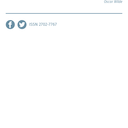
Oscar Wilde
ISSN 2702-7767