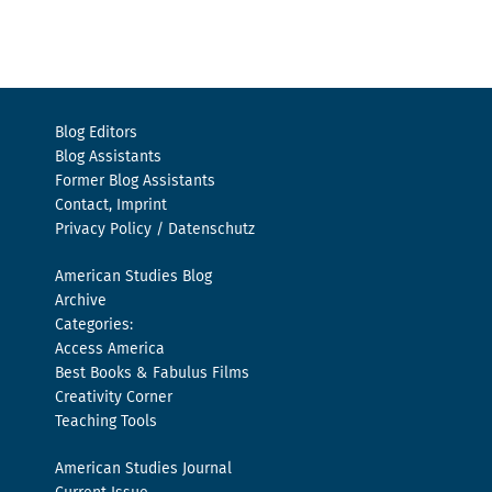
Blog Editors
Blog Assistants
Former Blog Assistants
Contact, Imprint
Privacy Policy / Datenschutz
American Studies Blog
Archive
Categories:
Access America
Best Books & Fabulus Films
Creativity Corner
Teaching Tools
American Studies Journal