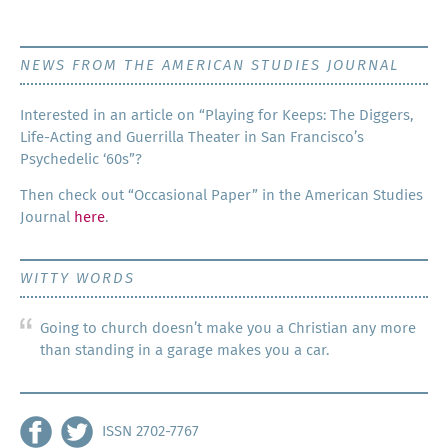
NEWS FROM THE AMERICAN STUDIES JOURNAL
Inter­est­ed in an arti­cle on “Play­ing for Keeps: The Dig­gers,
Life-Act­ing and Guer­ril­la The­ater in San Francisco’s
Psy­che­del­ic ‘60s”?
Then check out “Occa­sion­al Paper” in the Amer­i­can Stud­ies
Jour­nal
here
.
WITTY WORDS
Going to church doesn’t make you a Christian any more
than standing in a garage makes you a car.
ISSN 2702-7767