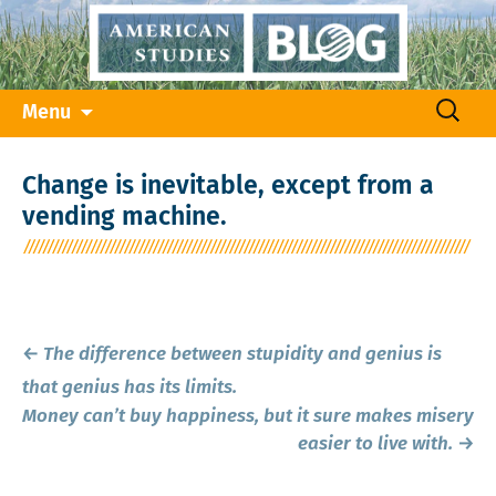
Skip
Search
Menu
to
for:
content
Change is inevitable, except from a
vending machine.
Post
←
The difference between stupidity and genius is
navigation
that genius has its limits.
Money can’t buy happiness, but it sure makes misery
easier to live with.
→