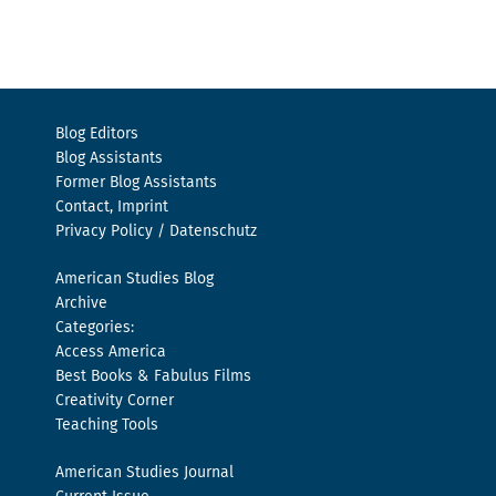
Blog Editors
Blog Assistants
Former Blog Assistants
Contact, Imprint
Privacy Policy / Datenschutz
American Studies Blog
Archive
Categories:
Access America
Best Books & Fabulus Films
Creativity Corner
Teaching Tools
American Studies Journal