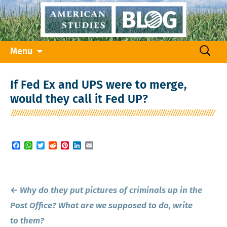
Skip
Search
Menu
to
for:
content
If Fed Ex and UPS were to merge,
would they call it Fed UP?
Facebook
WhatsApp
Twitter
Reddit
Pinterest
LinkedIn
Email
Post
←
Why do they put pictures of criminals up in the
navigation
Post Office? What are we supposed to do, write
to them?