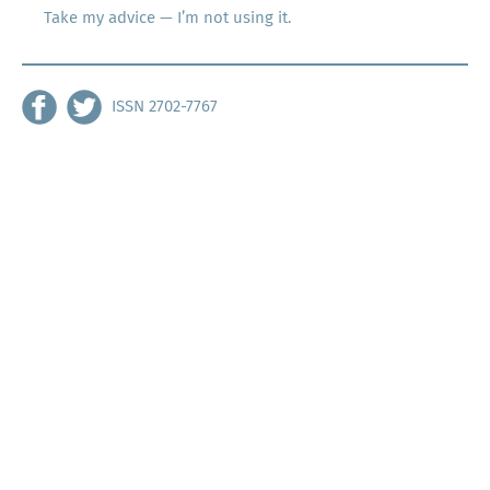
Take my advice — I’m not using it.
ISSN 2702-7767