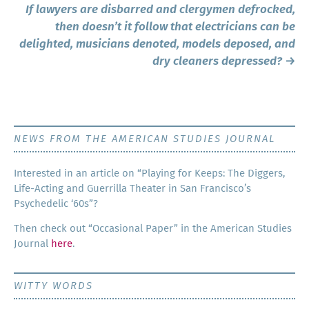
If lawyers are disbarred and clergymen defrocked,
then doesn’t it follow that electricians can be
delighted, musicians denoted, models deposed, and
dry cleaners depressed?
→
NEWS FROM THE AMERICAN STUDIES JOURNAL
Inter­est­ed in an arti­cle on “Play­ing for Keeps: The Dig­gers,
Life-Act­ing and Guer­ril­la The­ater in San Francisco’s
Psy­che­del­ic ‘60s”?
Then check out “Occa­sion­al Paper” in the Amer­i­can Stud­ies
Jour­nal
here
.
WITTY WORDS