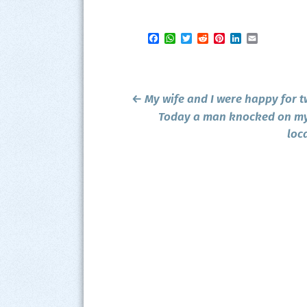
Facebook
WhatsApp
Twitter
Reddit
Pinterest
LinkedIn
Email
Post
←
My wife and I were happy for t
navigation
Today a man knocked on my 
loc