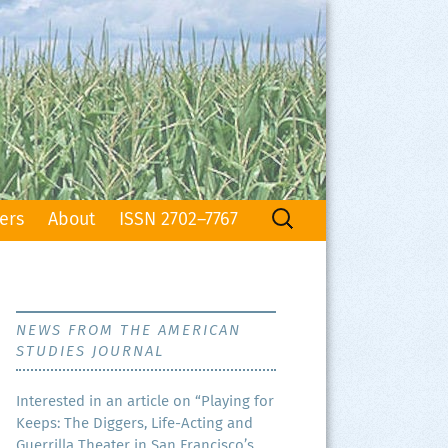
Search
ers
About
ISSN 2702–7767
for:
NEWS FROM THE AMERICAN
STUDIES JOURNAL
Inter­est­ed in an arti­cle on “Play­ing for
Keeps: The Dig­gers, Life-Act­ing and
Guer­ril­la The­ater in San Francisco’s