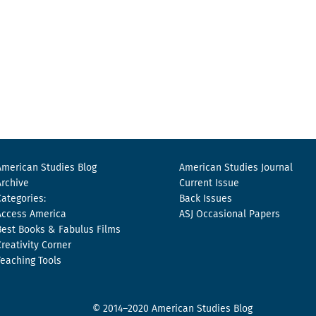
American Studies Blog
American Studies Journal
Archive
Current Issue
Categories:
Back Issues
Access America
ASJ Occasional Papers
Best Books & Fabulus Films
Creativity Corner
Teaching Tools
© 2014–2020 American Studies Blog