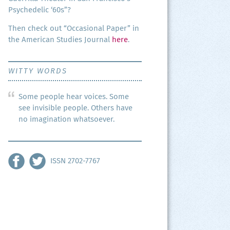
Psy­che­del­ic ‘60s”?
Then check out “Occa­sion­al Paper” in
the Amer­i­can Stud­ies Jour­nal
here
.
WITTY WORDS
Some people hear voices. Some
see invisible people. Others have
no imagination whatsoever.
ISSN 2702-7767