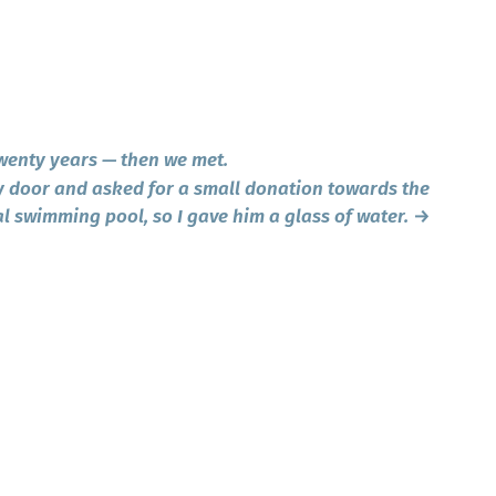
wenty years — then we met.
door and asked for a small donation towards the
al swimming pool, so I gave him a glass of water.
→