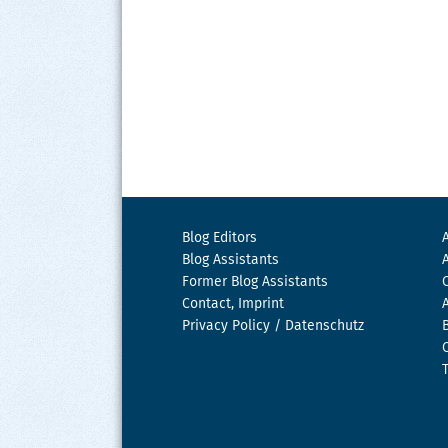
Blog Editors
Blog Assistants
Former Blog Assistants
Contact, Imprint
Privacy Policy / Datenschutz