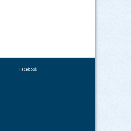
Facebook