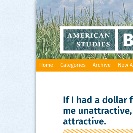
Skip
Home
Categories
Archive
New A
to
content
If I had a dollar
me unattractive,
attractive.