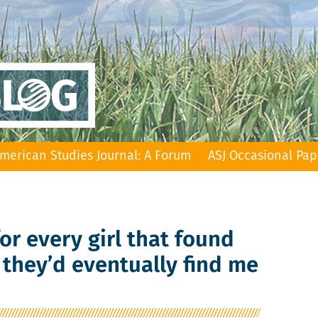
merican Studies Journal: A Forum
ASJ Occasional Pap
 for every girl that found
 they’d eventually find me