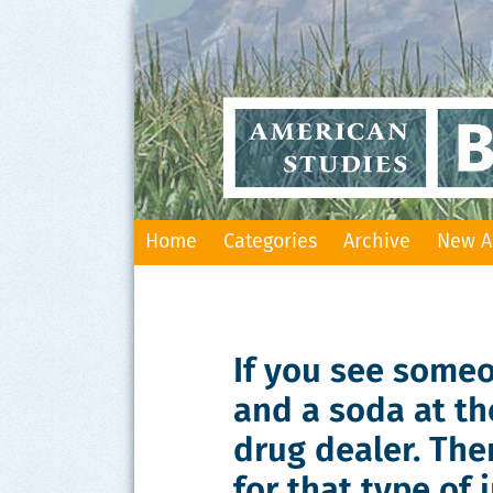
Skip
Home
Categories
Archive
New A
to
content
If you see some
and a soda at th
drug dealer. The
for that type of