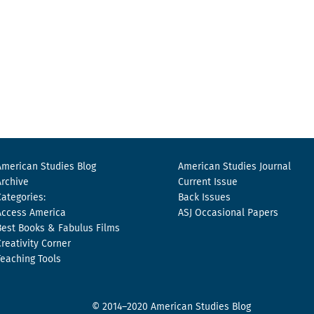
American Studies Blog
American Studies Journal
Archive
Current Issue
Categories:
Back Issues
Access America
ASJ Occasional Papers
Best Books & Fabulus Films
Creativity Corner
Teaching Tools
© 2014–2020 American Studies Blog