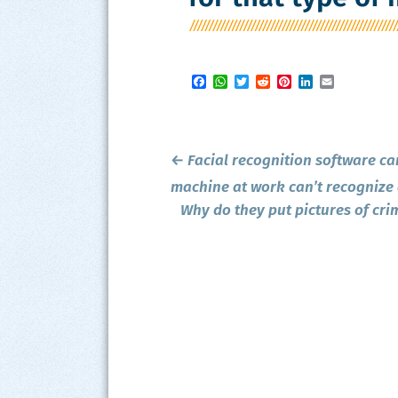
Facebook
WhatsApp
Twitter
Reddit
Pinterest
LinkedIn
Email
Post
←
Facial recognition software ca
navigation
machine at work can’t recognize a
Why do they put pictures of cri