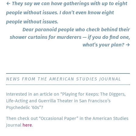
Post
←
They say we can have gatherings with up to eight
navigation
people without issues. I don’t even know eight
people without issues.
Dear paranoid people who check behind their
shower curtains for murderers — if you do find one,
what’s your plan?
→
NEWS FROM THE AMERICAN STUDIES JOURNAL
Inter­est­ed in an arti­cle on “Play­ing for Keeps: The Dig­gers,
Life-Act­ing and Guer­ril­la The­ater in San Francisco’s
Psy­che­del­ic ‘60s”?
Then check out “Occa­sion­al Paper” in the Amer­i­can Stud­ies
Jour­nal
here
.