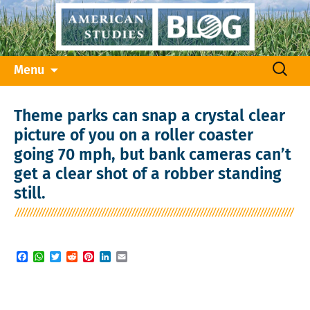
Skip
Search
Menu
to
for:
content
Theme parks can snap a crystal clear
picture of you on a roller coaster
going 70 mph, but bank cameras can’t
get a clear shot of a robber standing
still.
Facebook
WhatsApp
Twitter
Reddit
Pinterest
LinkedIn
Email