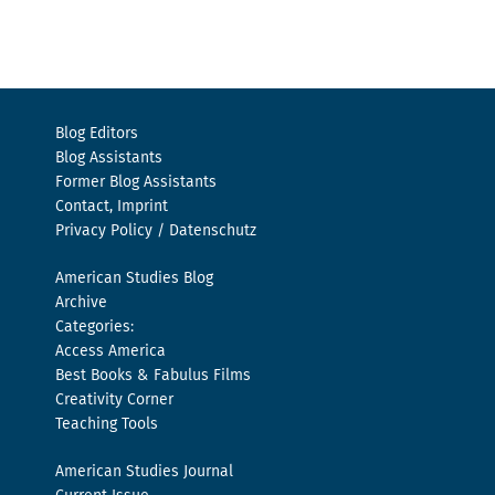
Blog Editors
Blog Assistants
Former Blog Assistants
Contact, Imprint
Privacy Policy / Datenschutz
American Studies Blog
Archive
Categories:
Access America
Best Books & Fabulus Films
Creativity Corner
Teaching Tools
American Studies Journal