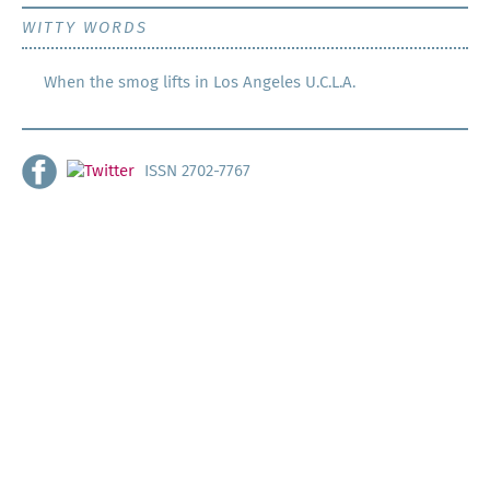
WITTY WORDS
When the smog lifts in Los Angeles U.C.L.A.
ISSN 2702-7767