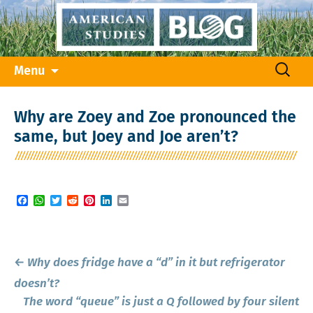
Skip
Search
Menu
to
for:
content
Why are Zoey and Zoe pronounced the
same, but Joey and Joe aren’t?
Facebook
WhatsApp
Twitter
Reddit
Pinterest
LinkedIn
Email
Post
←
Why does fridge have a “d” in it but refrigerator
navigation
doesn’t?
The word “queue” is just a Q followed by four silent