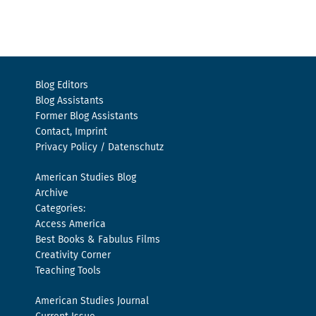
Blog Editors
Blog Assistants
Former Blog Assistants
Contact, Imprint
Privacy Policy / Datenschutz
American Studies Blog
Archive
Categories:
Access America
Best Books & Fabulus Films
Creativity Corner
Teaching Tools
American Studies Journal