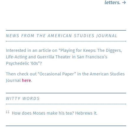
letters.
→
NEWS FROM THE AMERICAN STUDIES JOURNAL
Inter­est­ed in an arti­cle on “Play­ing for Keeps: The Dig­gers,
Life-Act­ing and Guer­ril­la The­ater in San Francisco’s
Psy­che­del­ic ‘60s”?
Then check out “Occa­sion­al Paper” in the Amer­i­can Stud­ies
Jour­nal
here
.
WITTY WORDS
How does Moses make his tea? Hebrews it.