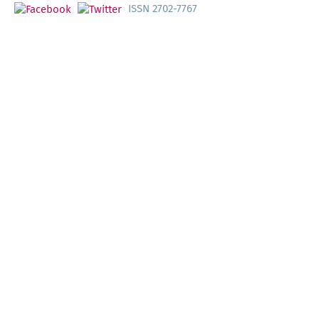
ISSN 2702-7767