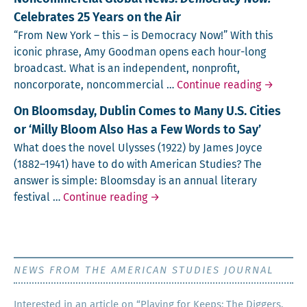
Celebrates 25 Years on the Air
“From New York – this – is Democ­ra­cy Now!” With this
icon­ic phrase, Amy Good­man opens each hour-long
broadcast. What is an inde­pen­dent, non­prof­it,
Independ
non­cor­po­rate, non­com­mer­cial …
Continue reading
→
On Bloomsday, Dublin Comes to Many U.S. Cities
or ‘Milly Bloom Also Has a Few Words to Say’
What does the nov­el Ulysses (1922) by James Joyce
(1882–1941) have to do with Amer­i­can Stud­ies? The
answer is sim­ple: Blooms­day is an annu­al lit­er­ary
On Bloomsday, Dublin Comes to M
fes­ti­val …
Continue reading
→
NEWS FROM THE AMERICAN STUDIES JOURNAL
Inter­est­ed in an arti­cle on “Play­ing for Keeps: The Dig­gers,