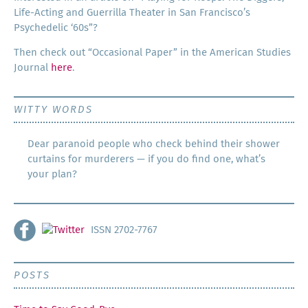
Life-Act­ing and Guer­ril­la The­ater in San Francisco’s
Psy­che­del­ic ‘60s”?
Then check out “Occa­sion­al Paper” in the Amer­i­can Stud­ies
Jour­nal
here
.
WITTY WORDS
Dear paranoid people who check behind their shower
curtains for murderers — if you do find one, what’s
your plan?
ISSN 2702-7767
POSTS