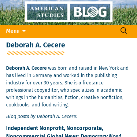
Skip
Search
Menu
to
for:
content
Deborah A. Cecere
Deborah A. Cecere
was born and raised in New York and
has lived in Germany and worked in the publishing
industry for over 30 years. She is a freelance
professional copyeditor, who specializes in academic
writings in the humanities, fiction, creative nonfiction,
cookbooks, and food writing.
Blog posts by Deborah A. Cecere:
Independent Nonprofit, Noncorporate,
Noncommercial Global News:
Democracy Now!