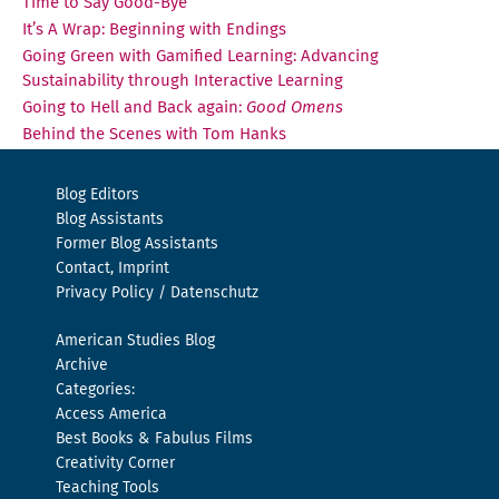
Time to Say Good-Bye
It’s A Wrap: Beginning with Endings
Going Green with Gamified Learning: Advancing
Sustainability through Interactive Learning
Going to Hell and Back again:
Good Omens
Behind the Scenes with Tom Hanks
Blog Editors
Blog Assistants
Former Blog Assistants
Contact, Imprint
Privacy Policy / Datenschutz
American Studies Blog
Archive
Categories:
Access America
Best Books & Fabulus Films
Creativity Corner
Teaching Tools