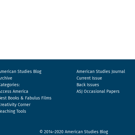
American Studies Blog
American Studies Journal
Archive
Current Issue
Categories:
Back Issues
Access America
ASJ Occasional Papers
Best Books & Fabulus Films
Creativity Corner
Teaching Tools
© 2014–2020 American Studies Blog