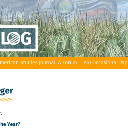
merican Studies Journal: A Forum
ASJ Occasional Pap
nger
r:
the Year?