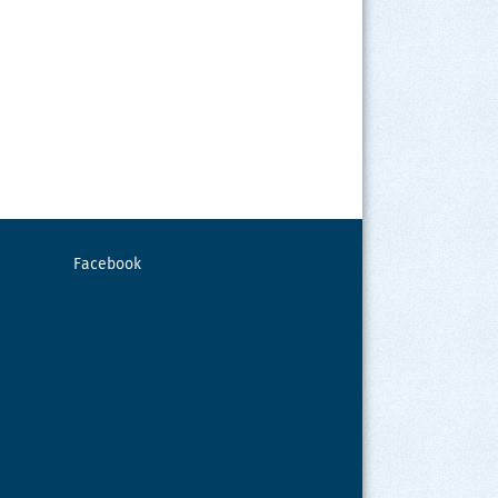
Facebook