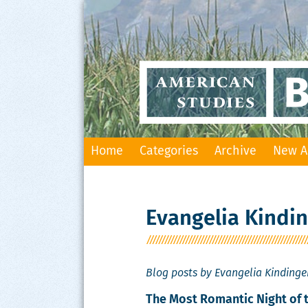
Skip
Home
Categories
Archive
New A
to
content
Evangelia Kindi
Blog posts by Evangelia Kindinge
The Most Romantic Night of 