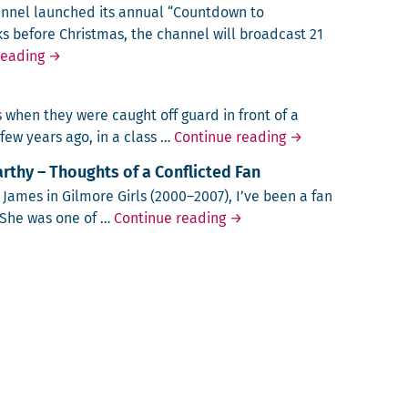
n­nel launched its annu­al “Count­down to
ks before Christ­mas, the chan­nel will broad­cast 21
The Most Romantic Night of the Year?
reading
→
when they were caught off guard in front of a
Teaching Feminis
 few years ago, in a class …
Continue reading
→
thy – Thoughts of a Conflicted Fan
. James in Gilmore Girls (2000–2007), I’ve been a fan
Laughing about Melissa McC
. She was one of …
Continue reading
→