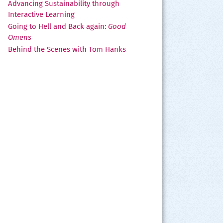
Advancing Sustainability through
Interactive Learning
Going to Hell and Back again:
Good
Omens
Behind the Scenes with Tom Hanks