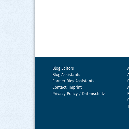
Blog Editors
Blog Assistants
Former Blog Assistants
Contact, Imprint
Privacy Policy / Datenschutz