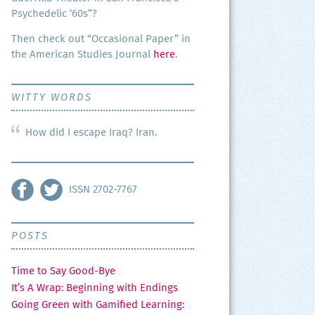
Psy­che­del­ic ‘60s”?
Then check out “Occa­sion­al Paper” in
the Amer­i­can Stud­ies Jour­nal
here
.
WITTY WORDS
m
How did I escape Iraq? Iran.
arthy – Thoughts of a Conflicted Fan
ISSN 2702-7767
POSTS
Time to Say Good-Bye
It’s A Wrap: Beginning with Endings
Going Green with Gamified Learning: