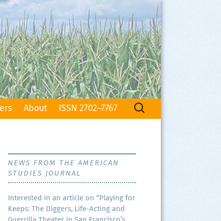
Search
ers
About
ISSN 2702–7767
for:
NEWS FROM THE AMERICAN
STUDIES JOURNAL
Inter­est­ed in an arti­cle on “Play­ing for
Keeps: The Dig­gers, Life-Act­ing and
Guer­ril­la The­ater in San Francisco’s