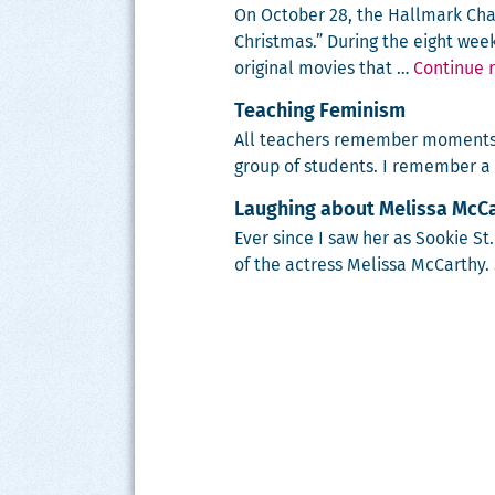
On Octo­ber 28, the Hall­mark Cha
Christ­mas.” Dur­ing the eight wee
orig­i­nal movies that …
Continue 
Teaching Feminism
All teach­ers remem­ber moments 
group of stu­dents. I remem­ber a
Laughing about Melissa McCar
Ever since I saw her as Sook­ie St
of the actress Melis­sa McCarthy