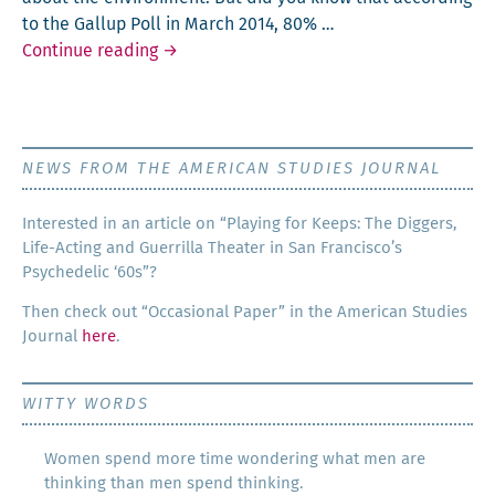
to the Gallup Poll in March 2014, 80% …
Going Green in the U.S.? Yes!
Continue reading
→
NEWS FROM THE AMERICAN STUDIES JOURNAL
Inter­est­ed in an arti­cle on “Play­ing for Keeps: The Dig­gers,
Life-Act­ing and Guer­ril­la The­ater in San Francisco’s
Psy­che­del­ic ‘60s”?
Then check out “Occa­sion­al Paper” in the Amer­i­can Stud­ies
Jour­nal
here
.
WITTY WORDS
Women spend more time wondering what men are
thinking than men spend thinking.