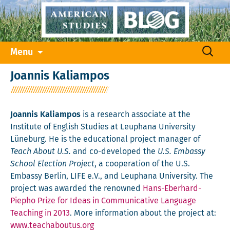
Skip
Search
Menu
to
for:
content
Joannis Kaliampos
Joannis Kaliampos
is a research associate at the
Institute of English Studies at Leuphana University
Lüneburg. He is the educational project manager of
Teach About U.S.
and co-developed the
U.S. Embassy
School Election Project
, a cooperation of the U.S.
Embassy Berlin, LIFE e.V., and Leuphana University. The
project was awarded the renowned
Hans-Eberhard-
Piepho Prize for Ideas in Communicative Language
Teaching in 2013
. More information about the project at:
www.teachaboutus.org