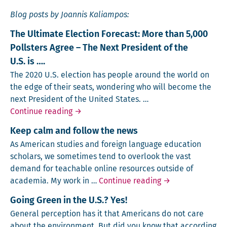
Blog posts by Joannis Kaliampos:
The Ultimate Election Forecast: More than 5,000
Pollsters Agree – The Next President of the
U.S. is ….
The 2020 U.S. elec­tion has peo­ple around the world on
the edge of their seats, won­der­ing who will become the
next Pres­i­dent of the Unit­ed States. …
The Ultimate Election Forecast: More than 
Continue reading
→
Keep calm and follow the news
As Amer­i­can stud­ies and for­eign lan­guage edu­ca­tion
schol­ars, we some­times tend to over­look the vast
demand for teach­able online resources out­side of
Keep calm and fo
acad­e­mia. My work in …
Continue reading
→
Going Green in the U.S.? Yes!
Gen­er­al per­cep­tion has it that Amer­i­cans do not care
about the envi­ron­ment. But did you know that accord­ing