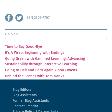
ISSN 2702-7767
POSTS
Time to Say Good-Bye
It’s A Wrap: Beginning with Endings
Going Green with Gamified Learning: Advancing
Sustainability through Interactive Learning
Going to Hell and Back again:
Good Omens
Behind the Scenes with Tom Hanks
Blog Editors
Blog Assistants
Former Blog Assistants
Contact, Imprint
Privacy Policy / Datenschutz