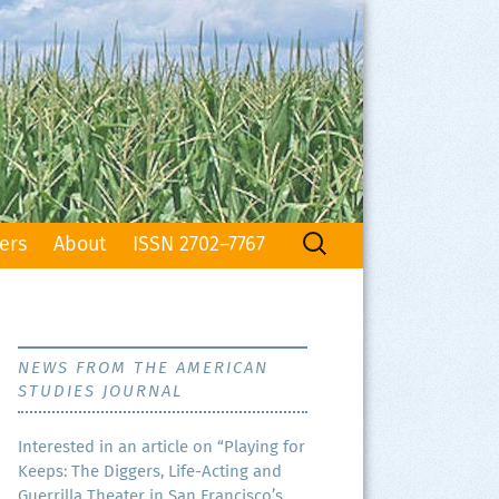
Search
ers
About
ISSN 2702–7767
for:
NEWS FROM THE AMERICAN
STUDIES JOURNAL
Inter­est­ed in an arti­cle on “Play­ing for
Keeps: The Dig­gers, Life-Act­ing and
Guer­ril­la The­ater in San Francisco’s