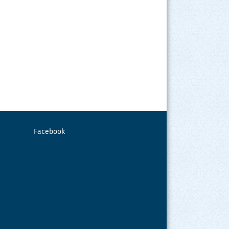
Facebook