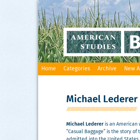
Skip
Home
Categories
Archive
New A
to
content
Michael Lederer
Michael Lederer
is an American w
“Casual Baggage” is the story of
admitted into the United States 