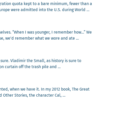
gra­tion quo­ta kept to a bare min­i­mum, few­er than a
urope were admit­ted into the U.S. dur­ing World …
e Holocaust
urselves. “When I was younger, I remem­ber how…” We
­wise, we’d remem­ber what we wore and ate …
ories
ure. Vladimir the Small, as his­to­ry is sure to
n cur­tain off the trash pile and …
lease
ant­ed, when we have it. In my 2012 book, The Great
th­er Sto­ries, the char­ac­ter Cal, …
or Granted