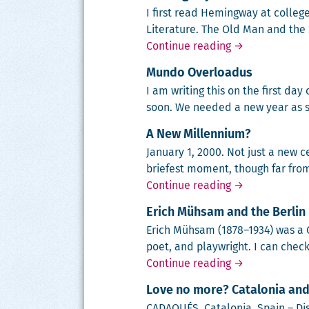
I first read Hem­ing­way at col­leg
Lit­er­a­ture. The Old Man and the
Hemingway
Continue reading
→
Mundo Overloadus
I am writ­ing this on the first da
soon. We need­ed a new year as s
A New Millennium?
Jan­u­ary 1, 2000. Not just a new ce
briefest moment, though far from 
A New Millenn
Continue reading
→
Erich Mühsam and the Berlin 
Erich Müh­sam (1878–1934) was a Ger
poet, and play­wright. I can check
Erich Mühsam a
Continue reading
→
Love no more? Catalonia and
CADAQUÉS, Cat­alo­nia, Spain – Dis