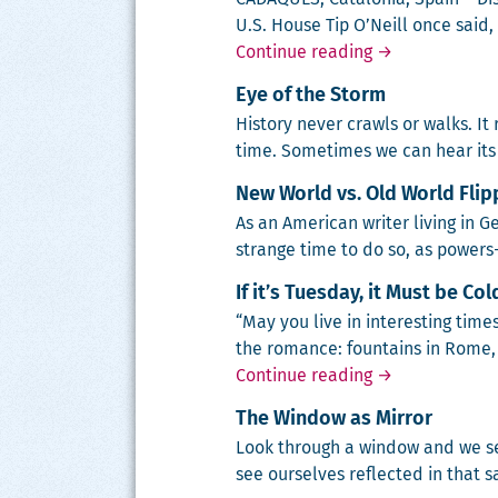
U.S. House Tip O’Neill once said, “
Love no more? 
Continue reading
→
Eye of the Storm
His­to­ry nev­er crawls or walks. It
time. Some­times we can hear its 
New World vs. Old World Fli
As an Amer­i­can writer liv­ing in G
strange time to do so, as pow­er
If it’s Tuesday, it Must be Co
“May you live in inter­est­ing tim
the romance: foun­tains in Rome, c
If it’s Tuesday,
Continue reading
→
The Window as Mirror
Look through a win­dow and we se
see our­selves reflect­ed in that