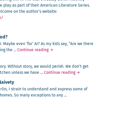
 play as part of their American Literature Series.
lcome on the author’s website:
m/
ood?
 AI. Maybe even ‘for’ AI? As my kids say, “Are we there
AI: Too Smart for Our Own Good?
s­ing the …
Continue reading
→
­ry. With­out sto­ry, we would per­ish. We don’t get
No Story, No Life
kitchen unless we have …
Continue reading
→
Naivety
Berlin, I strain to under­stand and express some of
 homes. So many excep­tions to any …
e, American Naivety