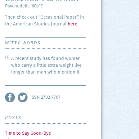
Psy­che­del­ic ‘60s”?
Then check out “Occa­sion­al Paper” in
the Amer­i­can Stud­ies Jour­nal
here
.
WITTY WORDS
A recent study has found women
who carry a little extra weight live
longer than men who mention it.
ISSN 2702-7767
POSTS
Time to Say Good-Bye