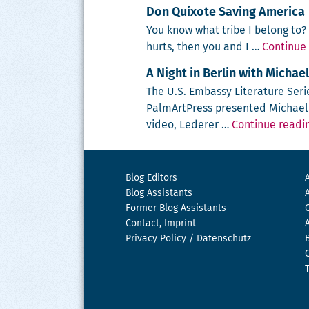
Don Quixote Saving America
You know what tribe I belong to? P
hurts, then you and I …
Continue
A Night in Berlin with Michae
The U.S. Embassy Lit­er­a­ture Serie
Pal­mArt­Press pre­sent­ed Michael L
video, Led­er­er …
Continue readi
Blog Editors
Blog Assistants
Former Blog Assistants
Contact, Imprint
Privacy Policy / Datenschutz