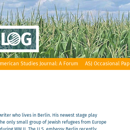
merican Studies Journal: A Forum
ASJ Occasional Pap
riter who lives in Berlin. His newest stage play
 the only small group of Jewish refugees from Europe
during WW II. The U.S. embassy Berlin recently