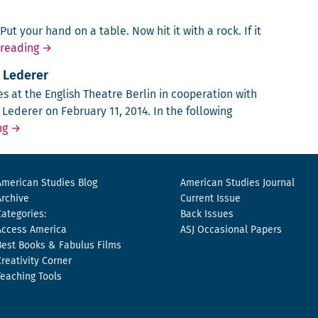
ut your hand on a table. Now hit it with a rock. If it
Don Quixote Saving America
 reading
→
l Lederer
s at the Eng­lish The­atre Berlin in coop­er­a­tion with
ed­er­er on Feb­ru­ary 11, 2014. In the fol­low­ing
A Night in Berlin with Michael Lederer
ng
→
American Studies Blog
American Studies Journal
Archive
Current Issue
Categories:
Back Issues
Access America
ASJ Occasional Papers
Best Books & Fabulus Films
Creativity Corner
Teaching Tools