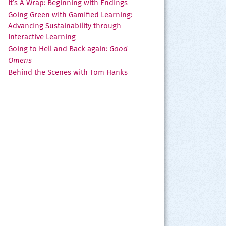
It’s A Wrap: Beginning with Endings
Going Green with Gamified Learning:
Advancing Sustainability through
Interactive Learning
Going to Hell and Back again:
Good
Omens
Behind the Scenes with Tom Hanks