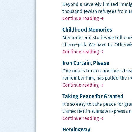
Beyond a severe­ly lim­it­ed immi­
thou­sand Jew­ish refugees from E
America and th
Continue reading
→
Childhood Memories
Mem­o­ries are sto­ries we tell o
cher­ry-pick. We have to. Oth­er
Childhood Mem
Continue reading
→
Iron Curtain, Please
One man’s trash is another’s treas
remem­ber him, has pulled the iro
Iron Curtain, P
Continue reading
→
Taking Peace for Granted
It’s so easy to take peace for gr
Game: Berlin-War­saw Express and O
Taking Peace f
Continue reading
→
Hemingway