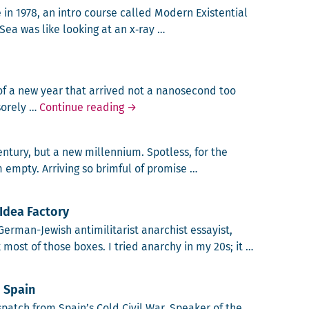
e in 1978, an intro course called Mod­ern Exis­ten­tial
 Sea was like look­ing at an x‑ray …
y of a new year that arrived not a nanosec­ond too
Mundo Overloadus
ore­ly …
Continue reading
→
n­tu­ry, but a new mil­len­ni­um. Spot­less, for the
emp­ty. Arriv­ing so brim­ful of promise …
ium?
Idea Factory
­man-Jew­ish anti­mil­i­tarist anar­chist essay­ist,
 most of those box­es. I tried anar­chy in my 20s; it …
nd the Berlin Idea Factory
 Spain
­patch from Spain’s Cold Civ­il War. Speak­er of the