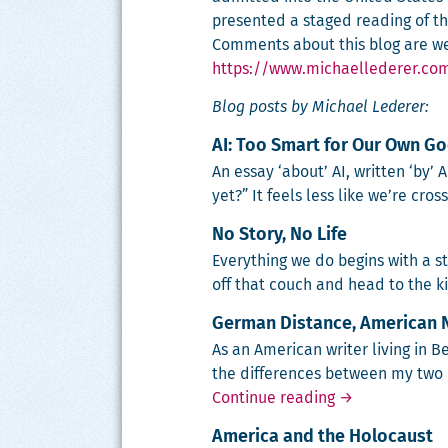
presented a staged reading of the
Comments about this blog are we
https://www.michaellederer.co
Blog posts by Michael Lederer:
AI: Too Smart for Our Own G
An essay ‘about’ AI, writ­ten ‘by’
yet?” It feels less like we’re cros
No Story, No Life
Every­thing we do begins with a sto
off that couch and head to the 
German Distance, American 
As an Amer­i­can writer liv­ing in 
the dif­fer­ences between my two
German Distanc
Continue reading
→
America and the Holocaust