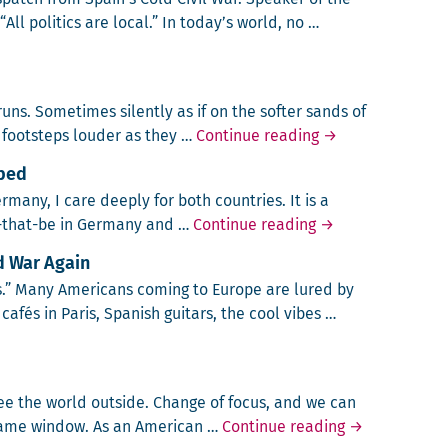
All pol­i­tics are local.” In today’s world, no …
Catalonia and Spain
 runs. Some­times silent­ly as if on the soft­er sands of
Eye of the Storm
foot­steps loud­er as they …
Continue reading
→
pped
er­many, I care deeply for both coun­tries. It is a
New World vs. Ol
s-that-be in Ger­many and …
Continue reading
→
ld War Again
es.” Many Amer­i­cans com­ing to Europe are lured by
afés in Paris, Span­ish gui­tars, the cool vibes …
 it Must be Cold War Again
e the world out­side. Change of focus, and we can
The Window a
 same window. As an Amer­i­can …
Continue reading
→