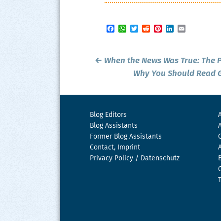
Facebook
WhatsApp
Twitter
Reddit
Pinterest
LinkedIn
Email
Post
←
When the News Was True:
The 
navigation
Why You Should Read G
Blog Editors
Blog Assistants
Former Blog Assistants
Contact, Imprint
Privacy Policy / Datenschutz