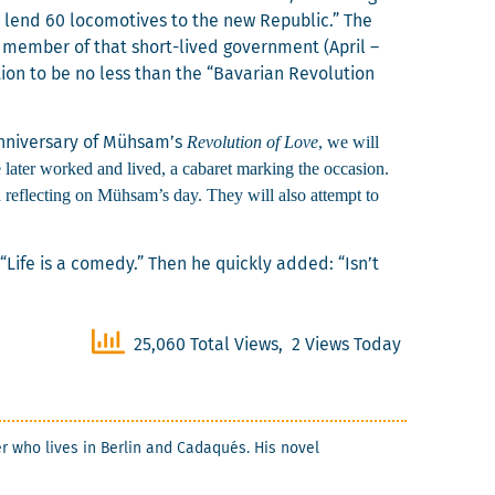
o lend 60 loco­mo­tives to the new Repub­lic.” The
g mem­ber of that short-lived gov­ern­ment (April –
ion to be no less than the “Bavar­i­an Rev­o­lu­tion
Rev­o­lu­tion of Love
, we will
 anniver­sary of Mühsam’s
 lat­er worked and lived, a cabaret mark­ing the occa­sion.
 reflect­ing on Mühsam’s day. They will also attempt to
Life is a com­e­dy.” Then he quick­ly added: “Isn’t
25,060 Total Views, 2 Views Today
ter who lives in Berlin and Cadaqués. His nov­el