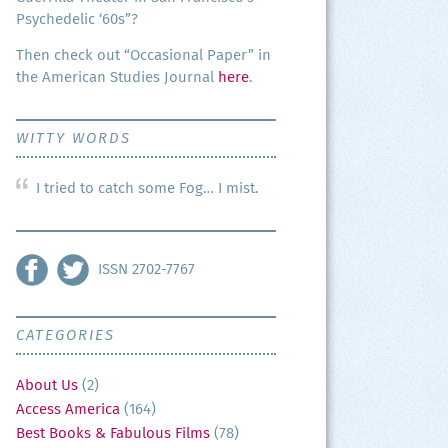
Psy­che­del­ic ‘60s”?
Then check out “Occa­sion­al Paper” in
the Amer­i­can Stud­ies Jour­nal
here
.
WITTY WORDS
I tried to catch some Fog… I mist.
ISSN 2702-7767
CATEGORIES
About Us
(2)
Access America
(164)
Best Books & Fabulous Films
(78)