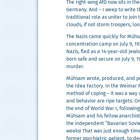
The right-wing AfD now sits in th
Ger­many. And – I weep to write thi
tra­di­tion­al role as uniter to joi
clouds, if not storm troop­ers, l
The Nazis came quick­ly for Müh­s
con­cen­tra­tion camp on July 9, 1
Nazis, fled as a 14-year-old Jew­
born safe and secure on July 9, 1
murder.
Müh­sam wrote, pro­duced, and p
the Idea Fac­to­ry. In the Weimar 
method of cop­ing – it was a way of
and behav­ior are ripe tar­gets. O
the end of World War I, fol­low­ing 
Müh­sam and his fel­low anar­chist
the inde­pen­dent “Bavar­i­an Sovi­e
weeks! That was just enough time f
for­mer psy­chi­atric patient, to d