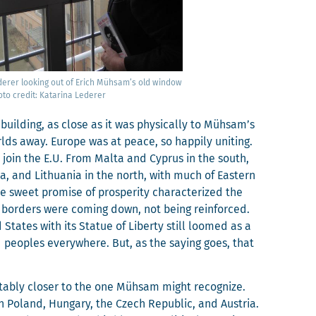
er­er look­ing out of Erich Mühsam’s old win­dow
­to cred­it: Kata­ri­na Lederer
build­ing, as close as it was phys­i­cal­ly to Mühsam’s
rlds away. Europe was at peace, so hap­pi­ly unit­ing.
 join the E.U. From Mal­ta and Cyprus in the south,
ia, and Lithua­nia in the north, with much of East­ern
weet promise of pros­per­i­ty char­ac­ter­ized the
bor­ders were com­ing down, not being rein­forced.
tates with its Stat­ue of Lib­er­ty still loomed as a
d peo­ples every­where. But, as the say­ing goes, that
­ably clos­er to the one Müh­sam might rec­og­nize.
in Poland, Hun­gary, the Czech Repub­lic, and Aus­tria.