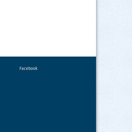
Facebook