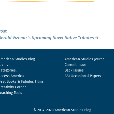
Post
erald Vizenor’s Upcoming Novel
Native Tributes
→
American Studies Blog
American Studies Journal
Archive
Current Issue
Categories:
Back Issues
Access America
ASJ Occasional Papers
Best Books & Fabulus Films
Creativity Corner
Teaching Tools
© 2014–2020 American Studies Blog