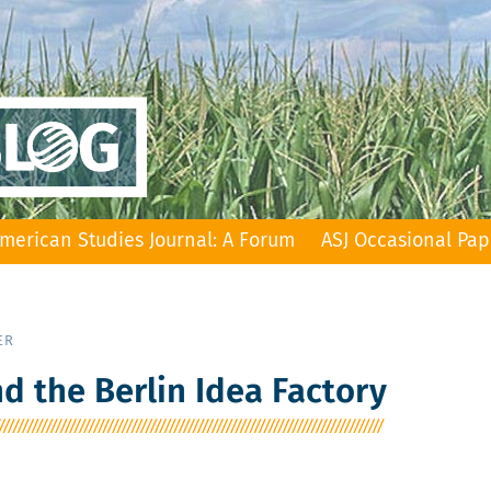
merican Studies Journal: A Forum
ASJ Occasional Pap
ER
 the Berlin Idea Factory