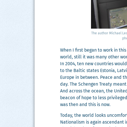
The author Michael Led­
pho
When I first began to work in this 
world, still it was many oth­er wo
In 2004, ten new coun­tries would
to the Baltic states Esto­nia, Latv
Europe in between. Peace and the s
day. The Schen­gen Treaty meant 
And across the ocean, the Unit­ed S
bea­con of hope to less priv­i­lege
was then and this is now.
Today, the world looks uncom­fort
Nation­al­ism is again ascen­dant 