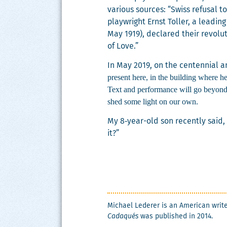
var­i­ous sources: “Swiss refusal t
play­wright Ernst Toller, a lead­in
May 1919), declared their rev­o­lu­t
of Love.”
In May 2019, on the cen­ten­ni­al
present here, in the build­ing where he
Text and per­for­mance will go beyond
shed some light on our own.
My 8‑year-old son recent­ly said, “
it?”
Michael Led­er­er is an Amer­i­can wri
Cadaqués
was pub­lished in 2014.