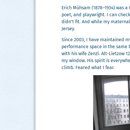
Erich Müh­sam (1878–1934) was a Ger
poet, and play­wright. I can check
didn’t fit. And while my mater­nal
Jersey.
Since 2003, I have main­tained my 
per­for­mance space in the same 
with his wife Zen­zl. Alt-Liet­zow
my win­dow. His spir­it is every­w
climb. Feared what I fear.