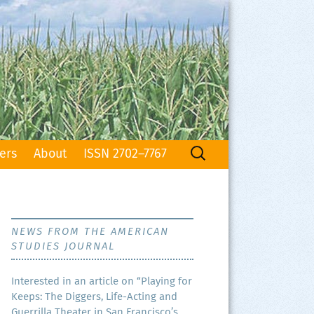
Search
ers
About
ISSN 2702–7767
for:
NEWS FROM THE AMERICAN
STUDIES JOURNAL
Inter­est­ed in an arti­cle on “Play­ing for
Keeps: The Dig­gers, Life-Act­ing and
Guer­ril­la The­ater in San Francisco’s