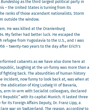
e
Bun­destag
as the third largest polit­i­cal par­ty in
s – the Unit­ed States is turn­ing from its
n the ranks of those ascen­dant nation­al­ists. Storm
oom out­side the window.
am. He was killed at the Oranien­burg
934. My father had bet­ter luck. He escaped the
ish refugee from Yugoslavia to the U.S., and I was
956 – twen­ty-two years to the day after Erich’s
er­formed cabarets as we have also done here at
Repub­lic, laugh­ing at the un-fun­ny was more than a
 fight­ing back. The absur­di­ties of human his­to­ry
ne inci­dent, now fun­ny to look back at, was when at
the abdi­ca­tion of King Lud­wig III of Bavaria,
s, arm-in-arm with Social­ist col­leagues, declared
t Repub­lic” with its cap­i­tal Munich. It last­ed three
or its For­eign Affairs Deputy, Dr. Franz Lipp, a
eclare war on Switzer­land. The rea­son, accord­ing to