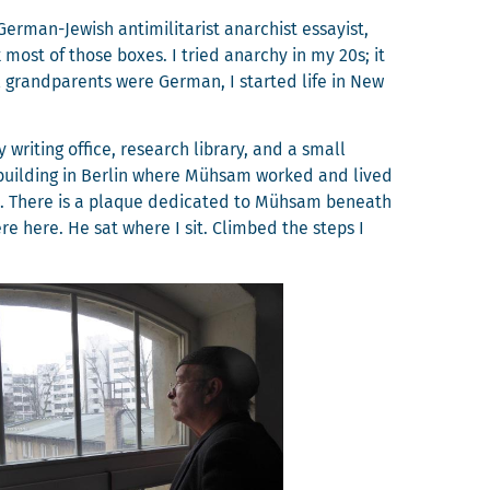
­man-Jew­ish anti­mil­i­tarist anar­chist essay­ist,
 most of those box­es. I tried anar­chy in my 20s; it
 grand­par­ents were Ger­man, I start­ed life in New
writ­ing office, research library, and a small
build­ing in Berlin where Müh­sam worked and lived
 12. There is a plaque ded­i­cat­ed to Müh­sam beneath
here here. He sat where I sit. Climbed the steps I