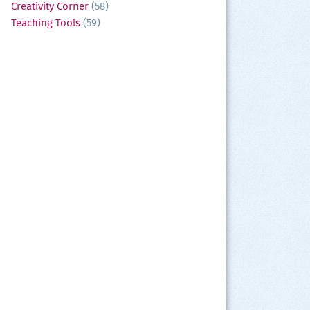
Creativity Corner
(58)
Teaching Tools
(59)