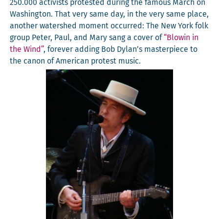
250.000 activists protest­ed dur­ing the famous March on
Wash­ing­ton. That very same day, in the very same place,
anoth­er water­shed moment occurred: The New York folk
group Peter, Paul, and Mary sang a cov­er of
“Blowin in
the Wind”
, for­ev­er adding Bob Dylan’s mas­ter­piece to
the canon of Amer­i­can protest music.