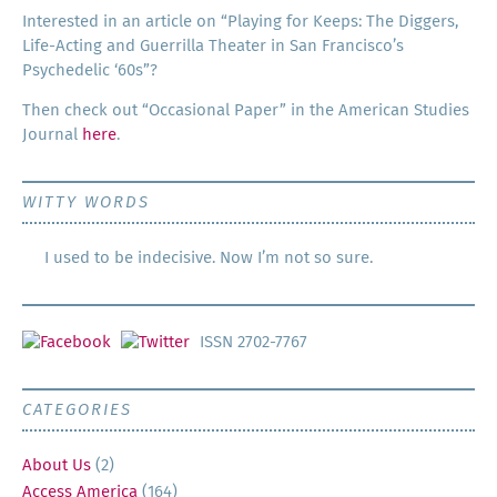
Inter­est­ed in an arti­cle on “Play­ing for Keeps: The Dig­gers,
Life-Act­ing and Guer­ril­la The­ater in San Francisco’s
Psy­che­del­ic ‘60s”?
Then check out “Occa­sion­al Paper” in the Amer­i­can Stud­ies
Jour­nal
here
.
WITTY WORDS
I used to be indecisive. Now I’m not so sure.
ISSN 2702-7767
CATEGORIES
About Us
(2)
Access America
(164)