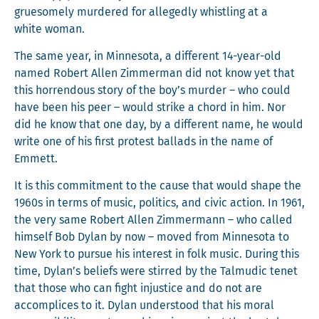
grue­some­ly mur­dered for alleged­ly whistling at a
white woman.
The same year, in Min­neso­ta, a dif­fer­ent 14-year-old
named Robert Allen Zim­mer­man did not know yet that
this hor­ren­dous sto­ry of the boy’s mur­der – who could
have been his peer – would strike a chord in him. Nor
did he know that one day, by a dif­fer­ent name, he would
write one of his first protest bal­lads in the name of
Emmett.
It is this com­mit­ment to the cause that would shape the
1960s in terms of music, pol­i­tics, and civic action. In 1961,
the very same Robert Allen Zim­mer­mann – who called
him­self Bob Dylan by now – moved from Min­neso­ta to
New York to pur­sue his inter­est in folk music. Dur­ing this
time, Dylan’s beliefs were stirred by the Tal­mu­dic tenet
that those who can fight injus­tice and do not are
accom­plices to it. Dylan under­stood that his moral