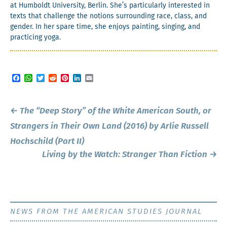
at Hum­boldt Uni­ver­si­ty, Berlin. She’s par­tic­u­lar­ly inter­est­ed in
texts that chal­lenge the notions sur­round­ing race, class, and
gen­der. In her spare time, she enjoys paint­ing, singing, and
prac­tic­ing yoga.
Facebook
WhatsApp
Twitter
Reddit
Pinterest
LinkedIn
Email
Post
←
The “Deep Story” of the White American South, or
navigation
Strangers in Their Own Land
(2016) by Arlie Russell
Hochschild (Part II)
Living by the Watch:
Stranger Than Fiction
→
NEWS FROM THE AMERICAN STUDIES JOURNAL