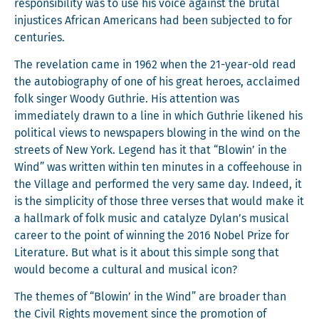
respon­si­bil­i­ty was to use his voice against the bru­tal
injus­tices African Amer­i­cans had been sub­ject­ed to for
centuries.
The rev­e­la­tion came in 1962 when the 21-year-old read
the auto­bi­og­ra­phy of one of his great heroes, acclaimed
folk singer Woody Guthrie. His atten­tion was
imme­di­ate­ly drawn to a line in which Guthrie likened his
polit­i­cal views to news­pa­pers blow­ing in the wind on the
streets of New York. Leg­end has it that “Blowin’ in the
Wind” was writ­ten with­in ten min­utes in a cof­fee­house in
the Vil­lage and per­formed the very same day. Indeed, it
is the sim­plic­i­ty of those three vers­es that would make it
a hall­mark of folk music and cat­alyze Dylan’s musi­cal
career to the point of win­ning the 2016 Nobel Prize for
Lit­er­a­ture. But what is it about this sim­ple song that
would become a cul­tur­al and musi­cal icon?
The themes of “Blowin’ in the Wind” are broad­er than
the Civ­il Rights move­ment since the pro­mo­tion of