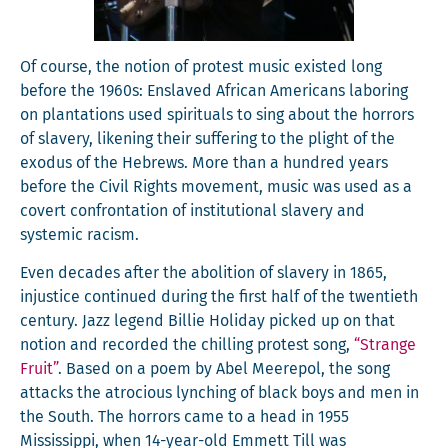
Of course, the notion of protest music exist­ed long
before the 1960s: Enslaved African Amer­i­cans labor­ing
on plan­ta­tions used spir­i­tu­als to sing about the hor­rors
of slav­ery, liken­ing their suf­fer­ing to the plight of the
exo­dus of the Hebrews. More than a hun­dred years
before the Civ­il Rights move­ment, music was used as a
covert con­fronta­tion of insti­tu­tion­al slav­ery and
sys­temic racism.
Even decades after the abo­li­tion of slav­ery in 1865,
injus­tice con­tin­ued dur­ing the first half of the twen­ti­eth
cen­tu­ry. Jazz leg­end Bil­lie Hol­i­day picked up on that
notion and record­ed the chill­ing protest song,
“Strange
Fruit”
. Based on a poem by Abel Meere­pol, the song
attacks the atro­cious lynch­ing of black boys and men in
the South. The hor­rors came to a head in 1955
Mis­sis­sip­pi, when 14-year-old Emmett Till was