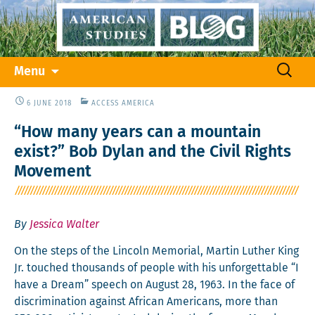
Skip
Search
Menu
to
for:
content
6 JUNE 2018
ACCESS AMERICA
“How many years can a mountain
exist?” Bob Dylan and the Civil Rights
Movement
By
Jessica Walter
On the steps of the Lin­coln Memo­r­i­al, Mar­tin Luther King
Jr. touched thou­sands of peo­ple with his unfor­get­table “I
have a Dream” speech on August 28, 1963. In the face of
dis­crim­i­na­tion against African Amer­i­cans, more than