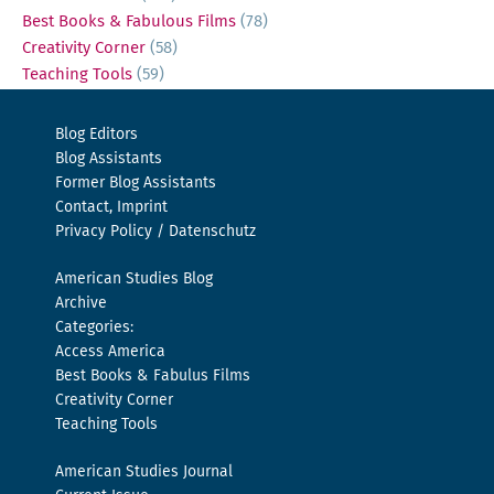
Best Books & Fabulous Films
(78)
Creativity Corner
(58)
Teaching Tools
(59)
Blog Editors
Blog Assistants
Former Blog Assistants
Contact, Imprint
Privacy Policy / Datenschutz
American Studies Blog
Archive
Categories:
Access America
Best Books & Fabulus Films
Creativity Corner
Teaching Tools
American Studies Journal