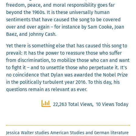
free­dom, peace, and moral respon­si­bil­i­ty goes far
beyond the 1960s. It is these uni­ver­sal­ly human
sen­ti­ments that have caused the song to be cov­ered
over and over again – for instance by Sam Cooke, Joan
Baez, and John­ny Cash.
Yet there is some­thing else that has caused this song to
pre­vail: It has the pow­er to reas­sure those who suf­fer
from dis­crim­i­na­tion, to mobi­lize those who can and want
to fight it – and to unset­tle those who per­pet­u­ate it. It’s
no coin­ci­dence that Dylan was award­ed the Nobel Prize
in the polit­i­cal­ly tur­bu­lent year 2016. To this day, his
ques­tions remain as rel­e­vant as ever.
22,263 Total Views, 10 Views Today
Jes­si­ca Wal­ter stud­ies Amer­i­can Stud­ies and Ger­man lit­er­a­ture