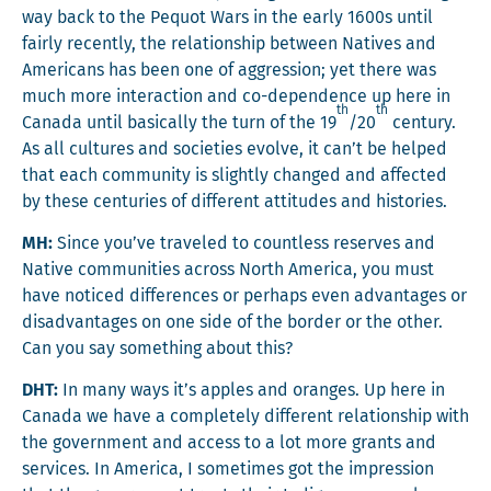
way back to the Pequot Wars in the ear­ly 1600s until
fair­ly recent­ly, the rela­tion­ship between Natives and
Amer­i­cans has been one of aggres­sion; yet there was
much more inter­ac­tion and co-depen­dence up here in
th
th
Cana­da until basi­cal­ly the turn of the 19
/20
cen­tu­ry.
As all cul­tures and soci­eties evolve, it can’t be helped
that each com­mu­ni­ty is slight­ly changed and affect­ed
by these cen­turies of dif­fer­ent atti­tudes and histories.
MH:
Since you’ve trav­eled to count­less reserves and
Native com­mu­ni­ties across North Amer­i­ca, you must
have noticed dif­fer­ences or per­haps even advan­tages or
dis­ad­van­tages on one side of the bor­der or the oth­er.
Can you say some­thing about this?
DHT:
In many ways it’s apples and oranges. Up here in
Cana­da we have a com­plete­ly dif­fer­ent rela­tion­ship with
the gov­ern­ment and access to a lot more grants and
ser­vices. In Amer­i­ca, I some­times got the impres­sion