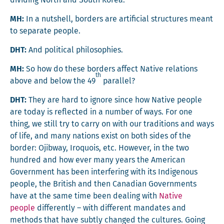
divid­ing North and South Korea.
MH:
In a nut­shell, bor­ders are arti­fi­cial struc­tures meant
to sep­a­rate people.
DHT:
And polit­i­cal philosophies.
MH:
So how do these bor­ders affect Native rela­tions
th
above and below the 49
parallel?
DHT:
They are hard to ignore since how Native peo­ple
are today is reflect­ed in a num­ber of ways. For one
thing, we still try to car­ry on with our tra­di­tions and ways
of life, and many nations exist on both sides of the
bor­der: Ojib­way, Iro­quois, etc. How­ev­er, in the two
hun­dred and how ever many years the Amer­i­can
Gov­ern­ment has been inter­fer­ing with its Indige­nous
peo­ple, the British and then Cana­di­an Gov­ern­ments
have at the same time been deal­ing with
Native
peo­ple
dif­fer­ent­ly – with dif­fer­ent man­dates and
meth­ods that have sub­tly changed the cul­tures. Going