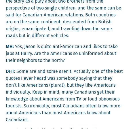
the sto­ry as a play about two broth­ers from the
per­spec­tive of two sin­gle chil­dren, and the same can be
said for Cana­di­an-Amer­i­can rela­tions. Both coun­tries
are on the same con­ti­nent, descend­ed from British
ori­gins, eman­ci­pat­ed, and trav­el­ing down the same
roads but in dif­fer­ent vehicles.
MH:
Yes, Jason is quite anti-Amer­i­can and likes to take
jabs at Har­ry. Are the Amer­i­cans so unin­formed about
their neigh­bors to the north?
DHT:
Some are and some aren’t. Actu­al­ly one of the best
quotes I ever heard was some­body say­ing that they
don’t like Amer­i­cans (plur­al), but they like Amer­i­cans
indi­vid­u­al­ly. Keep in mind, many Cana­di­ans get their
knowl­edge about Amer­i­cans from TV or loud obnox­ious
tourists. So iron­i­cal­ly, most Cana­di­ans often know more
about Amer­i­cans than most Amer­i­cans know about
Canadians.