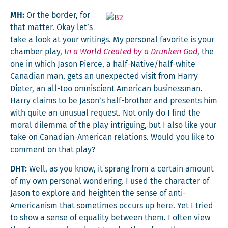
MH:
Or the bor­der, for
that mat­ter. Okay let’s
take a look at your writ­ings. My per­son­al favorite is your
cham­ber play,
In a World Cre­at­ed by a Drunk­en God
, the
one in which Jason Pierce, a half-Native/half-white
Cana­di­an man, gets an unex­pect­ed vis­it from Har­ry
Dieter, an all-too omni­scient Amer­i­can busi­ness­man.
Har­ry claims to be Jason’s half-broth­er and presents him
with quite an unusu­al request. Not only do I find the
moral dilem­ma of the play intrigu­ing, but I also like your
take on Cana­di­an-Amer­i­can rela­tions. Would you like to
com­ment on that play?
DHT:
Well, as you know, it sprang from a cer­tain amount
of my own per­son­al won­der­ing. I used the char­ac­ter of
Jason to explore and height­en the sense of anti-
Amer­i­can­ism that some­times occurs up here. Yet I tried
to show a sense of equal­i­ty between them. I often view