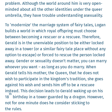
prob­lem. Although the world around him is very open-
mind­ed about all the oth­er iden­ti­ties under the queer
umbrel­la, they have trou­ble under­stand­ing asexuality.
To ‘mod­ern­ize’ the mar­riage sys­tem of fairy tales, Logan
builds a world in which roy­al off­spring must choose
between becom­ing a res­cuer or a res­cuee. There­fore,
Ger­ald is in the unen­vi­able posi­tion to be either locked
away in a tow­er (or a sim­i­lar fairy tale place with­out any
option to escape) or forced to res­cue the per­son locked
away. Gen­der or sex­u­al­i­ty doesn’t mat­ter, you can mar­ry
who­ev­er you want – as long as you do mar­ry. When
Ger­ald tells his moth­er, the Queen, that he does not
wish to par­tic­i­pate in the kingdom’s tra­di­tion, she goes
against his wish and sends him off to be a res­cuee
instead. This deci­sion leads to Ger­ald wak­ing up on his
th
18
birth­day in a tow­er guard­ed by a drag­on. How­ev­er,
not for one minute does he con­sid­er stick­ing to
the rules.