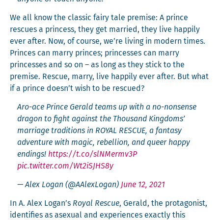
We all know the clas­sic fairy tale premise: A prince
res­cues a princess, they get mar­ried, they live hap­pi­ly
ever after. Now, of course, we’re liv­ing in mod­ern times.
Princes can mar­ry princes; princess­es can mar­ry
princess­es and so on – as long as they stick to the
premise. Res­cue, mar­ry, live hap­pi­ly ever after. But what
if a prince doesn’t wish to be rescued?
Aro-ace Prince Ger­ald teams up with a no-non­sense
drag­on to fight against the Thou­sand King­doms’
mar­riage tra­di­tions in ROYAL RESCUE, a fan­ta­sy
adven­ture with mag­ic, rebel­lion, and queer hap­py
end­ings!
https://t.co/slNMermv3P
pic.twitter.com/Wt2iSJHS8y
— Alex Logan (@AAlexLogan)
June 12, 2021
In A. Alex Logan’s
Roy­al Res­cue
, Ger­ald, the pro­tag­o­nist,
iden­ti­fies as asex­u­al and expe­ri­ences exact­ly this