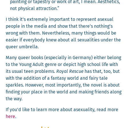
paint­ing or tapes­try or work of art, I mean. Aes­thet­ics,
not phys­i­cal attraction.”
I think it’s extreme­ly impor­tant to rep­re­sent asex­u­al
peo­ple in the media and show that there’s nothing’s
wrong with them. Nev­er­the­less, many things would be
eas­i­er if every­body knew about all sex­u­al­i­ties under the
queer umbrella.
Many queer books (espe­cial­ly in Ger­many) either belong
to the Young Adult genre or depict high school life with
its usu­al teen prob­lems.
Roy­al Res­cue
has that, too, but
with the addi­tion of a fan­ta­sy world and fairy tale
sparkles. How­ev­er, most impor­tant­ly, the nov­el is about
find­ing your place in the world and mak­ing friends along
the way.
If you’d like to learn more about asex­u­al­i­ty, read more
here
.