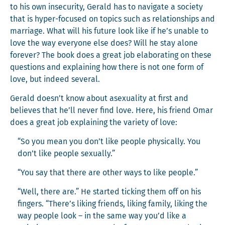
to his own inse­cu­ri­ty, Ger­ald has to nav­i­gate a soci­ety
that is hyper-focused on top­ics such as rela­tion­ships and
mar­riage. What will his future look like if he’s unable to
love the way every­one else does? Will he stay alone
for­ev­er? The book does a great job elab­o­rat­ing on these
ques­tions and explain­ing how there is not one form of
love, but indeed several.
Ger­ald doesn’t know about asex­u­al­i­ty at first and
believes that he’ll nev­er find love. Here, his friend Omar
does a great job explain­ing the vari­ety of love:
“So you mean you don’t like peo­ple phys­i­cal­ly. You
don’t like peo­ple sexually.”
“You say that there are oth­er ways to like people.”
“Well, there are.” He start­ed tick­ing them off on his
fin­gers. “There’s lik­ing friends, lik­ing fam­i­ly, lik­ing the
way peo­ple look – in the same way you’d like a