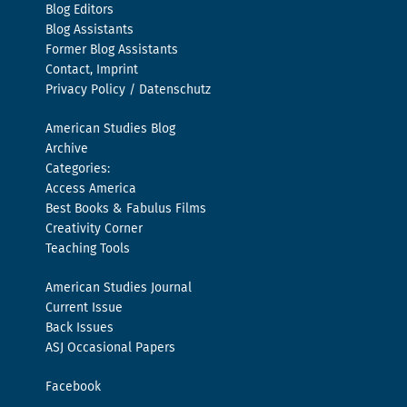
Blog Editors
Blog Assistants
Former Blog Assistants
Contact, Imprint
Privacy Policy / Datenschutz
American Studies Blog
Archive
Categories:
Access America
Best Books & Fabulus Films
Creativity Corner
Teaching Tools
American Studies Journal
Current Issue
Back Issues
ASJ Occasional Papers
Facebook