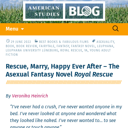
Skip
Search
Menu
to
for:
content
29 JUNE 2022
BEST BOOKS & FABULOUS FILMS
ASEXUALITY
,
BOOK
,
BOOK REVIEW
,
FAIRYTALE
,
FANTASY
,
FANTASY NOVEL
,
LEUPHANA
,
LEUPHANA UNIVERSITY LÜNEBURG
,
ROYAL RESCUE
,
YA
,
YOUNG ADULT
FICTION
Rescue, Marry, Happy Ever After – The
Asexual Fantasy Novel
Royal Rescue
By
Veronika Heinrich
“I’ve nev­er had a crush, I’ve nev­er want­ed any­one in my
bed. I’ve nev­er looked at any­one and won­dered what
they looked like naked. I’ve nev­er want­ed to… to see
any­one or touch anyone.”