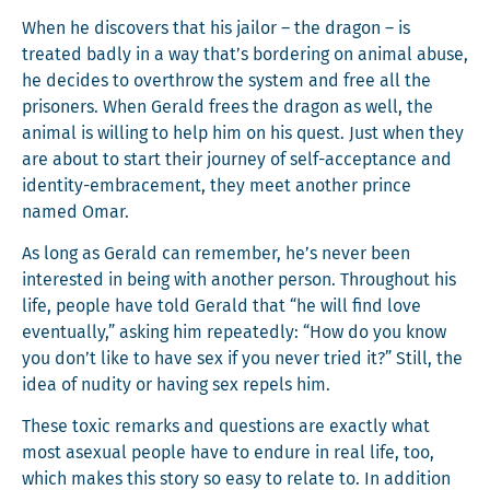
When he dis­cov­ers that his jailor – the drag­on – is
treat­ed bad­ly in a way that’s bor­der­ing on ani­mal abuse,
he decides to over­throw the sys­tem and free all the
pris­on­ers. When Ger­ald frees the drag­on as well, the
ani­mal is will­ing to help him on his quest. Just when they
are about to start their jour­ney of self-accep­tance and
iden­ti­ty-embrace­ment, they meet anoth­er prince
named Omar.
As long as Ger­ald can remem­ber, he’s nev­er been
inter­est­ed in being with anoth­er per­son. Through­out his
life, peo­ple have told Ger­ald that “he will find love
even­tu­al­ly,” ask­ing him repeat­ed­ly: “How do you know
you don’t like to have sex if you nev­er tried it?” Still, the
idea of nudi­ty or hav­ing sex repels him.
These tox­ic remarks and ques­tions are exact­ly what
most asex­u­al peo­ple have to endure in real life, too,
which makes this sto­ry so easy to relate to. In addi­tion