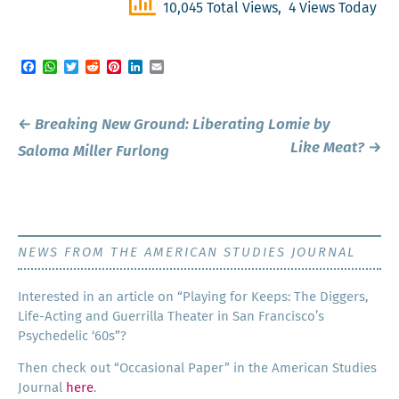
10,045 Total Views, 4 Views Today
Facebook
WhatsApp
Twitter
Reddit
Pinterest
LinkedIn
Email
Post
←
Breaking New Ground:
Liberating Lomie
by
navigation
Like Meat?
→
Saloma Miller Furlong
NEWS FROM THE AMERICAN STUDIES JOURNAL
Inter­est­ed in an arti­cle on “Play­ing for Keeps: The Dig­gers,
Life-Act­ing and Guer­ril­la The­ater in San Francisco’s
Psy­che­del­ic ‘60s”?
Then check out “Occa­sion­al Paper” in the Amer­i­can Stud­ies
Jour­nal
here
.