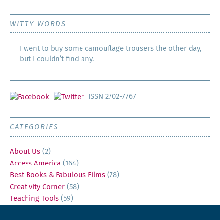
WITTY WORDS
I went to buy some camouflage trousers the other day,
but I couldn’t find any.
ISSN 2702-7767
CATEGORIES
About Us
(2)
Access America
(164)
Best Books & Fabulous Films
(78)
Creativity Corner
(58)
Teaching Tools
(59)