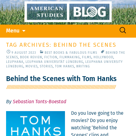
Skip
Search
Menu
to
for:
content
TAG ARCHIVES: BEHIND THE SCENES
9 AUGUST 2023
BEST BOOKS & FABULOUS FILMS
BEHIND THE
SCENES
,
BOOK REVIEW
,
FICTION
,
FILMMAKING
,
FILMS
,
HOLLYWOOD
,
LEUPHANA
,
LEUPHANA UNIVERSITÄT LÜNEBURG
,
LEUPHANA UNIVERSITY
LÜNEBURG
,
MOVIES
,
STORIES
,
TOM HANKS
,
WRITING
Behind the Scenes with Tom Hanks
By
Sebastian Tants-Boestad
Do you love going to the
movies? Do you enjoy
watch­ing ‘Behind the
Scenes’ clips and