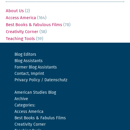
About Us
(2)
Access America
(164)
Best Books & Fabulous Films
(78)
Creativity Corner
(58)
Teaching Tools
(59)
Blog Editors
Blog Assistants
Former Blog Assistants
Contact, Imprint
Privacy Policy / Datenschutz
American Studies Blog
Archive
Categories:
Access America
Best Books & Fabulus Films
Creativity Corner