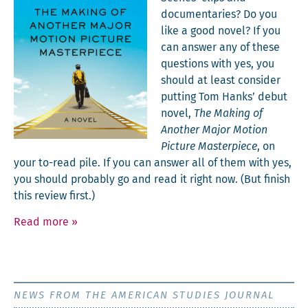
doc­u­men­taries? Do you
like a good nov­el? If you
can answer any of these
ques­tions with yes, you
should at least con­sid­er
putting Tom Han­ks’ debut
nov­el,
The Mak­ing of
Anoth­er Major Motion
Pic­ture Mas­ter­piece
, on
your to-read pile. If you can answer all of them with yes,
you should prob­a­bly go and read it right now. (But fin­ish
this review first.)
Read more
»
NEWS FROM THE AMERICAN STUDIES JOURNAL