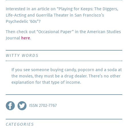
Inter­est­ed in an arti­cle on “Play­ing for Keeps: The Dig­gers,
Life-Act­ing and Guer­ril­la The­ater in San Francisco’s
Psy­che­del­ic ‘60s”?
Then check out “Occa­sion­al Paper” in the Amer­i­can Stud­ies
Jour­nal
here
.
WITTY WORDS
If you see someone buying candy, popcorn and a soda at
the movies, they must be a drug dealer. There’s no other
explanation for that type of income.
ISSN 2702-7767
CATEGORIES