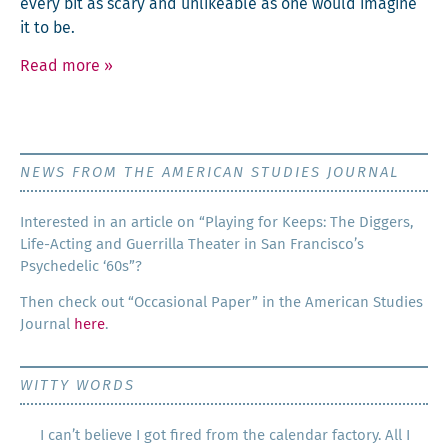
every bit as scary and unlike­able as one would imag­ine
it to be.
Read more
»
NEWS FROM THE AMERICAN STUDIES JOURNAL
Inter­est­ed in an arti­cle on “Play­ing for Keeps: The Dig­gers,
Life-Act­ing and Guer­ril­la The­ater in San Francisco’s
Psy­che­del­ic ‘60s”?
Then check out “Occa­sion­al Paper” in the Amer­i­can Stud­ies
Jour­nal
here
.
WITTY WORDS
I can’t believe I got fired from the calendar factory. All I