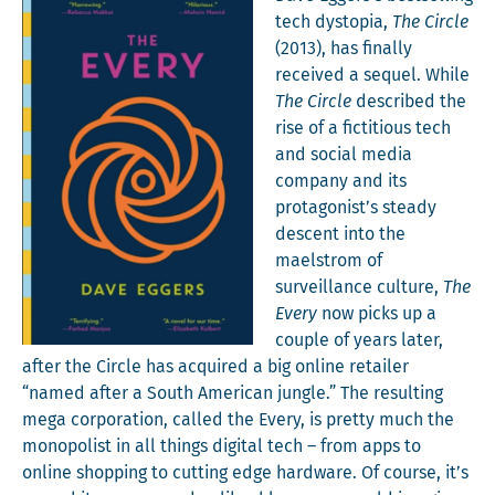
tech dystopia,
The Cir­cle
(2013), has final­ly
received a sequel. While
The Cir­cle
described the
rise of a fic­ti­tious tech
and social media
com­pa­ny and its
protagonist’s steady
descent into the
mael­strom of
sur­veil­lance cul­ture,
The
Every
now picks up a
cou­ple of years lat­er,
after the Cir­cle has acquired a big online retail­er
“named after a South Amer­i­can jun­gle.” The result­ing
mega cor­po­ra­tion, called the Every, is pret­ty much the
monop­o­list in all things dig­i­tal tech – from apps to
online shop­ping to cut­ting edge hard­ware. O
f course, it’s