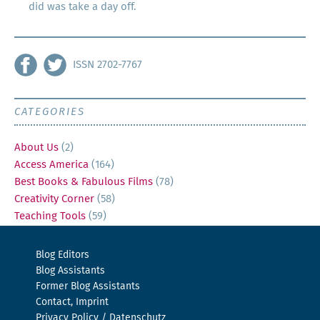
did was take a day off.
ISSN 2702-7767
CATEGORIES
About Us
(2)
Access America
(164)
Best Books & Fabulous Films
(78)
Creativity Corner
(58)
Teaching Tools
(59)
Blog Editors
Blog Assistants
Former Blog Assistants
Contact, Imprint
Privacy Policy / Datenschutz