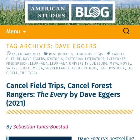
Skip
Search
Menu
to
for:
content
TAG ARCHIVES: DAVE EGGERS
12 JANUARY 2022
BEST BOOKS & FABULOUS FILMS
CANCEL
CULTURE
,
DAVE EGGERS
,
DYSTOPIA
,
DYSTOPIAN LITERATURE
,
EVERYONES
,
FREE SPEECH
,
LEUPHANA
,
LEUPHANA UNIVERSITY LÜNEBURG
,
META
,
NOVEL
,
SATIRE
,
SOCIAL MEDIA
,
SURVEILLANCE
,
TECH CRITIQUE
,
TECH DYSTOPIA
,
THE
CIRCLE
,
THE EVERY
Cancel Field Trips, Cancel Forest
Rangers:
The Every
by Dave Eggers
(2021)
By
Sebastian Tants-Boestad
Dave Eggers’s best­selling