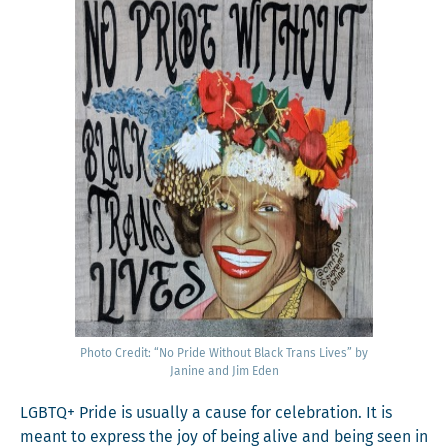
Pho­to Cred­it: “No Pride With­out Black Trans Lives” by
Janine and Jim Eden
LGBTQ+ Pride is usu­al­ly a cause for cel­e­bra­tion. It is
meant to express the joy of being alive and being seen in