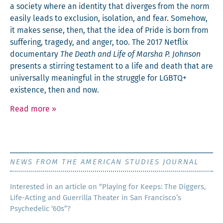
a soci­ety where an iden­ti­ty that diverges from the norm
eas­i­ly leads to exclu­sion, iso­la­tion, and fear. Some­how,
it makes sense, then, that the idea of Pride is born from
suf­fer­ing, tragedy, and anger, too. The 2017 Net­flix
doc­u­men­tary
The Death and Life of Mar­sha P. John­son
presents a stir­ring tes­ta­ment to a life and death that are
uni­ver­sal­ly mean­ing­ful in the strug­gle for LGBTQ+
exis­tence, then and now.
Read more
»
NEWS FROM THE AMERICAN STUDIES JOURNAL
Inter­est­ed in an arti­cle on “Play­ing for Keeps: The Dig­gers,
Life-Act­ing and Guer­ril­la The­ater in San Francisco’s
Psy­che­del­ic ‘60s”?