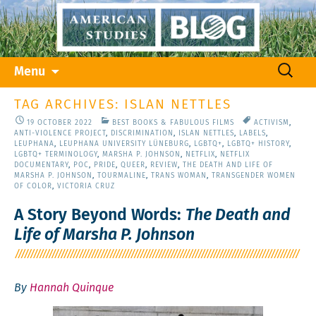
Skip
Search
Menu
to
for:
content
TAG ARCHIVES: ISLAN NETTLES
19 OCTOBER 2022
BEST BOOKS & FABULOUS FILMS
ACTIVISM
,
ANTI-VIOLENCE PROJECT
,
DISCRIMINATION
,
ISLAN NETTLES
,
LABELS
,
LEUPHANA
,
LEUPHANA UNIVERSITY LÜNEBURG
,
LGBTQ+
,
LGBTQ+ HISTORY
,
LGBTQ+ TERMINOLOGY
,
MARSHA P. JOHNSON
,
NETFLIX
,
NETFLIX
DOCUMENTARY
,
POC
,
PRIDE
,
QUEER
,
REVIEW
,
THE DEATH AND LIFE OF
MARSHA P. JOHNSON
,
TOURMALINE
,
TRANS WOMAN
,
TRANSGENDER WOMEN
OF COLOR
,
VICTORIA CRUZ
A Story Beyond Words:
The Death and
Life of Marsha P. Johnson
By
Hannah Quinque