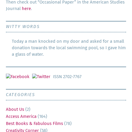
Then check out “Occa­sion­al Paper” in the Amer­i­can Stud­ies
Jour­nal
here
.
WITTY WORDS
Today a man knocked on my door and asked for a small
donation towards the local swimming pool, so I gave him
a glass of water.
ISSN 2702-7767
CATEGORIES
About Us
(2)
Access America
(164)
Best Books & Fabulous Films
(78)
Creativity Corner
(58)