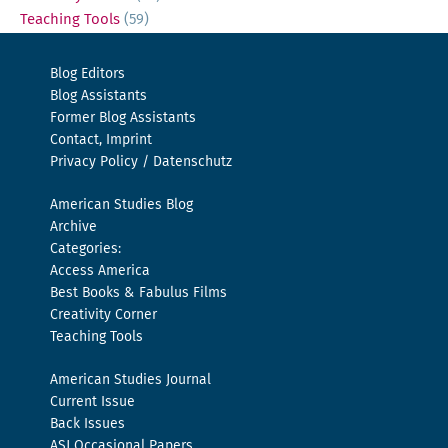
Teaching Tools
(59)
Blog Editors
Blog Assistants
Former Blog Assistants
Contact, Imprint
Privacy Policy / Datenschutz
American Studies Blog
Archive
Categories:
Access America
Best Books & Fabulus Films
Creativity Corner
Teaching Tools
American Studies Journal
Current Issue
Back Issues
ASJ Occasional Papers