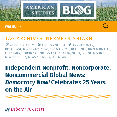
Skip
Search
Menu
to
for:
content
TAG ARCHIVES: NERMEEN SHIAKH
20 OCTOBER 2021
ACCESS AMERICA
AMY GOODMAN
,
BROADCAST
,
DEMOCRACY NOW!
,
GLOBAL NEWS
,
HEADLINES
,
JUAN GONZÁLES
,
LEUPHANA
,
LEUPHANA UNIVERSITY LÜNEBURG
,
MEDIA
,
NERMEEN SHIAKH
,
NEW YORK CITY
,
NEWS NETWORK
,
U.S. NEWS
Independent Nonprofit, Noncorporate,
Noncommercial Global News:
Democracy Now!
Celebrates 25 Years
on the Air
By
Deborah A. Cecere