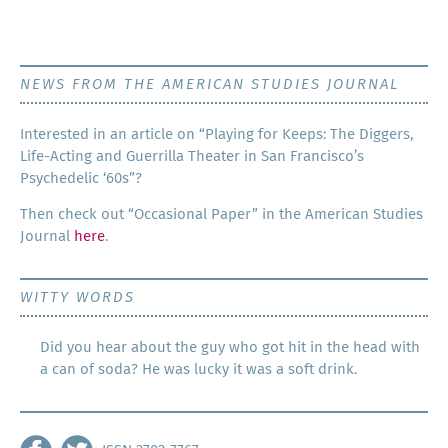
NEWS FROM THE AMERICAN STUDIES JOURNAL
Inter­est­ed in an arti­cle on “Play­ing for Keeps: The Dig­gers,
Life-Act­ing and Guer­ril­la The­ater in San Francisco’s
Psy­che­del­ic ‘60s”?
Then check out “Occa­sion­al Paper” in the Amer­i­can Stud­ies
Jour­nal
here
.
WITTY WORDS
Did you hear about the guy who got hit in the head with
a can of soda? He was lucky it was a soft drink.