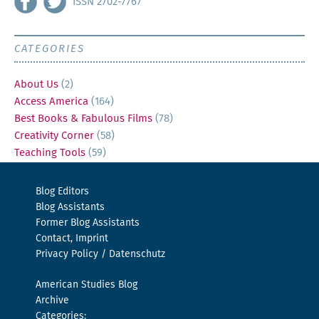
ISSN 2702-7767
CATEGORIES
About Us
(2)
Access America
(164)
Best Books & Fabulous Films
(78)
Creativity Corner
(58)
Teaching Tools
(59)
Blog Editors
Blog Assistants
Former Blog Assistants
Contact, Imprint
Privacy Policy / Datenschutz
American Studies Blog
Archive
Categories: