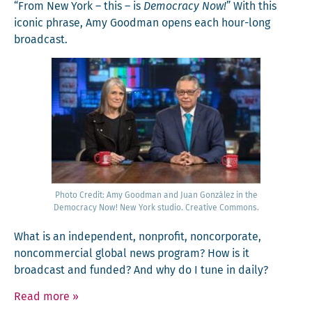
“From New York – this – is
Democ­ra­cy Now!
” With this
icon­ic phrase, Amy Good­man opens each hour-long
broadcast.
Pho­to Cred­it: Amy Good­man and Juan González in the
Democ­ra­cy Now! New York stu­dio. Cre­ative Commons.
What is an inde­pen­dent, non­prof­it, non­cor­po­rate,
non­com­mer­cial glob­al news pro­gram? How is it
broad­cast and fund­ed? And why do I tune in daily?
Read more
»