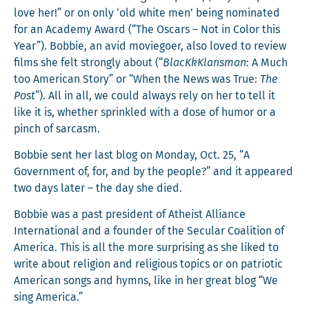
love her!” or on only ‘old white men’ being nom­i­nat­ed
for an Acad­e­my Award (“The Oscars – Not in Col­or this
Year”). Bob­bie, an avid movie­go­er, also loved to review
films she felt strong­ly about (“
BlacK­kKlans­man
: A Much
too Amer­i­can Sto­ry” or “When the News was True:
The
Post
”). All in all, we could always rely on her to tell it
like it is, whether sprin­kled with a dose of humor or a
pinch of sarcasm.
Bob­bie sent her last blog on Mon­day, Oct. 25, “A
Gov­ern­ment of, for, and by the peo­ple?” and it appeared
two days lat­er – the day she died.
Bob­bie was a past pres­i­dent of Athe­ist Alliance
Inter­na­tion­al and a founder of the Sec­u­lar Coali­tion of
Amer­i­ca. This is all the more sur­pris­ing as she liked to
write about reli­gion and reli­gious top­ics or on patri­ot­ic
Amer­i­can songs and hymns, like in her great blog “We
sing America.”