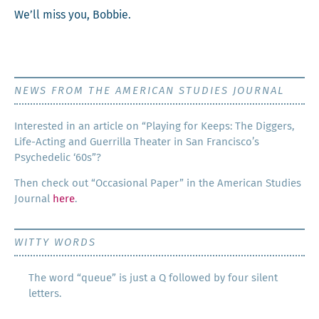
We’ll miss you, Bobbie.
NEWS FROM THE AMERICAN STUDIES JOURNAL
Inter­est­ed in an arti­cle on “Play­ing for Keeps: The Dig­gers,
Life-Act­ing and Guer­ril­la The­ater in San Francisco’s
Psy­che­del­ic ‘60s”?
Then check out “Occa­sion­al Paper” in the Amer­i­can Stud­ies
Jour­nal
here
.
WITTY WORDS
The word “queue” is just a Q followed by four silent
letters.