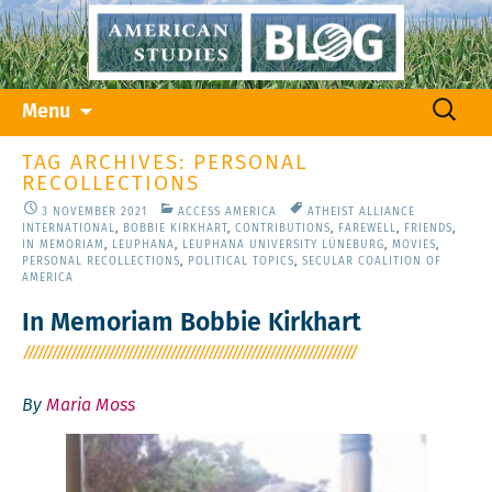
Skip
Search
Menu
to
for:
content
TAG ARCHIVES: PERSONAL
RECOLLECTIONS
3 NOVEMBER 2021
ACCESS AMERICA
ATHEIST ALLIANCE
INTERNATIONAL
,
BOBBIE KIRKHART
,
CONTRIBUTIONS
,
FAREWELL
,
FRIENDS
,
IN MEMORIAM
,
LEUPHANA
,
LEUPHANA UNIVERSITY LÜNEBURG
,
MOVIES
,
PERSONAL RECOLLECTIONS
,
POLITICAL TOPICS
,
SECULAR COALITION OF
AMERICA
In Memoriam Bobbie Kirkhart
By
Maria Moss