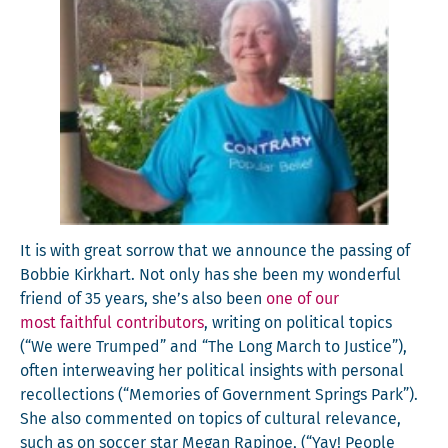
It is with great sor­row that we announce the pass­ing of
Bob­bie Kirkhart. Not only has she been my won­der­ful
friend of 35 years, she’s also been
one of our
most faith­ful con­trib­u­tors
, writ­ing on polit­i­cal top­ics
(“We were Trumped” and “The Long March to Jus­tice”),
often inter­weav­ing her polit­i­cal insights with per­son­al
rec­ol­lec­tions (“Mem­o­ries of Gov­ern­ment Springs Park”).
She also com­ment­ed on top­ics of cul­tur­al rel­e­vance,
such as on soc­cer star Megan Rapi­noe, (“Yay! Peo­ple