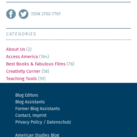
ISSN 2702-7767
CATEGORIES
About Us
(2)
Access America
(164)
Best Books & Fabulous Films
(78)
Creativity Corner
(58)
Teaching Tools
(59)
Blog Editors
Blog Assistants
Former Blog Assistants
Contact, Imprint
Privacy Policy / Datenschutz
American Studies Blog