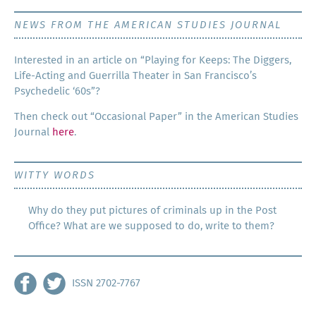
NEWS FROM THE AMERICAN STUDIES JOURNAL
Inter­est­ed in an arti­cle on “Play­ing for Keeps: The Dig­gers,
Life-Act­ing and Guer­ril­la The­ater in San Francisco’s
Psy­che­del­ic ‘60s”?
Then check out “Occa­sion­al Paper” in the Amer­i­can Stud­ies
Jour­nal
here
.
WITTY WORDS
Why do they put pictures of criminals up in the Post
Office? What are we supposed to do, write to them?
ISSN 2702-7767