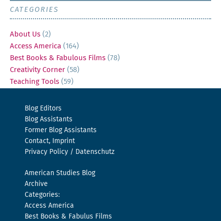
CATEGORIES
About Us
(2)
Access America
(164)
Best Books & Fabulous Films
(78)
Creativity Corner
(58)
Teaching Tools
(59)
Blog Editors
Blog Assistants
Former Blog Assistants
Contact, Imprint
Privacy Policy / Datenschutz
American Studies Blog
Archive
Categories:
Access America
Best Books & Fabulus Films