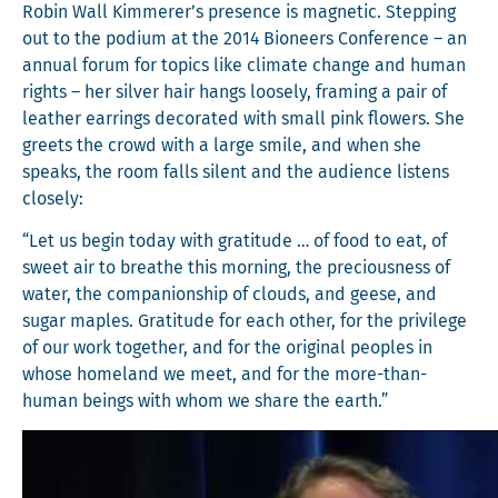
Robin Wall Kimmerer’s pres­ence is mag­net­ic. Step­ping
out to the podi­um at the 2014 Bioneers Con­fer­ence – an
annu­al forum for top­ics like cli­mate change and human
rights – her sil­ver hair hangs loose­ly, fram­ing a pair of
leather ear­rings dec­o­rat­ed with small pink flow­ers. She
greets the crowd with a large smile, and when she
speaks, the room falls silent and the audi­ence lis­tens
closely:
“Let us begin today with grat­i­tude … of food to eat, of
sweet air to breathe this morn­ing, the pre­cious­ness of
water, the com­pan­ion­ship of clouds, and geese, and
sug­ar maples. Grat­i­tude for each oth­er, for the priv­i­lege
of our work togeth­er, and for the orig­i­nal peo­ples in
whose home­land we meet, and for the more-than-
human beings with whom we share the earth.”