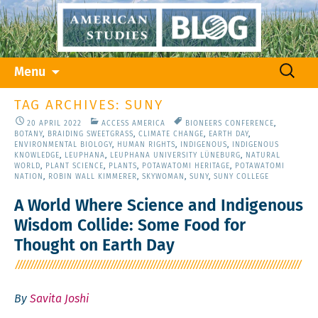
Skip
Search
Menu
to
for:
content
TAG ARCHIVES: SUNY
20 APRIL 2022
ACCESS AMERICA
BIONEERS CONFERENCE
,
BOTANY
,
BRAIDING SWEETGRASS
,
CLIMATE CHANGE
,
EARTH DAY
,
ENVIRONMENTAL BIOLOGY
,
HUMAN RIGHTS
,
INDIGENOUS
,
INDIGENOUS
KNOWLEDGE
,
LEUPHANA
,
LEUPHANA UNIVERSITY LÜNEBURG
,
NATURAL
WORLD
,
PLANT SCIENCE
,
PLANTS
,
POTAWATOMI HERITAGE
,
POTAWATOMI
NATION
,
ROBIN WALL KIMMERER
,
SKYWOMAN
,
SUNY
,
SUNY COLLEGE
A World Where Science and Indigenous
Wisdom Collide: Some Food for
Thought on Earth Day
By
Savita Joshi