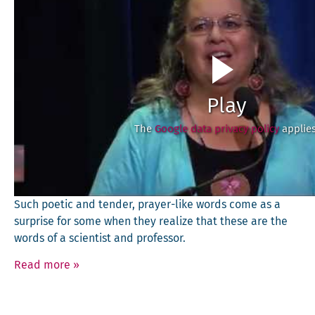
Play
The
Google data privacy policy
applies
Such poet­ic and ten­der, prayer-like words come as a
sur­prise for some when they real­ize that these are the
words of a sci­en­tist and professor.
Read more
»