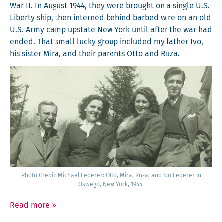
War II. In August 1944, they were brought on a sin­gle U.S.
Lib­er­ty ship, then interned behind barbed wire on an old
U.S. Army camp upstate New York until after the war had
end­ed. That small lucky group includ­ed my father Ivo,
his sis­ter Mira, and their par­ents Otto and Ruza.
Pho­to Cred­it: Michael Led­er­er: Otto, Mira, Ruza, and Ivo Led­er­er in
Oswego, New York, 1945.
Read more
»