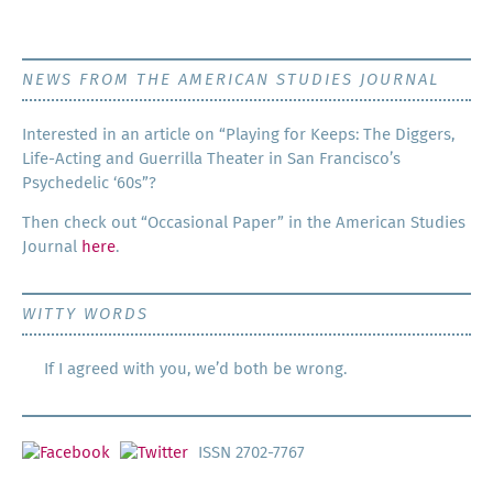
NEWS FROM THE AMERICAN STUDIES JOURNAL
Inter­est­ed in an arti­cle on “Play­ing for Keeps: The Dig­gers,
Life-Act­ing and Guer­ril­la The­ater in San Francisco’s
Psy­che­del­ic ‘60s”?
Then check out “Occa­sion­al Paper” in the Amer­i­can Stud­ies
Jour­nal
here
.
WITTY WORDS
If I agreed with you, we’d both be wrong.
ISSN 2702-7767