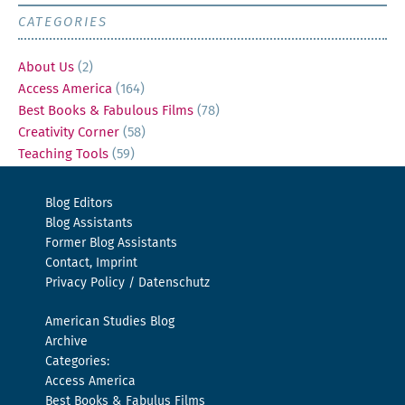
CATEGORIES
About Us
(2)
Access America
(164)
Best Books & Fabulous Films
(78)
Creativity Corner
(58)
Teaching Tools
(59)
Blog Editors
Blog Assistants
Former Blog Assistants
Contact, Imprint
Privacy Policy / Datenschutz
American Studies Blog
Archive
Categories:
Access America
Best Books & Fabulus Films