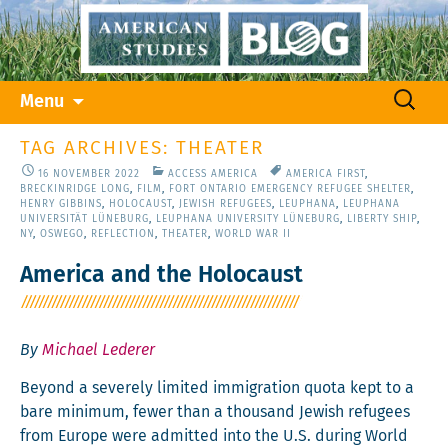
Skip
Search
Menu
to
for:
content
TAG ARCHIVES: THEATER
16 NOVEMBER 2022
ACCESS AMERICA
AMERICA FIRST
,
BRECKINRIDGE LONG
,
FILM
,
FORT ONTARIO EMERGENCY REFUGEE SHELTER
,
HENRY GIBBINS
,
HOLOCAUST
,
JEWISH REFUGEES
,
LEUPHANA
,
LEUPHANA
UNIVERSITÄT LÜNEBURG
,
LEUPHANA UNIVERSITY LÜNEBURG
,
LIBERTY SHIP
,
NY
,
OSWEGO
,
REFLECTION
,
THEATER
,
WORLD WAR II
America and the Holocaust
By
Michael Lederer
Beyond a severe­ly lim­it­ed immi­gra­tion quo­ta kept to a
bare min­i­mum, few­er than a thou­sand Jew­ish refugees
from Europe were admit­ted into the U.S. dur­ing World