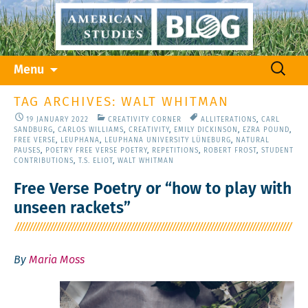
Skip
Search
Menu
to
for:
content
TAG ARCHIVES: WALT WHITMAN
19 JANUARY 2022
CREATIVITY CORNER
ALLITERATIONS
,
CARL
SANDBURG
,
CARLOS WILLIAMS
,
CREATIVITY
,
EMILY DICKINSON
,
EZRA POUND
,
FREE VERSE
,
LEUPHANA
,
LEUPHANA UNIVERSITY LÜNEBURG
,
NATURAL
PAUSES
,
POETRY FREE VERSE POETRY
,
REPETITIONS
,
ROBERT FROST
,
STUDENT
CONTRIBUTIONS
,
T.S. ELIOT
,
WALT WHITMAN
Free Verse Poetry or “how to play with
unseen rackets”
By
Maria Moss