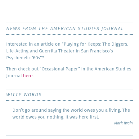
NEWS FROM THE AMERICAN STUDIES JOURNAL
Inter­est­ed in an arti­cle on “Play­ing for Keeps: The Dig­gers,
Life-Act­ing and Guer­ril­la The­ater in San Francisco’s
Psy­che­del­ic ‘60s”?
Then check out “Occa­sion­al Paper” in the Amer­i­can Stud­ies
Jour­nal
here
.
WITTY WORDS
Don’t go around saying the world owes you a living. The
world owes you nothing. It was here first.
Mark Twain