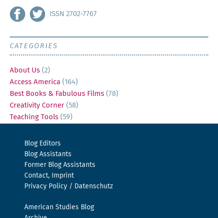
ISSN 2702-7767
CATEGORIES
About Us
(2)
Access America
(164)
Best Books & Fabulous Films
(78)
Creativity Corner
(58)
Teaching Tools
(59)
Blog Editors
Blog Assistants
Former Blog Assistants
Contact, Imprint
Privacy Policy / Datenschutz
American Studies Blog
Archive