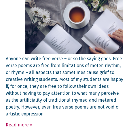
Any­one can write free verse – or so the say­ing goes. Free
verse poems are free from lim­i­ta­tions of meter, rhythm,
or rhyme – all aspects that some­times cause grief to
cre­ative writ­ing stu­dents. Most of my stu­dents are hap­py
if, for once, they are free to fol­low their own ideas
with­out hav­ing to pay atten­tion to what many per­ceive
as the arti­fi­cial­i­ty of tra­di­tion­al rhymed and metered
poet­ry. How­ev­er, even free verse poems are not void of
artis­tic expression.
Read more
»