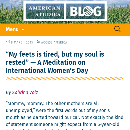
Skip
Search
Menu
to
for:
content
8 MARCH 2015
ACCESS AMERICA
“My feets is tired, but my soul is
rested” — A Meditation on
International Women’s Day
By
Sabrina Völz
“Mom­my, mom­my. The oth­er moth­ers are all
unem­ployed,” were the first words out of my son’s
mouth as he dart­ed toward our car. Not exact­ly the kind
of state­ment some­one might expect from a 6‑year-old