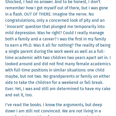
Shocked, I had no answer. And to be hon­est, I don’t
remem­ber how I got myself out of there, but I was gone
in a flash. OUT OF THERE. Imag­ine the nerve. No
con­grat­u­la­tions, only a con­cerned look of pity and an
‘inno­cent’ ques­tion that plunged me tem­porar­i­ly into
mild depres­sion. Was he right? Could I real­ly man­age
both a fam­i­ly and a career? I was the first in my fam­i­ly
to earn a Ph.D. Was it all for noth­ing? The real­i­ty of being
a sin­gle par­ent dur­ing the work week as well as a full-
time aca­d­e­m­ic with two chil­dren two years apart set in. I
looked around and did not find many female aca­d­e­mics
with full-time posi­tions in sim­i­lar sit­u­a­tions: one child
maybe, but not two. No grand­par­ents or fam­i­ly on either
side to take the chil­dren for a week­end or fall break.
Ever. Yet, I was and still am deter­mined to have my cake
and eat it, too.
I’ve read the books. I know the argu­ments, but deep
down I am still not con­vinced. We are not liv­ing in a