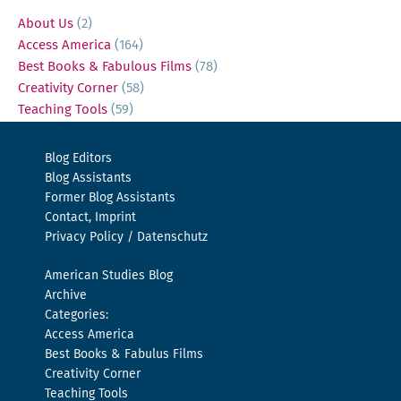
About Us
(2)
Access America
(164)
Best Books & Fabulous Films
(78)
Creativity Corner
(58)
Teaching Tools
(59)
Blog Editors
Blog Assistants
Former Blog Assistants
Contact, Imprint
Privacy Policy / Datenschutz
American Studies Blog
Archive
Categories:
Access America
Best Books & Fabulus Films
Creativity Corner
Teaching Tools