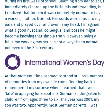
dur­ing his first week of school. Beam­ing from ear to ear, I
imme­di­ate­ly cleared up the lit­tle mis­un­der­stand­ing, but
I real­ized that for him it was com­plete­ly nor­mal to have
a work­ing moth­er. Nor­mal. His words were music to my
ears and played over and over in my head. I imag­ined
what a good hus­band, col­league, and boss he might
become know­ing that sim­ple truth. How­ev­er, being a
full-time work­ing moth­er has not always been nor­mal,
not even in the 21st century.
At that moment, time seemed to stand still as a num­ber
of mem­o­ries from my own life came flood­ing back. I
remem­bered my sur­prise when I learned that I was
‘late’ in apply­ing for a spot in a Ger­man kinder­garten for
chil­dren from ages three to six. The year was 2001; my
son was two. Appar­ent­ly, most Ger­man par­ents, I was