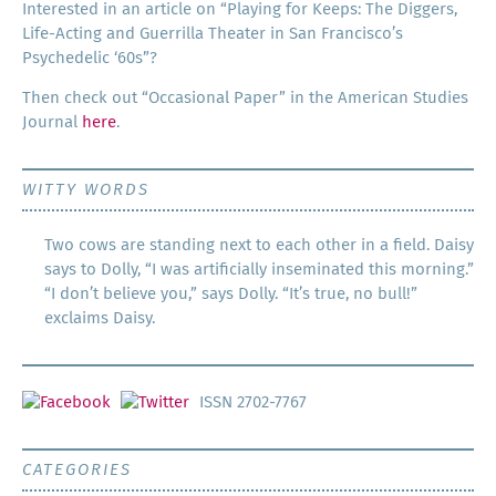
Inter­est­ed in an arti­cle on “Play­ing for Keeps: The Dig­gers,
Life-Act­ing and Guer­ril­la The­ater in San Francisco’s
Psy­che­del­ic ‘60s”?
Then check out “Occa­sion­al Paper” in the Amer­i­can Stud­ies
Jour­nal
here
.
WITTY WORDS
Two cows are standing next to each other in a field. Daisy
says to Dolly, “I was artificially inseminated this morning.”
“I don’t believe you,” says Dolly. “It’s true, no bull!”
exclaims Daisy.
ISSN 2702-7767
CATEGORIES