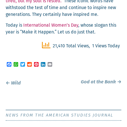
tired, but my soul is rest­ed.”
These icon­ic words have
with­stood the test of time and con­tin­ue to inspire new
gen­er­a­tions. They cer­tain­ly have inspired me.
Today is
Inter­na­tion­al Women’s Day
, whose slo­gan this
year is “Make it Hap­pen.” Let us do just that.
21,410 Total Views, 1 Views Today
Facebook
WhatsApp
Twitter
Reddit
Pinterest
LinkedIn
Email
Post
God at the Bank
→
←
Wild
navigation
NEWS FROM THE AMERICAN STUDIES JOURNAL