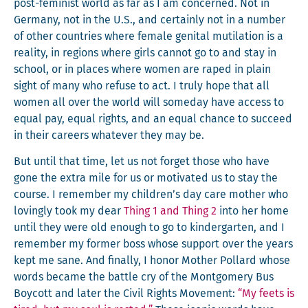
post-fem­i­nist world as far as I am con­cerned. Not in
Ger­many, not in the U.S., and cer­tain­ly not in a num­ber
of oth­er coun­tries where female gen­i­tal muti­la­tion is a
real­i­ty, in regions where girls can­not go to and stay in
school, or in places where women are raped in plain
sight of many who refuse to act. I tru­ly hope that all
women all over the world will some­day have access to
equal pay, equal rights, and an equal chance to suc­ceed
in their careers what­ev­er they may be.
But until that time, let us not for­get those who have
gone the extra mile for us or moti­vat­ed us to stay the
course. I remem­ber my children’s day care moth­er who
lov­ing­ly took my dear
Thing 1 and Thing 2
into her home
until they were old enough to go to kinder­garten, and I
remem­ber my for­mer boss whose sup­port over the years
kept me sane. And final­ly, I hon­or Moth­er Pol­lard whose
words became the bat­tle cry of the Mont­gomery Bus
Boy­cott and lat­er the Civ­il Rights Move­ment:
“My feets is