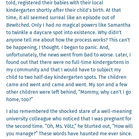
told, reg­is­tered their babies with their local
kinder­garten short­ly after their child’s birth. At that
time, it all seemed sur­re­al like an episode out of
Bewitched
. Only I had no mag­i­cal pow­ers like Saman­tha
to twin­kle a day­care spot into exis­tence. Why didn’t
any­one tell me about how the process works? This can’t
be hap­pen­ing, I thought. I began to pan­ic. And,
unfor­tu­nate­ly, the news went from bad to worse. Lat­er, I
found out that there were no full-time kinder­gartens in
my com­mu­ni­ty and that I would have to sub­ject my
child to two half-day kinder­garten spots. The chil­dren
came and went and came and went. My son and a few
oth­er chil­dren were left behind, “Mom­my, why can’t I go
home, too?”
I also remem­bered the shocked stare of a well-mean­ing
uni­ver­si­ty col­league who noticed that I was preg­nant for
the sec­ond time. “Oh, Ms. Völz,” he blurt­ed out, “How will
you man­age?” These words have haunt­ed me ever since.