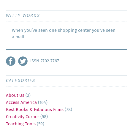
WITTY WORDS
When you’ve seen one shopping center you’ve seen
a mall.
ISSN 2702-7767
CATEGORIES
About Us
(2)
Access America
(164)
Best Books & Fabulous Films
(78)
Creativity Corner
(58)
Teaching Tools
(59)