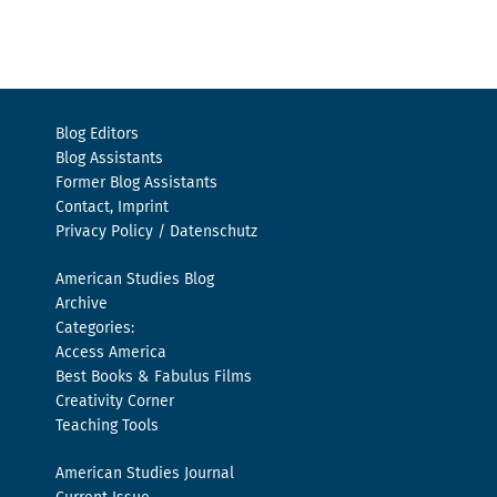
Blog Editors
Blog Assistants
Former Blog Assistants
Contact, Imprint
Privacy Policy / Datenschutz
American Studies Blog
Archive
Categories:
Access America
Best Books & Fabulus Films
Creativity Corner
Teaching Tools
American Studies Journal