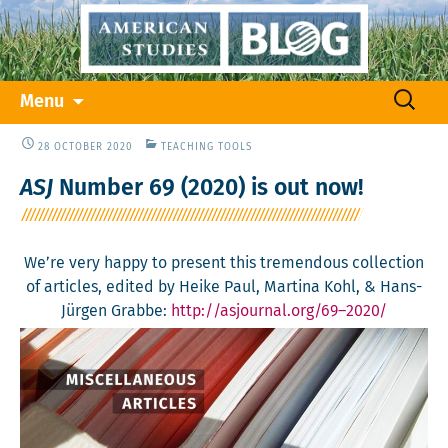
Skip
Search
Menu
to
for:
content
28 OCTOBER 2020
TEACHING TOOLS
ASJ
Number 69 (2020) is out now!
We’re very hap­py to present this tremen­dous col­lec­tion
of arti­cles, edit­ed by Heike Paul, Mar­ti­na Kohl, & Hans-
Jür­gen Grabbe:
http://
asjournal.org/69–2020/