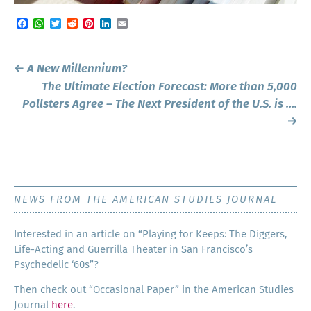
Facebook
WhatsApp
Twitter
Reddit
Pinterest
LinkedIn
Email
Post
←
A New Millennium?
navigation
The Ultimate Election Forecast: More than 5,000
Pollsters Agree – The Next President of the U.S. is ….
→
NEWS FROM THE AMERICAN STUDIES JOURNAL
Inter­est­ed in an arti­cle on “Play­ing for Keeps: The Dig­gers,
Life-Act­ing and Guer­ril­la The­ater in San Francisco’s
Psy­che­del­ic ‘60s”?
Then check out “Occa­sion­al Paper” in the Amer­i­can Stud­ies
Jour­nal
here
.