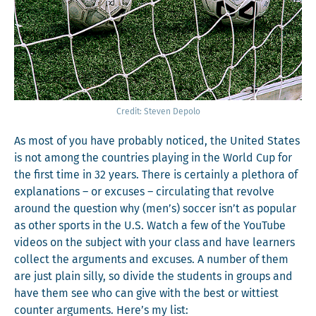
Cred­it: Steven Depolo
As most of you have prob­a­bly noticed, the Unit­ed States
is not among the coun­tries play­ing in the World Cup for
the first time in 32 years. There is cer­tain­ly a pletho­ra of
expla­na­tions – or excus­es – cir­cu­lat­ing that revolve
around the ques­tion why (men’s) soc­cer isn’t as pop­u­lar
as oth­er sports in the U.S. Watch a few of the YouTube
videos on the sub­ject with your class and have learn­ers
col­lect the argu­ments and excus­es. A num­ber of them
are just plain sil­ly, so divide the stu­dents in groups and
have them see who can give with the best or wit­ti­est
counter argu­ments. Here’s my list: