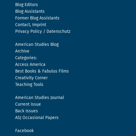
Blog Editors
Blog Assistants
Former Blog Assistants
Contact, Imprint
Privacy Policy / Datenschutz
American Studies Blog
Archive
Categories:
Access America
Best Books & Fabulus Films
Creativity Corner
Teaching Tools
American Studies Journal
Current Issue
Back Issues
ASJ Occasional Papers
Facebook