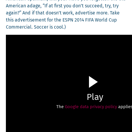
Amer­i­can adage, “If at first you don’t suc­ceed, try, try
again?” And if that doesn’t work, adver­tise more. Take
this adver­tise­ment for the ESPN 2014 FIFA World Cup
Com­mer­cial. Soc­cer is cool.)
Play
The
Google data privacy policy
applies