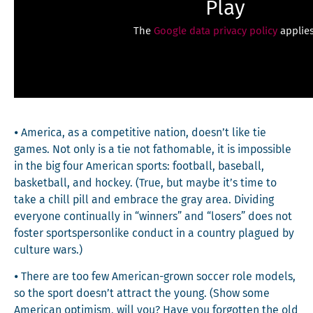
Play
The
Google data privacy policy
applies
⦁ Amer­i­ca, as a com­pet­i­tive nation, doesn’t like tie
games. Not only is a tie not fath­omable, it is impos­si­ble
in the big four Amer­i­can sports: foot­ball, base­ball,
bas­ket­ball, and hock­ey. (True, but maybe it’s time to
take a chill pill and embrace the gray area. Divid­ing
every­one con­tin­u­al­ly in “win­ners” and “losers” does not
fos­ter sportsper­son­like con­duct in a coun­try plagued by
cul­ture wars.)
⦁ There are too few Amer­i­can-grown soc­cer role mod­els,
so the sport doesn’t attract the young. (Show some
Amer­i­can opti­mism, will you? Have you for­got­ten the old