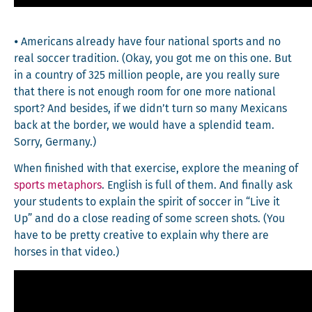
⦁ Amer­i­cans already have four nation­al sports and no
real soc­cer tra­di­tion. (Okay, you got me on this one. But
in a coun­try of 325 mil­lion peo­ple, are you real­ly sure
that there is not enough room for one more nation­al
sport? And besides, if we didn’t turn so many Mex­i­cans
back at the bor­der, we would have a splen­did team.
Sor­ry, Germany.)
When fin­ished with that exer­cise, explore the mean­ing of
sports metaphors
. Eng­lish is full of them. And final­ly ask
your stu­dents to explain the spir­it of soc­cer in “Live it
Up” and do a close read­ing of some screen shots. (You
have to be pret­ty cre­ative to explain why there are
hors­es in that video.)