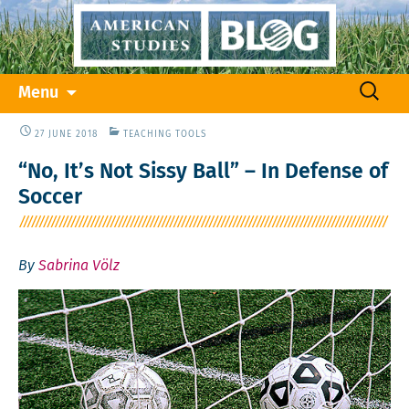
Skip
Search
Menu
to
for:
content
27 JUNE 2018
TEACHING TOOLS
“No, It’s Not Sissy Ball” – In Defense of
Soccer
By
Sabrina Völz