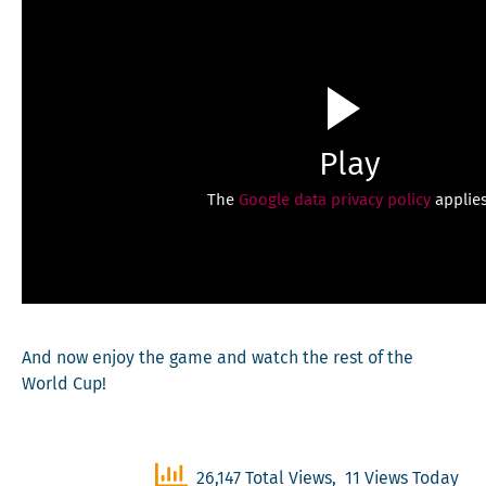
Play
The
Google data privacy policy
applies
And now enjoy the game and watch the rest of the
World Cup!
26,147 Total Views, 11 Views Today