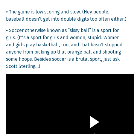
⦁ The game is low scor­ing and slow. (Hey peo­ple,
base­ball doesn’t get into dou­ble dig­its too often either.)
⦁ Soc­cer oth­er­wise known as “sis­sy ball” is a sport for
girls. (It’s a sport for girls and women, stu­pid. Women
and girls play bas­ket­ball, too, and that hasn’t stopped
any­one from pick­ing up that orange ball and shoot­ing
some hoops. Besides soc­cer is a bru­tal sport, just ask
Scott Sterling…)