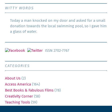
WITTY WORDS
Today a man knocked on my door and asked for a small
donation towards the local swimming pool, so I gave him
a glass of water.
ISSN 2702-7767
CATEGORIES
About Us
(2)
Access America
(164)
Best Books & Fabulous Films
(78)
Creativity Corner
(58)
Teaching Tools
(59)