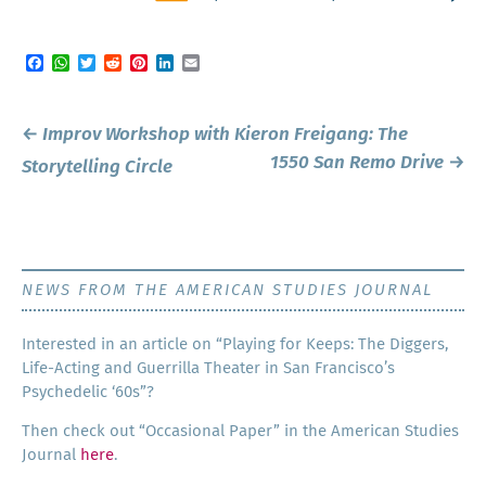
Facebook
WhatsApp
Twitter
Reddit
Pinterest
LinkedIn
Email
Post
←
Improv Workshop with Kieron Freigang: The
navigation
1550 San Remo Drive
→
Storytelling Circle
NEWS FROM THE AMERICAN STUDIES JOURNAL
Inter­est­ed in an arti­cle on “Play­ing for Keeps: The Dig­gers,
Life-Act­ing and Guer­ril­la The­ater in San Francisco’s
Psy­che­del­ic ‘60s”?
Then check out “Occa­sion­al Paper” in the Amer­i­can Stud­ies
Jour­nal
here
.