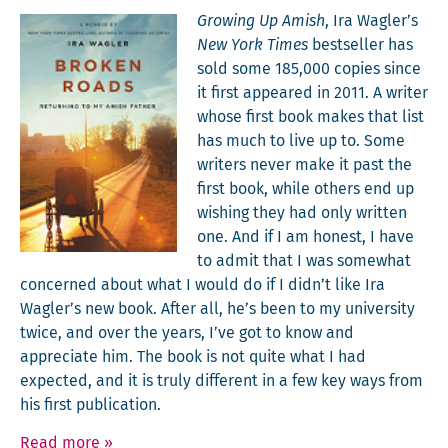
Grow­ing Up Amish
, Ira Wagler’s
New York Times
best­seller has
sold some 185,000 copies since
it first appeared in 2011. A writer
whose first book makes that list
has much to live up to. Some
writ­ers nev­er make it past the
first book, while oth­ers end up
wish­ing they had only writ­ten
one. And if I am hon­est, I have
to admit that I was some­what
con­cerned about what I would do if I didn’t like Ira
Wagler’s new book. After all, he’s been to my uni­ver­si­ty
twice, and over the years, I’ve got to know and
appre­ci­ate him. The book is not quite what I had
expect­ed, and it is tru­ly dif­fer­ent in a few key ways from
his first publication.
Read more
»