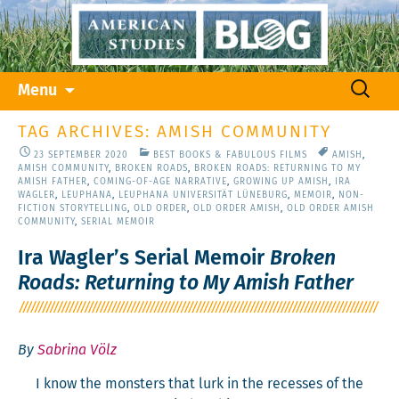
Skip
Search
Menu
to
for:
content
TAG ARCHIVES: AMISH COMMUNITY
23 SEPTEMBER 2020
BEST BOOKS & FABULOUS FILMS
AMISH
,
AMISH COMMUNITY
,
BROKEN ROADS
,
BROKEN ROADS: RETURNING TO MY
AMISH FATHER
,
COMING-OF-AGE NARRATIVE
,
GROWING UP AMISH
,
IRA
WAGLER
,
LEUPHANA
,
LEUPHANA UNIVERSITÄT LÜNEBURG
,
MEMOIR
,
NON-
FICTION STORYTELLING
,
OLD ORDER
,
OLD ORDER AMISH
,
OLD ORDER AMISH
COMMUNITY
,
SERIAL MEMOIR
Ira Wagler’s Serial Memoir
Broken
Roads: Returning to My Amish Father
By
Sabrina Völz
I know the mon­sters that lurk in the recess­es of the