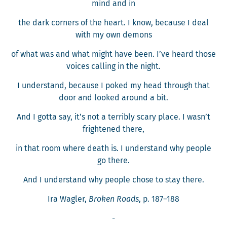
mind and in
the dark cor­ners of the heart. I know, because I deal
with my own demons
of what was and what might have been. I’ve heard those
voic­es call­ing in the night.
I under­stand, because I poked my head through that
door and looked around a bit.
And I got­ta say, it’s not a ter­ri­bly scary place. I wasn’t
fright­ened there,
in that room where death is. I under­stand why peo­ple
go there.
And I under­stand why peo­ple chose to stay there.
Ira Wagler,
Bro­ken Roads
, p. 187–188
-