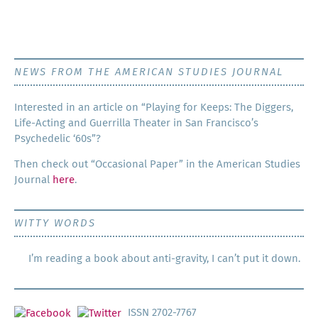
NEWS FROM THE AMERICAN STUDIES JOURNAL
Inter­est­ed in an arti­cle on “Play­ing for Keeps: The Dig­gers,
Life-Act­ing and Guer­ril­la The­ater in San Francisco’s
Psy­che­del­ic ‘60s”?
Then check out “Occa­sion­al Paper” in the Amer­i­can Stud­ies
Jour­nal
here
.
WITTY WORDS
I’m reading a book about anti-gravity, I can’t put it down.
ISSN 2702-7767