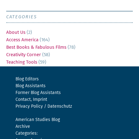
CATEGORIES
About Us
(2)
Access America
(164)
Best Books & Fabulous Films
(78)
Creativity Corner
(58)
Teaching Tools
(59)
Blog Editors
Blog Assistants
Former Blog Assistants
Contact, Imprint
Privacy Policy / Datenschutz
American Studies Blog
Archive
Categories: