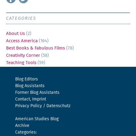
CATEGORIES
About Us
(2)
Access America
(164)
Best Books & Fabulous Films
(78)
Creativity Corner
(58)
Teaching Tools
(59)
Blog Editors
Blog Assistants
Former Blog Assistants
Contact, Imprint
Privacy Policy / Datenschutz
American Studies Blog
Archive
Categories: