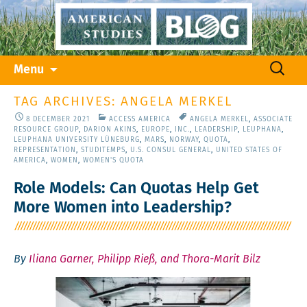
Skip
Search
Menu
to
for:
content
TAG ARCHIVES: ANGELA MERKEL
8 DECEMBER 2021
ACCESS AMERICA
ANGELA MERKEL
,
ASSOCIATE
RESOURCE GROUP
,
DARION AKINS
,
EUROPE
,
INC.
,
LEADERSHIP
,
LEUPHANA
,
LEUPHANA UNIVERSITY LÜNEBURG
,
MARS
,
NORWAY
,
QUOTA
,
REPRESENTATION
,
STUDITEMPS
,
U.S. CONSUL GENERAL
,
UNITED STATES OF
AMERICA
,
WOMEN
,
WOMEN'S QUOTA
Role Models: Can Quotas Help Get
More Women into Leadership?
By
Iliana Garner, Philipp Rieß, and Thora-Marit Bilz