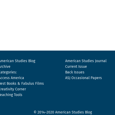
American Studies Blog
American Studies Journal
Archive
Current Issue
Categories:
Back Issues
Access America
ASJ Occasional Papers
Best Books & Fabulus Films
Creativity Corner
Teaching Tools
© 2014–2020 American Studies Blog