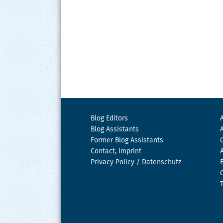
Blog Editors
Blog Assistants
Former Blog Assistants
Contact, Imprint
Privacy Policy / Datenschutz