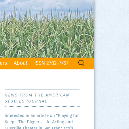
Search
ers
About
ISSN 2702–7767
for:
NEWS FROM THE AMERICAN
STUDIES JOURNAL
Inter­est­ed in an arti­cle on “Play­ing for
Keeps: The Dig­gers, Life-Act­ing and
Guer­ril­la The­ater in San Francisco’s