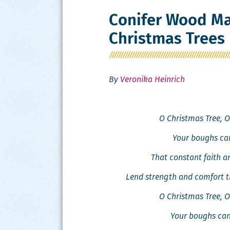
Conifer Wood Ma
Christmas Trees 
By
Veronika Heinrich
O Christ­mas Tree, O
Your boughs can
That con­stant faith 
Lend strength and com­fort t
O Christ­mas Tree, O
Your boughs can