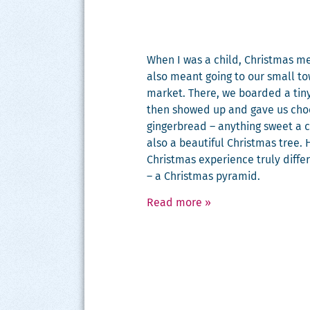
When I was a child, Christ­mas me
also meant going to our small to
mar­ket. There, we board­ed a tiny
then showed up and gave us choco
gin­ger­bread – any­thing sweet a 
also a beau­ti­ful Christ­mas tre
Christ­mas expe­ri­ence tru­ly dif­f
– a Christ­mas pyramid.
Read more
»