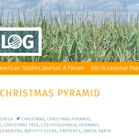
merican Studies Journal: A Forum
ASJ Occasional Pap
 CHRISTMAS PYRAMID
MERICA
CHRISTMAS
,
CHRISTMAS PYRAMID
,
E
,
CHRISTMAS TREE
,
CZECHOSLOVAKIA
,
GERMANY
,
 LÜNEBURG
,
NATIVITY SCENE
,
PRESENTS
,
SANTA
,
SANTA