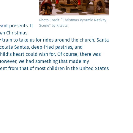
Pho­to Cred­it: “Christ­mas Pyra­mid Nativ­i­ty
ant presents. It
Scene” by Kitsuta
wn Christ­mas
 train to take us for rides around the church. San­ta
­late San­tas, deep-fried pas­tries, and
child’s heart could wish for. Of course, there was
e. How­ev­er, we had some­thing that made my
er­ent from that of most chil­dren in the Unit­ed States