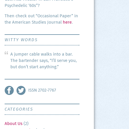
Psy­che­del­ic ‘60s”?
Then check out “Occa­sion­al Paper” in
the Amer­i­can Stud­ies Jour­nal
here
.
WITTY WORDS
A jumper cable walks into a bar.
The bartender says, “I’ll serve you,
but don’t start anything.”
ISSN 2702-7767
CATEGORIES
About Us
(2)