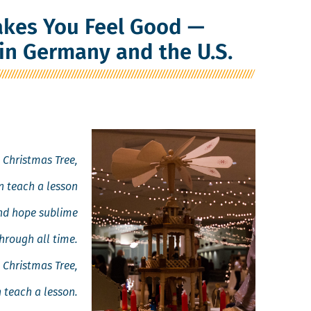
kes You Feel Good —
in Germany and the U.S.
 Christ­mas Tree,
 teach a lesson
and hope sublime
hrough all time.
 Christ­mas Tree,
 teach a lesson.