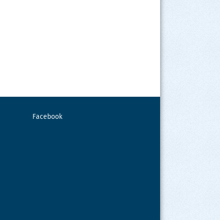
Facebook