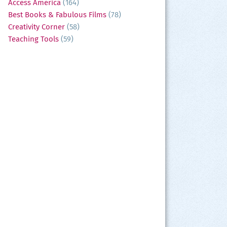
Access America
(164)
Best Books & Fabulous Films
(78)
Creativity Corner
(58)
Teaching Tools
(59)