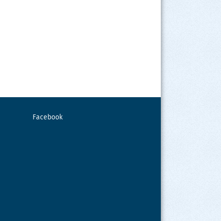
Facebook