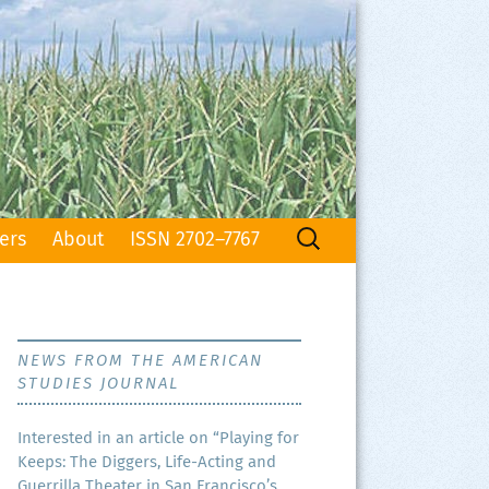
Search
ers
About
ISSN 2702–7767
for:
NEWS FROM THE AMERICAN
STUDIES JOURNAL
Inter­est­ed in an arti­cle on “Play­ing for
Keeps: The Dig­gers, Life-Act­ing and
Guer­ril­la The­ater in San Francisco’s