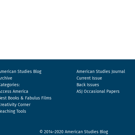
American Studies Blog
American Studies Journal
Archive
Current Issue
Categories:
Back Issues
Access America
ASJ Occasional Papers
Best Books & Fabulus Films
Creativity Corner
Teaching Tools
© 2014–2020 American Studies Blog