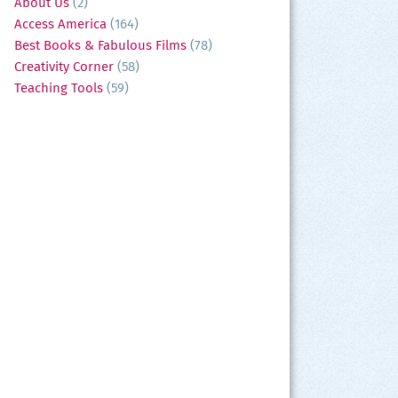
About Us
(2)
Access America
(164)
Best Books & Fabulous Films
(78)
Creativity Corner
(58)
Teaching Tools
(59)