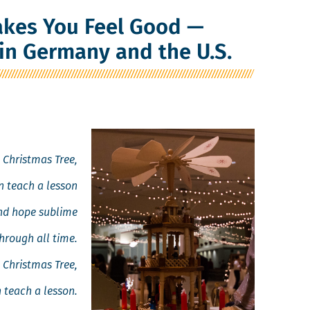
kes You Feel Good —
in Germany and the U.S.
 Christ­mas Tree,
 teach a lesson
and hope sublime
hrough all time.
 Christ­mas Tree,
 teach a lesson.