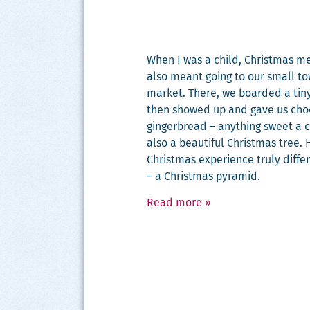
When I was a child, Christ­mas me
also meant going to our small to
mar­ket. There, we board­ed a tiny
then showed up and gave us choco
gin­ger­bread – any­thing sweet a 
also a beau­ti­ful Christ­mas tre
Christ­mas expe­ri­ence tru­ly dif­f
– a Christ­mas pyramid.
Read more
»