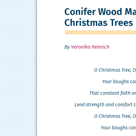
Conifer Wood Ma
Christmas Trees 
By
Veronika Heinrich
O Christ­mas Tree, O
Your boughs can
That con­stant faith 
Lend strength and com­fort t
O Christ­mas Tree, O
Your boughs can