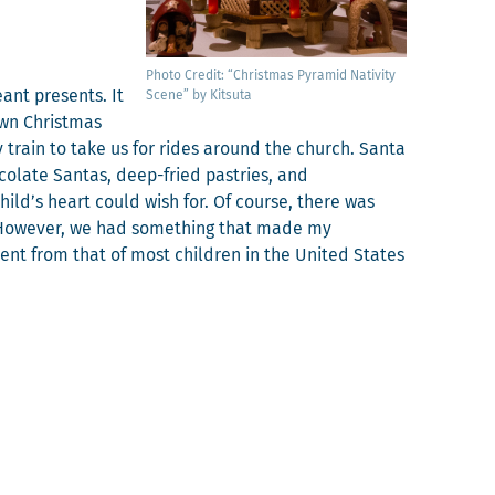
Pho­to Cred­it: “Christ­mas Pyra­mid Nativ­i­ty
ant presents. It
Scene” by Kitsuta
wn Christ­mas
 train to take us for rides around the church. San­ta
­late San­tas, deep-fried pas­tries, and
child’s heart could wish for. Of course, there was
e. How­ev­er, we had some­thing that made my
er­ent from that of most chil­dren in the Unit­ed States