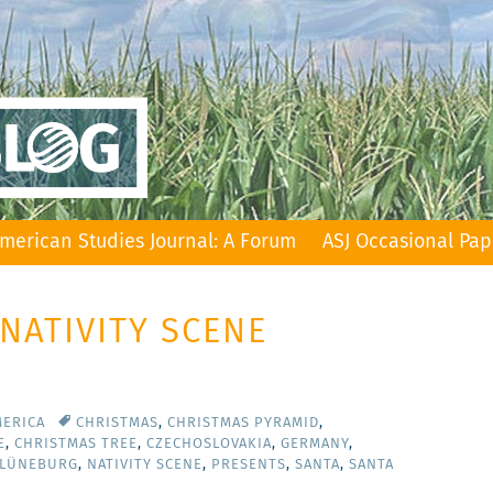
merican Studies Journal: A Forum
ASJ Occasional Pap
 NATIVITY SCENE
MERICA
CHRISTMAS
,
CHRISTMAS PYRAMID
,
E
,
CHRISTMAS TREE
,
CZECHOSLOVAKIA
,
GERMANY
,
 LÜNEBURG
,
NATIVITY SCENE
,
PRESENTS
,
SANTA
,
SANTA