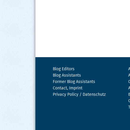
Blog Editors
Blog Assistants
Former Blog Assistants
Contact, Imprint
Privacy Policy / Datenschutz