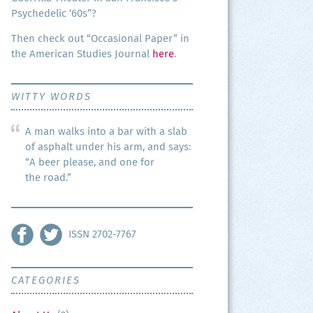
Psy­che­del­ic ‘60s”?
Then check out “Occa­sion­al Paper” in
the Amer­i­can Stud­ies Jour­nal
here
.
WITTY WORDS
A man walks into a bar with a slab
of asphalt under his arm, and says:
“A beer please, and one for
the road.”
ISSN 2702-7767
CATEGORIES