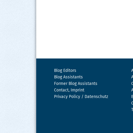
Blog Editors
Blog Assistants
Former Blog Assistants
Contact, Imprint
Privacy Policy / Datenschutz