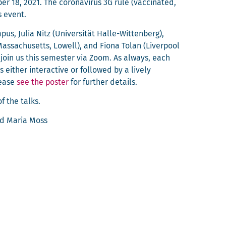
 18, 2021. The coro­n­avirus 3G rule (vac­ci­nat­ed,
s event.
pus, Julia Nitz (Uni­ver­sität Halle-Wit­ten­berg),
Mass­a­chu­setts, Low­ell), and Fiona Tolan (Liv­er­pool
o join us this semes­ter via Zoom. As always, each
 either inter­ac­tive or fol­lowed by a live­ly
lease
see the poster
for fur­ther details.
f the talks.
nd Maria Moss