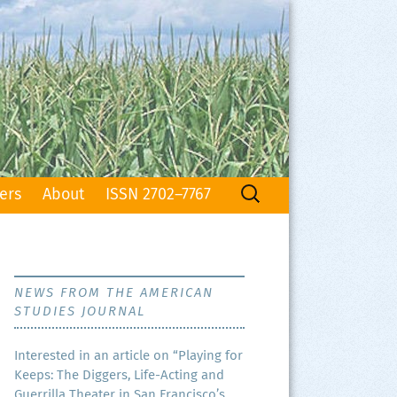
Search
ers
About
ISSN 2702–7767
for:
NEWS FROM THE AMERICAN
STUDIES JOURNAL
Inter­est­ed in an arti­cle on “Play­ing for
Keeps: The Dig­gers, Life-Act­ing and
Guer­ril­la The­ater in San Francisco’s