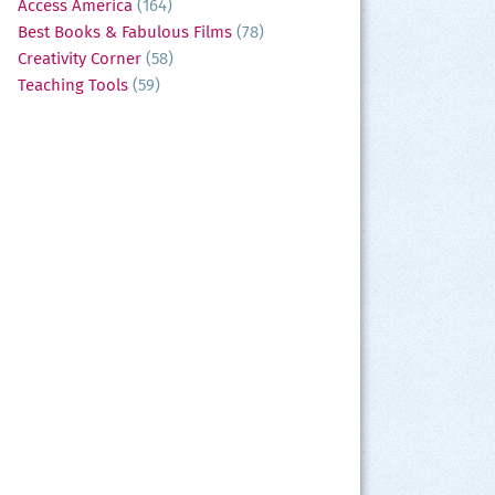
Access America
(164)
Best Books & Fabulous Films
(78)
Creativity Corner
(58)
Teaching Tools
(59)