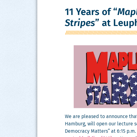
11 Years of “
Mapl
Stripes
” at Leup
We are pleased to announce that Da
Ham­burg, will open our lec­ture s
Democ­ra­cy Mat­ters” at 6:15 p.m.