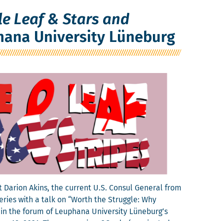
e Leaf & Stars and
hana University Lüneburg
r­i­on Akins, the cur­rent U.S. Con­sul Gen­er­al from
eries with a talk on “Worth the Strug­gle: Why
 in the forum of Leuphana Uni­ver­si­ty Lüneburg’s