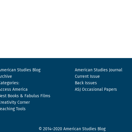
American Studies Blog
American Studies Journal
Archive
Current Issue
Categories:
Back Issues
Access America
ASJ Occasional Papers
Best Books & Fabulus Films
Creativity Corner
Teaching Tools
© 2014–2020 American Studies Blog