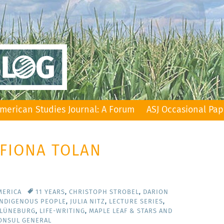
merican Studies Journal: A Forum
ASJ Occasional Pap
 FIONA TOLAN
MERICA
11 YEARS
,
CHRISTOPH STROBEL
,
DARION
INDIGENOUS PEOPLE
,
JULIA NITZ
,
LECTURE SERIES
,
 LÜNEBURG
,
LIFE-WRITING
,
MAPLE LEAF & STARS AND
CONSUL GENERAL