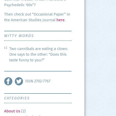
Psy­che­del­ic ‘60s”?
Then check out “Occa­sion­al Paper” in
the Amer­i­can Stud­ies Jour­nal
here
.
WITTY WORDS
Two cannibals are eating a clown.
One says to the other: “Does this
taste funny to you?”
ISSN 2702-7767
CATEGORIES
About Us
(2)