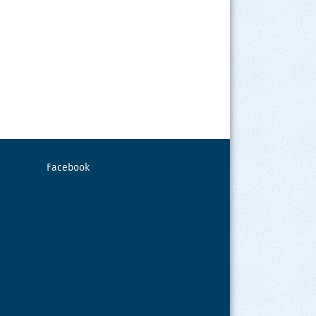
Facebook