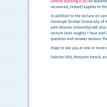
cen­tral build­ing (C40)
on Novem­ber
recov­ered, test­ed) applies to thi
In addi­tion to the lec­ture on cam­
Christoph Stro­bel (Uni­ver­si­ty of 
John Moores Uni­ver­si­ty) will als
lec­ture lasts rough­ly 1 hour and is
ques­tion-and-answer ses­sion. P
Hope to see you at one or more o
Sab­ri­na Völz, Maryann Henck, a