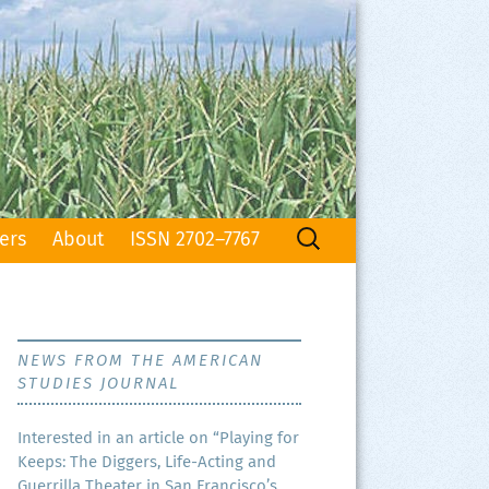
Search
ers
About
ISSN 2702–7767
for:
NEWS FROM THE AMERICAN
STUDIES JOURNAL
Inter­est­ed in an arti­cle on “Play­ing for
Keeps: The Dig­gers, Life-Act­ing and
Guer­ril­la The­ater in San Francisco’s