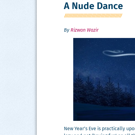
A Nude Dance
By
Rizwan Wazir
New Year’s Eve is prac­ti­cal­ly u