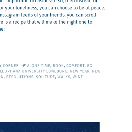
he ‘impor­tant’ occa­sions? If so, then instead of
 for your lone­li­ness, you can choose to be at peace.
Insta­gram feeds of your friends, you can scroll
ere is a recipe that will make the night one to
ne:
TY CORNER
ALONE TIME
,
BOOK
,
COMFORT
,
GO
LEUPHANA UNIVERSITY LÜNEBURG
,
NEW YEAR
,
NEW
ON
,
RESOLUTIONS
,
SOLITUDE
,
WALKS
,
WINE