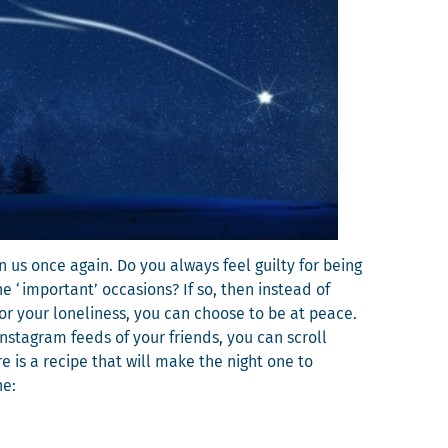
pon us once again. Do you always feel guilty for being
he ‘impor­tant’ occa­sions? If so, then instead of
 for your lone­li­ness, you can choose to be at peace.
Insta­gram feeds of your friends, you can scroll
ere is a recipe that will make the night one to
ne: