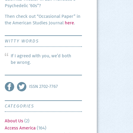
Psy­che­del­ic ‘60s”?
Then check out “Occa­sion­al Paper” in
the Amer­i­can Stud­ies Jour­nal
here
.
WITTY WORDS
If I agreed with you, we’d both
be wrong.
ISSN 2702-7767
CATEGORIES
About Us
(2)
Access America
(164)