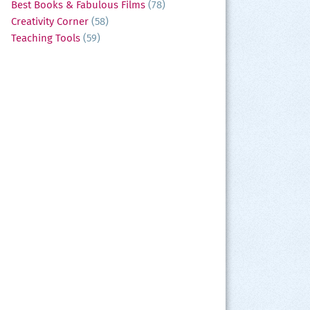
Best Books & Fabulous Films
(78)
Creativity Corner
(58)
Teaching Tools
(59)