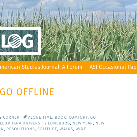
merican Studies Journal: A Forum
ASJ Occasional Pap
 GO OFFLINE
TY CORNER
ALONE TIME
,
BOOK
,
COMFORT
,
GO
LEUPHANA UNIVERSITY LÜNEBURG
,
NEW YEAR
,
NEW
ON
,
RESOLUTIONS
,
SOLITUDE
,
WALKS
,
WINE