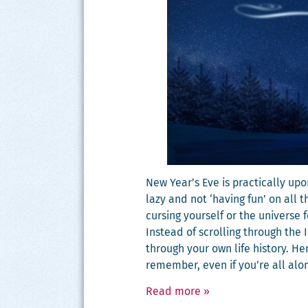
New Year’s Eve is prac­ti­cal­ly u
lazy and not ‘hav­ing fun’ on all t
curs­ing your­self or the uni­verse
Instead of scrolling through the 
through your own life his­to­ry. H
remem­ber, even if you’re all alo
Read more
»