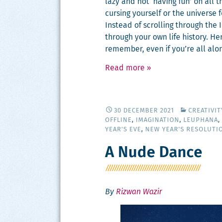
lazy and not ‘hav­ing fun’ on all t
curs­ing your­self or the uni­verse
Instead of scrolling through the 
through your own life his­to­ry. H
remem­ber, even if you’re all alo
Read more
»
30 DECEMBER 2021
CREATIVI
OFFLINE
,
IMAGINATION
,
LEUPHANA
,
YEAR'S EVE
,
NEW YEAR'S RESOLUTI
A Nude Dance
By
Rizwan Wazir