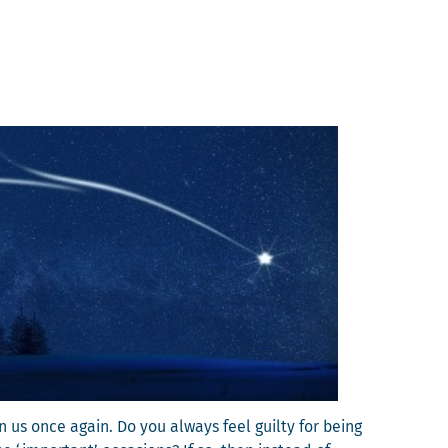
pon us once again. Do you always feel guilty for being