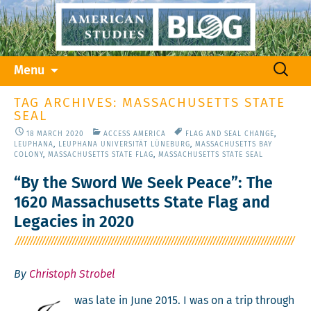
Skip
Search
Menu
to
for:
content
TAG ARCHIVES: MASSACHUSETTS STATE
SEAL
18 MARCH 2020
ACCESS AMERICA
FLAG AND SEAL CHANGE
,
LEUPHANA
,
LEUPHANA UNIVERSITÄT LÜNEBURG
,
MASSACHUSETTS BAY
COLONY
,
MASSACHUSETTS STATE FLAG
,
MASSACHUSETTS STATE SEAL
“By the Sword We Seek Peace”: The
1620 Massachusetts State Flag and
Legacies in 2020
By
Christoph Strobel
was late in June 2015. I was on a trip through