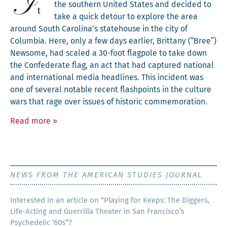
the south­ern Unit­ed States and decid­ed to
take a quick detour to explore the area
around South Carolina’s state­house in the city of
Colum­bia. Here, only a few days ear­li­er, Brit­tany (“Bree”)
New­some, had scaled a 30-foot flag­pole to take down
the Con­fed­er­ate flag, an act that had cap­tured nation­al
and inter­na­tion­al media head­lines. This inci­dent was
one of sev­er­al notable recent flash­points in the cul­ture
wars that rage over issues of his­toric commemoration.
Read more
»
NEWS FROM THE AMERICAN STUDIES JOURNAL
Inter­est­ed in an arti­cle on “Play­ing for Keeps: The Dig­gers,
Life-Act­ing and Guer­ril­la The­ater in San Francisco’s
Psy­che­del­ic ‘60s”?