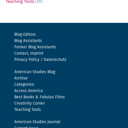
Teaching Tools
(59)
Blog Editors
Blog Assistants
Former Blog Assistants
Contact, Imprint
Privacy Policy / Datenschutz
American Studies Blog
Archive
Categories:
Access America
Best Books & Fabulus Films
Creativity Corner
Teaching Tools
American Studies Journal