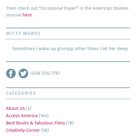
Then check out “Occa­sion­al Paper” in the Amer­i­can Stud­ies
Jour­nal
here
.
WITTY WORDS
Sometimes I wake up grumpy; other times I let her sleep
ISSN 2702-7767
CATEGORIES
About Us
(2)
Access America
(164)
Best Books & Fabulous Films
(78)
Creativity Corner
(58)