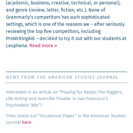
(aca­d­e­m­ic, busi­ness, cre­ative, tech­ni­cal, or per­son­al),
and genre (review, let­ter, fic­tion, etc.). None of
Grammarly’s com­peti­tors has such sophis­ti­cat­ed
set­tings, which is one of the rea­sons we – after seri­ous­ly
review­ing the top five com­peti­tors, includ­ing
ProWritin­gAid – decid­ed to try it out with our stu­dents at
Leuphana.
Read more
»
NEWS FROM THE AMERICAN STUDIES JOURNAL
Inter­est­ed in an arti­cle on “Play­ing for Keeps: The Dig­gers,
Life-Act­ing and Guer­ril­la The­ater in San Francisco’s
Psy­che­del­ic ‘60s”?
Then check out “Occa­sion­al Paper” in the Amer­i­can Stud­ies
Jour­nal
here
.