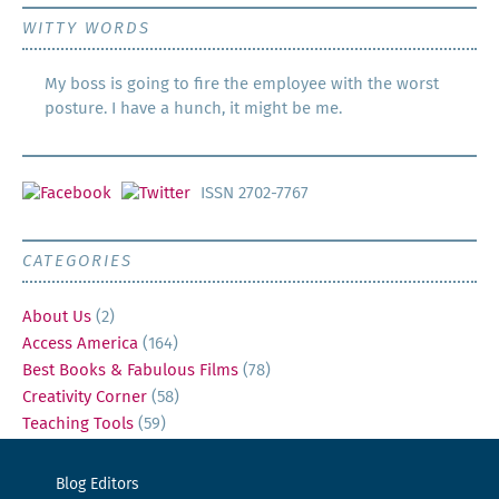
WITTY WORDS
My boss is going to fire the employee with the worst
posture. I have a hunch, it might be me.
ISSN 2702-7767
CATEGORIES
About Us
(2)
Access America
(164)
Best Books & Fabulous Films
(78)
Creativity Corner
(58)
Teaching Tools
(59)
Blog Editors