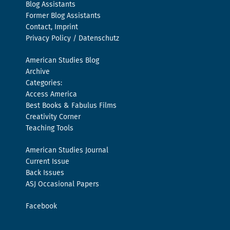
Blog Assistants
Former Blog Assistants
Contact, Imprint
Privacy Policy / Datenschutz
American Studies Blog
Archive
Categories:
Access America
Best Books & Fabulus Films
Creativity Corner
Teaching Tools
American Studies Journal
Current Issue
Back Issues
ASJ Occasional Papers
Facebook