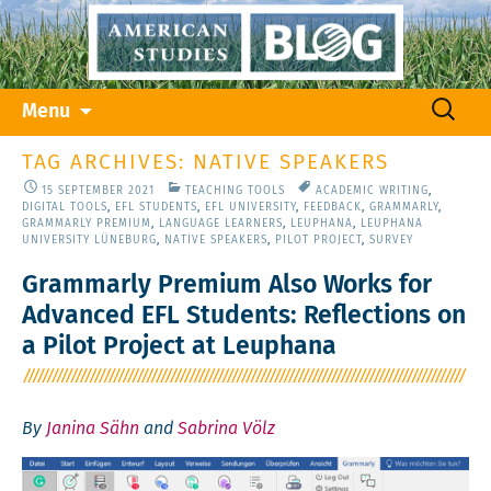
Skip
Search
Menu
to
for:
content
TAG ARCHIVES: NATIVE SPEAKERS
15 SEPTEMBER 2021
TEACHING TOOLS
ACADEMIC WRITING
,
DIGITAL TOOLS
,
EFL STUDENTS
,
EFL UNIVERSITY
,
FEEDBACK
,
GRAMMARLY
,
GRAMMARLY PREMIUM
,
LANGUAGE LEARNERS
,
LEUPHANA
,
LEUPHANA
UNIVERSITY LÜNEBURG
,
NATIVE SPEAKERS
,
PILOT PROJECT
,
SURVEY
Grammarly Premium Also Works for
Advanced EFL Students: Reflections on
a Pilot Project at Leuphana
By
Janina Sähn
and
Sabrina Völz