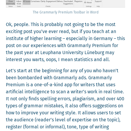
The Gram­marly Pre­mi­um Tool­bar in Word
Ok, peo­ple. This is prob­a­bly not going to be the most
excit­ing post you’ve ever read, but if you teach at an
insti­tute of high­er learn­ing – espe­cial­ly in Ger­many – this
post on our expe­ri­ences with Gram­marly Pre­mi­um for
the past year at Leuphana Uni­ver­si­ty Lüneb­urg may
inter­est you warts, oops, I mean sta­tis­tics and all.
Let’s start at the begin­ning for any of you who haven’t
been bom­bard­ed with Gram­marly ads. Gram­marly
Pre­mi­um is a one-of-a-kind app for writ­ers that uses
arti­fi­cial intel­li­gence to scan a writer’s work in real time.
It not only finds spelling errors, pla­gia­rism, and over 400
types of gram­mar mis­takes, it also offers sug­ges­tions on
how to improve your writ­ing style. It allows users to set
the audi­ence (reader’s lev­el of exper­tise on the top­ic),
reg­is­ter (for­mal or infor­mal), tone, type of writ­ing