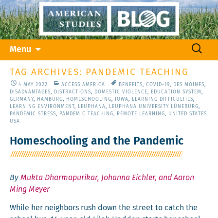
Skip
Search
Menu
to
for:
content
TAG ARCHIVES: PANDEMIC TEACHING
4 MAY 2022
ACCESS AMERICA
BENEFITS
,
COVID-19
,
DES MOINES
,
DISADVANTAGES
,
DISTRACTIONS
,
DOMESTIC VIOLENCE
,
EDUCATION SYSTEM
,
GERMANY
,
HAMBURG
,
HOMESCHOOLING
,
IOWA
,
LEARNING DIFFICULTIES
,
LEARNING ENVIRONMENT
,
LEUPHANA
,
LEUPHANA UNIVERSITY LÜNEBURG
,
PANDEMIC STRESS
,
PANDEMIC TEACHING
,
REMOTE LEARNING
,
UNITED STATES.
USA
Homeschooling and the Pandemic
By
Mukta Dharmapurikar, Johanna Eichler, and Aaron
Ming Meyer
While her neigh­bors rush down the street to catch the