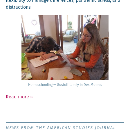
flex­i­bil­i­ty to man­age dif­fer­ences, pan­dem­ic stress, and
distractions.
Home­school­ing — Gustoff fam­i­ly in Des Moines
Read more
»
NEWS FROM THE AMERICAN STUDIES JOURNAL