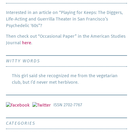
Inter­est­ed in an arti­cle on “Play­ing for Keeps: The Dig­gers,
Life-Act­ing and Guer­ril­la The­ater in San Francisco’s
Psy­che­del­ic ‘60s”?
Then check out “Occa­sion­al Paper” in the Amer­i­can Stud­ies
Jour­nal
here
.
WITTY WORDS
This girl said she recognized me from the vegetarian
club, but I’d never met herbivore.
ISSN 2702-7767
CATEGORIES