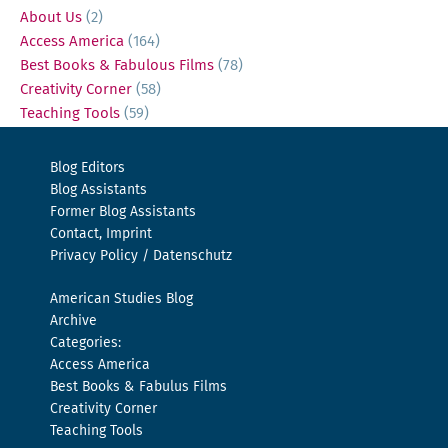
About Us
(2)
Access America
(164)
Best Books & Fabulous Films
(78)
Creativity Corner
(58)
Teaching Tools
(59)
Blog Editors
Blog Assistants
Former Blog Assistants
Contact, Imprint
Privacy Policy / Datenschutz
American Studies Blog
Archive
Categories:
Access America
Best Books & Fabulus Films
Creativity Corner
Teaching Tools