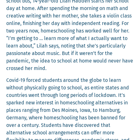
school bus, 14-year-old Lilah Had­den starts her school
day at home. After spend­ing the morn­ing on math and
cre­ative writ­ing with her moth­er, she takes a vio­lin class
online, fin­ish­ing her day with inde­pen­dent read­ing. For
two years now, home­school­ing has worked well for her.
“I’m get­ting to … learn more of what I actu­al­ly want to
learn about,” Lilah says, not­ing that she’s par­tic­u­lar­ly
pas­sion­ate about music. But if it weren’t for the
pan­dem­ic, the idea to school at home would nev­er have
crossed her mind.
Covid-19 forced stu­dents around the globe to learn
with­out phys­i­cal­ly going to school, as entire states and
coun­tries went through long peri­ods of lock­down. It’s
sparked new inter­est in home­school­ing alter­na­tives in
places rang­ing from Des Moines, Iowa, to Ham­burg,
Ger­many, where home­school­ing has been banned for
over a cen­tu­ry. Stu­dents have dis­cov­ered that
alter­na­tive school arrange­ments can offer more