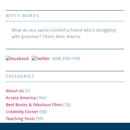
WITTY WORDS
What do you say to comfort a friend who’s struggling
with grammar? There, their, they’re.
ISSN 2702-7767
CATEGORIES
About Us
(2)
Access America
(164)
Best Books & Fabulous Films
(78)
Creativity Corner
(58)
Teaching Tools
(59)