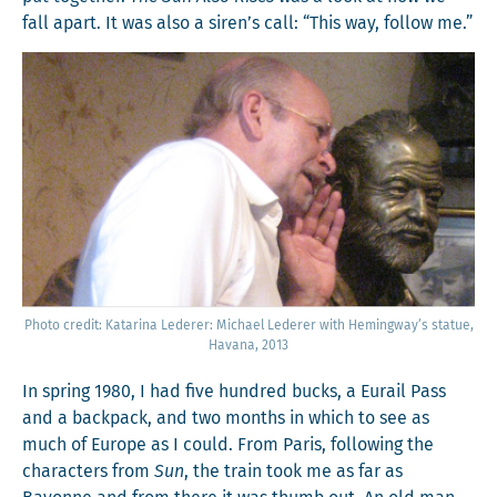
fall apart. It was also a siren’s call: “This way, fol­low me.”
Pho­to cred­it: Kata­ri­na Led­er­er: Michael Led­er­er with Hemingway’s stat­ue,
Havana, 2013
In spring 1980, I had five hun­dred bucks, a Eurail Pass
and a back­pack, and two months in which to see as
much of Europe as I could. From Paris, fol­low­ing the
char­ac­ters from
Sun
, the train took me as far as