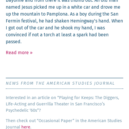
Bay­onne and from there it was thumb out. An old man
named Jesus picked me up in a white car and drove me
up the moun­tain to Pam­plona. As a boy dur­ing the San
Fer­min fes­ti­val, he had shak­en Hemingway’s hand. When
I got out of the car and he shook my hand, I was
con­vinced if not a torch at least a spark had been
passed.
Read more
»
NEWS FROM THE AMERICAN STUDIES JOURNAL
Inter­est­ed in an arti­cle on “Play­ing for Keeps: The Dig­gers,
Life-Act­ing and Guer­ril­la The­ater in San Francisco’s
Psy­che­del­ic ‘60s”?
Then check out “Occa­sion­al Paper” in the Amer­i­can Stud­ies
Jour­nal
here
.