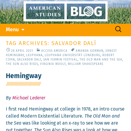
Skip
Search
Menu
to
for:
content
TAG ARCHIVES: SALVADOR DALÍ
28 APRIL 2021
ACCESS AMERICA
AMANDA GORMAN
,
ERNEST
HEMINGWAY
,
LEUPHANA
,
LEUPHANA UNIVERSITÄT LÜNEBURG
,
ROBERT
COHN
,
SALVADOR DALÍ
,
SAN FERMIN FESTIVAL
,
THE OLD MAN AND THE SEA
,
THE SUN ALSO RISES
,
VIRGINIA WOOLF
,
WILLIAM SHAKESPEARE
Hemingway
By
Michael Lederer
I first read Hem­ing­way at col­lege in 1978, an intro course
called Mod­ern Exis­ten­tial Lit­er­a­ture.
The Old Man and
the Sea
was like look­ing at an x‑ray to see how we are
put togeth­er.
The Sun Also Ris­es
was a look at how we