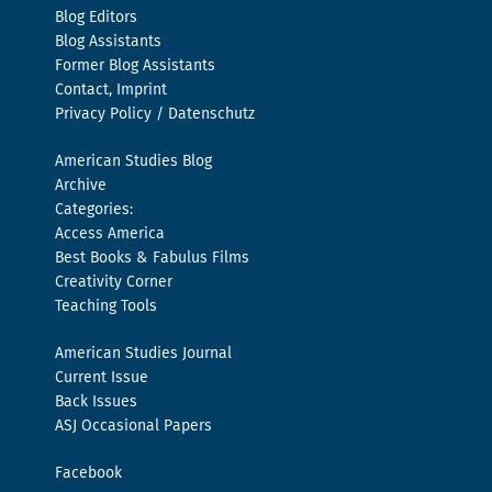
Blog Editors
Blog Assistants
Former Blog Assistants
Contact, Imprint
Privacy Policy / Datenschutz
American Studies Blog
Archive
Categories:
Access America
Best Books & Fabulus Films
Creativity Corner
Teaching Tools
American Studies Journal
Current Issue
Back Issues
ASJ Occasional Papers
Facebook