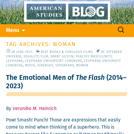
Skip
Search
Menu
to
for:
content
TAG ARCHIVES: WOMAN
28 JUNE 2023
BEST BOOKS & FABULOUS FILMS
DC EXTENDED
UNIVERSE
,
EQUALITY
,
FILM
,
GRANT GUSTIN
,
HEALTHY MASCULINITY
,
LEUPHANA
,
LEUPHANA UNIVERSITÄT LÜNEBURG
,
LEUPHANA UNIVERSITY
LÜNEBURG
,
MOVIE
,
STRENGHT
,
SUPERHERO
,
WOMAN
The Emotional Men of
The Flash
(2014–
2023)
By
Veronika M. Heinrich
Pow! Smash! Punch! Those are expres­sions that eas­i­ly
come to mind when think­ing of a super­hero. This is