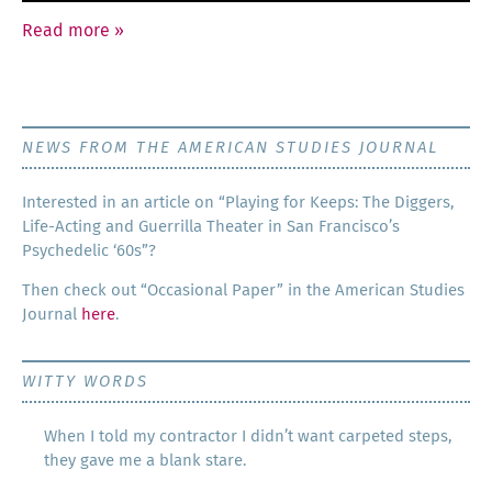
Read more
»
NEWS FROM THE AMERICAN STUDIES JOURNAL
Inter­est­ed in an arti­cle on “Play­ing for Keeps: The Dig­gers,
Life-Act­ing and Guer­ril­la The­ater in San Francisco’s
Psy­che­del­ic ‘60s”?
Then check out “Occa­sion­al Paper” in the Amer­i­can Stud­ies
Jour­nal
here
.
WITTY WORDS
When I told my contractor I didn’t want carpeted steps,
they gave me a blank stare.