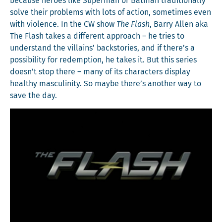
because heroes like Super­man or Bat­man tra­di­tion­al­ly
solve their prob­lems with lots of action, some­times even
with vio­lence. In the CW show
The Flash
, Bar­ry Allen aka
The Flash takes a dif­fer­ent approach – he tries to
under­stand the vil­lains’ back­sto­ries, and if there’s a
pos­si­bil­i­ty for redemp­tion, he takes it. But this series
doesn’t stop there – many of its char­ac­ters dis­play
healthy mas­culin­i­ty. So maybe there’s anoth­er way to
save the day.