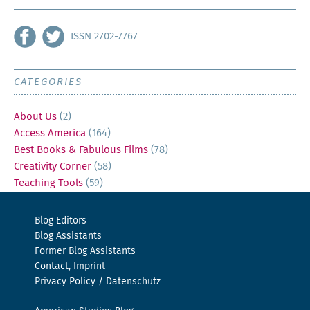
ISSN 2702-7767
CATEGORIES
About Us
(2)
Access America
(164)
Best Books & Fabulous Films
(78)
Creativity Corner
(58)
Teaching Tools
(59)
Blog Editors
Blog Assistants
Former Blog Assistants
Contact, Imprint
Privacy Policy / Datenschutz