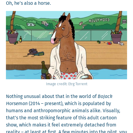
Oh, he’s also a horse.
Image cred­it: Etrg Torrent
Noth­ing unusu­al about that in the world of
BoJack
Horse­man
(2014 – present), which is pop­u­lat­ed by
humans and anthro­po­mor­phic ani­mals alike. Visu­al­ly,
that’s the most strik­ing fea­ture of this adult car­toon
show, which makes it feel extreme­ly detached from
real­i­ty – at least at first. A few min­utes into the pilot, you