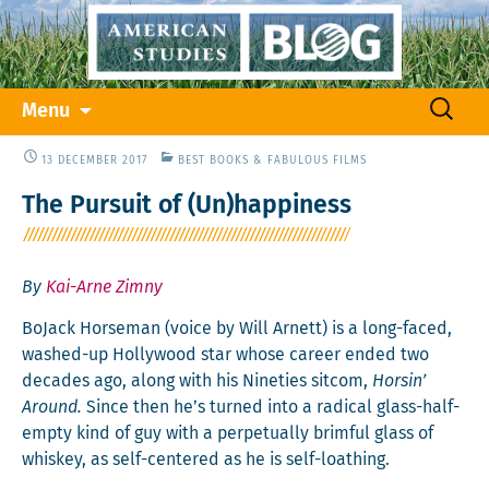
Skip
Search
Menu
to
for:
content
13 DECEMBER 2017
BEST BOOKS & FABULOUS FILMS
The Pursuit of (Un)happiness
By
Kai-Arne Zimny
BoJack Horse­man (voice by Will Arnett) is a long-faced,
washed-up Hol­ly­wood star whose career end­ed two
decades ago, along with his Nineties sit­com,
Horsin’
Around.
Since then he’s turned into a rad­i­cal glass-half-
emp­ty kind of guy with a per­pet­u­al­ly brim­ful glass of
whiskey, as self-cen­tered as he is self-loathing.