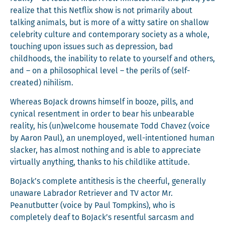
real­ize that this Net­flix show is not pri­mar­i­ly about
talk­ing ani­mals, but is more of a wit­ty satire on shal­low
celebri­ty cul­ture and con­tem­po­rary soci­ety as a whole,
touch­ing upon issues such as depres­sion, bad
child­hoods, the inabil­i­ty to relate to your­self and oth­ers,
and – on a philo­soph­i­cal lev­el – the per­ils of (self-
cre­at­ed) nihilism.
Where­as BoJack drowns him­self in booze, pills, and
cyn­i­cal resent­ment in order to bear his unbear­able
real­i­ty, his (un)welcome house­mate Todd Chavez (voice
by Aaron Paul), an unem­ployed, well-inten­tioned human
slack­er, has almost noth­ing and is able to appre­ci­ate
vir­tu­al­ly any­thing, thanks to his child­like attitude.
BoJack’s com­plete antithe­sis is the cheer­ful, gen­er­al­ly
unaware Labrador Retriev­er and TV actor Mr.
Peanut­but­ter (voice by Paul Tomp­kins), who is
com­plete­ly deaf to BoJack’s resent­ful sar­casm and