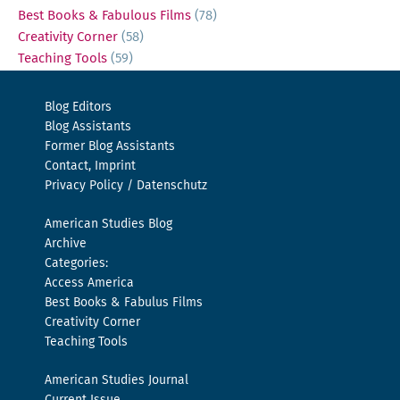
Best Books & Fabulous Films
(78)
Creativity Corner
(58)
Teaching Tools
(59)
Blog Editors
Blog Assistants
Former Blog Assistants
Contact, Imprint
Privacy Policy / Datenschutz
American Studies Blog
Archive
Categories:
Access America
Best Books & Fabulus Films
Creativity Corner
Teaching Tools
American Studies Journal