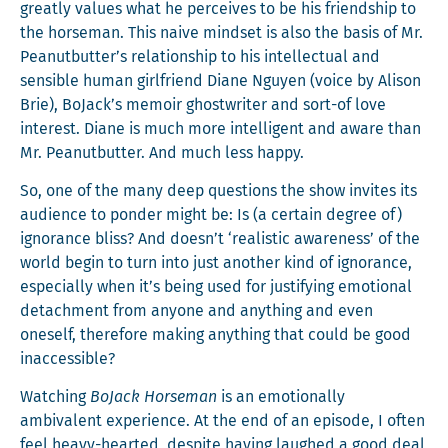
great­ly val­ues what he per­ceives to be his friend­ship to
the horse­man. This naive mind­set is also the basis of Mr.
Peanutbutter’s rela­tion­ship to his intel­lec­tu­al and
sen­si­ble human girl­friend Diane Nguyen (voice by Ali­son
Brie), BoJack’s mem­oir ghost­writer and sort-of love
inter­est. Diane is much more intel­li­gent and aware than
Mr. Peanut­but­ter. And much less happy.
So, one of the many deep ques­tions the show invites its
audi­ence to pon­der might be: Is (a cer­tain degree of)
igno­rance bliss? And doesn’t ‘real­is­tic aware­ness’ of the
world begin to turn into just anoth­er kind of igno­rance,
espe­cial­ly when it’s being used for jus­ti­fy­ing emo­tion­al
detach­ment from any­one and any­thing and even
one­self, there­fore mak­ing any­thing that could be good
inaccessible?
Watch­ing
BoJack Horse­man
is an emo­tion­al­ly
ambiva­lent expe­ri­ence. At the end of an episode, I often
feel heavy-heart­ed, despite hav­ing laughed a good deal