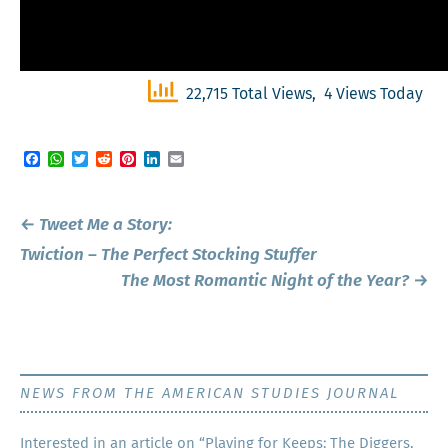
22,715 Total Views, 4 Views Today
Facebook
WhatsApp
Twitter
Reddit
Pinterest
LinkedIn
Email
Post
←
Tweet Me a Story:
navigation
Twiction – The Perfect Stocking Stuffer
The Most Romantic Night of the Year?
→
NEWS FROM THE AMERICAN STUDIES JOURNAL
Inter­est­ed in an arti­cle on “Play­ing for Keeps: The Dig­gers,