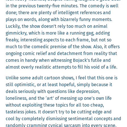
in the pre­vi­ous twen­ty-five min­utes. The com­e­dy is well
done; there are plen­ty of intel­li­gent ref­er­ences and
plays on words, along with bizarrely fun­ny moments.
Luck­i­ly, the show doesn’t rely too much on ani­mal
gim­mick­ry, which is more like a run­ning gag, adding
freaky, inter­est­ing aspects to each frame, but not so
much to the comedic premise of the show. Also, it offers
ongo­ing com­ic relief and detach­ment from real­i­ty that
comes in handy when wit­ness­ing BoJack’s futile and
almost over­ly real­is­tic attempts to fill his void of a life.
Unlike some adult car­toon shows, I feel that this one is
still opti­mistic, or at least hope­ful, sim­ply because it
deals seri­ous­ly with ques­tions like depres­sion,
lone­li­ness, and the ‘art’ of mess­ing up one’s own life
with­out exploit­ing these top­ics for all too cheap,
taste­less jokes. It doesn’t try to be cut­ting edge and
cool by com­plete­ly dis­miss­ing sen­ti­men­tal con­cepts and
ran­dom­ly cram­ming cyn­i­cal sar­casm into every scene.