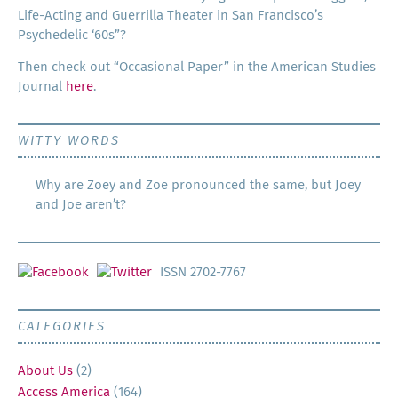
Life-Act­ing and Guer­ril­la The­ater in San Francisco’s
Psy­che­del­ic ‘60s”?
Then check out “Occa­sion­al Paper” in the Amer­i­can Stud­ies
Jour­nal
here
.
WITTY WORDS
Why are Zoey and Zoe pronounced the same, but Joey
and Joe aren’t?
ISSN 2702-7767
CATEGORIES
About Us
(2)
Access America
(164)