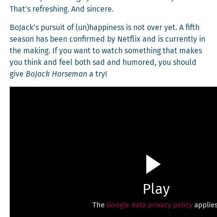
That’s refresh­ing. And sincere.
BoJack’s pur­suit of (un)happiness is not over yet. A fifth
sea­son has been con­firmed by Net­flix and is cur­rent­ly in
the mak­ing. If you want to watch some­thing that makes
you think and feel both sad and humored, you should
give
BoJack Horse­man
a try!
Play
The
Google data privacy policy
applies