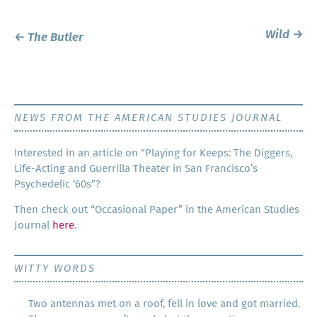
Post
Wild
→
←
The Butler
navigation
NEWS FROM THE AMERICAN STUDIES JOURNAL
Inter­est­ed in an arti­cle on “Play­ing for Keeps: The Dig­gers,
Life-Act­ing and Guer­ril­la The­ater in San Francisco’s
Psy­che­del­ic ‘60s”?
Then check out “Occa­sion­al Paper” in the Amer­i­can Stud­ies
Jour­nal
here
.
WITTY WORDS
Two antennas met on a roof, fell in love and got married.