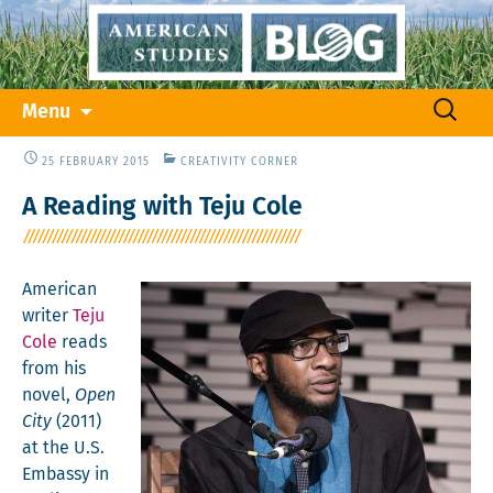
Skip
Search
Menu
to
for:
content
25 FEBRUARY 2015
CREATIVITY CORNER
A Reading with Teju Cole
Amer­i­can
writer
Teju
Cole
reads
from his
nov­el,
Open
City
(2011)
at the U.S.
Embassy in