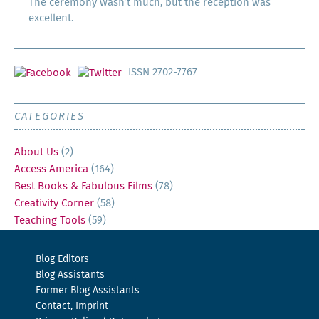
The ceremony wasn’t much, but the reception was
excellent.
ISSN 2702-7767
CATEGORIES
About Us
(2)
Access America
(164)
Best Books & Fabulous Films
(78)
Creativity Corner
(58)
Teaching Tools
(59)
Blog Editors
Blog Assistants
Former Blog Assistants
Contact, Imprint