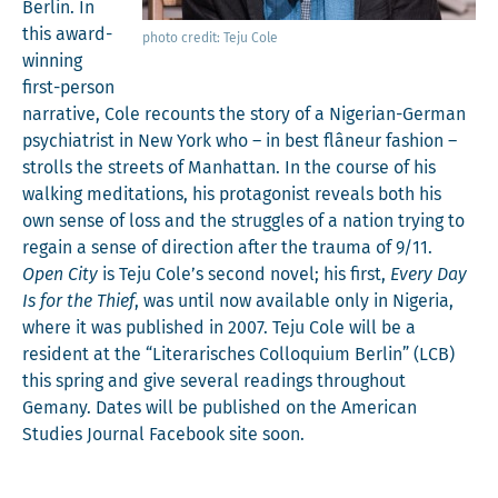
Berlin. In
this award-
pho­to cred­it: Teju Cole
win­ning
first-per­son
nar­ra­tive, Cole recounts the sto­ry of a Niger­ian-Ger­man
psy­chi­a­trist in New York who – in best flâneur fash­ion –
strolls the streets of Man­hat­tan. In the course of his
walk­ing med­i­ta­tions, his pro­tag­o­nist reveals both his
own sense of loss and the strug­gles of a nation try­ing to
regain a sense of direc­tion after the trau­ma of 9/11.
Open City
is Teju Cole’s sec­ond nov­el; his first,
Every Day
Is for the Thief
, was until now avail­able only in Nige­ria,
where it was pub­lished in 2007. Teju Cole will be a
res­i­dent at the “Lit­er­arisches Col­lo­qui­um Berlin” (LCB)
this spring and give sev­er­al read­ings through­out
Gemany. Dates will be pub­lished on the Amer­i­can
Stud­ies Jour­nal Face­book site soon.