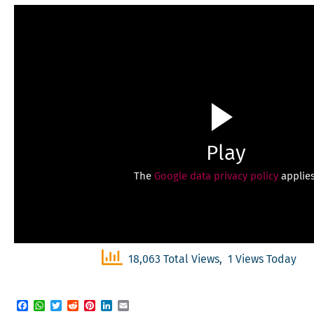
Play
The
Google data privacy policy
applies
18,063 Total Views, 1 Views Today
Facebook
WhatsApp
Twitter
Reddit
Pinterest
LinkedIn
Email