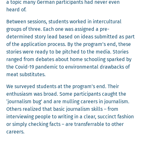
a top­ic many Ger­man par­tic­i­pants had nev­er even
heard of.
Between ses­sions, stu­dents worked in inter­cul­tur­al
groups of three. Each one was assigned a pre-
deter­mined sto­ry lead based on ideas sub­mit­ted as part
of the appli­ca­tion process. By the program’s end, these
sto­ries were ready to be pitched to the media. Sto­ries
ranged from debates about home school­ing sparked by
the Covid-19 pan­dem­ic to envi­ron­men­tal draw­backs of
meat substitutes.
We sur­veyed stu­dents at the program’s end. Their
enthu­si­asm was broad. Some par­tic­i­pants caught the
‘jour­nal­ism bug’ and are mulling careers in jour­nal­ism.
Oth­ers real­ized that basic jour­nal­ism skills – from
inter­view­ing peo­ple to writ­ing in a clear, suc­cinct fash­ion
or sim­ply check­ing facts – are trans­ferrable to oth­er
careers.