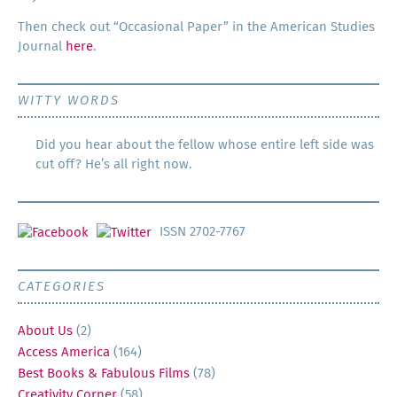
Then check out “Occa­sion­al Paper” in the Amer­i­can Stud­ies
Jour­nal
here
.
WITTY WORDS
Did you hear about the fellow whose entire left side was
cut off? He’s all right now.
ISSN 2702-7767
CATEGORIES
About Us
(2)
Access America
(164)
Best Books & Fabulous Films
(78)
Creativity Corner
(58)