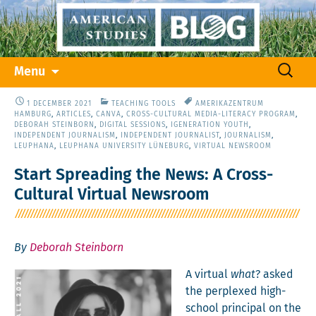
Skip
Search
Menu
to
for:
content
1 DECEMBER 2021
TEACHING TOOLS
AMERIKAZENTRUM
HAMBURG
,
ARTICLES
,
CANVA
,
CROSS-CULTURAL MEDIA-LITERACY PROGRAM
,
DEBORAH STEINBORN
,
DIGITAL SESSIONS
,
IGENERATION YOUTH
,
INDEPENDENT JOURNALISM
,
INDEPENDENT JOURNALIST
,
JOURNALISM
,
LEUPHANA
,
LEUPHANA UNIVERSITY LÜNEBURG
,
VIRTUAL NEWSROOM
Start Spreading the News: A Cross-
Cultural Virtual Newsroom
By
Deborah Steinborn
A vir­tu­al
what
? asked
the per­plexed high-
school prin­ci­pal on the