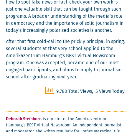
how to spot fake news or fact-check your own work is
just one valu­able skill that can be taught through such
pro­grams. A broad­er under­stand­ing of the media’s role
in democ­ra­cy and the impor­tance of sol­id jour­nal­ism in
today’s increas­ing­ly polar­ized soci­eties is another.
After that first cold-call to the prick­ly prin­ci­pal in spring,
sev­er­al stu­dents at that very school applied to the
Amerikazen­trum Hamburg’s BEST Vir­tu­al News­room
pro­gram. One was accept­ed, became one of our most
engaged par­tic­i­pants, and plans to apply to jour­nal­ism
school after grad­u­at­ing next year.
9,780 Total Views, 5 Views Today
Deb­o­rah Stein­born
is direc­tor of the Amerikazen­trum
Hamburg’s BEST Vir­tu­al News­room. An inde­pen­dent jour­nal­ist
and mod­er­a­tor, she writes reg­u­lar­ly for
Forbes
mag­a­zine,
Die