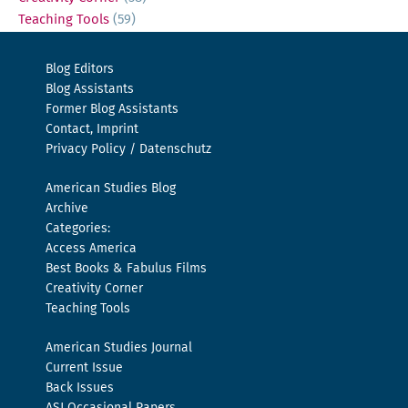
Teaching Tools
(59)
Blog Editors
Blog Assistants
Former Blog Assistants
Contact, Imprint
Privacy Policy / Datenschutz
American Studies Blog
Archive
Categories:
Access America
Best Books & Fabulus Films
Creativity Corner
Teaching Tools
American Studies Journal
Current Issue
Back Issues
ASJ Occasional Papers