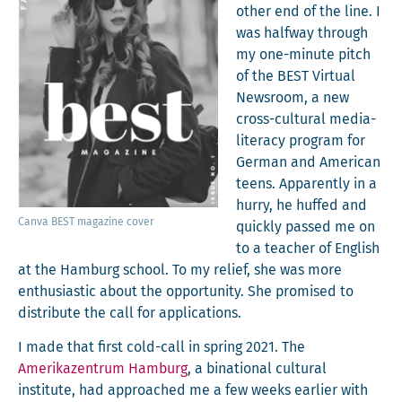
oth­er end of the line. I
was halfway through
my one-minute pitch
of the BEST Vir­tu­al
News­room, a new
cross-cul­tur­al media-
lit­er­a­cy pro­gram for
Ger­man and Amer­i­can
teens. Appar­ent­ly in a
hur­ry, he huffed and
Can­va BEST mag­a­zine cover
quick­ly passed me on
to a teacher of Eng­lish
at the Ham­burg school. To my relief, she was more
enthu­si­as­tic about the oppor­tu­ni­ty. She promised to
dis­trib­ute the call for applications.
I made that first cold-call in spring 2021. The
Amerikazen­trum Ham­burg
, a bina­tion­al cul­tur­al
insti­tute, had approached me a few weeks ear­li­er with