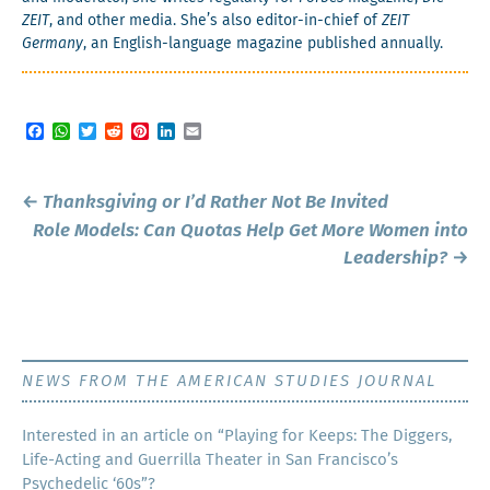
ZEIT
, and oth­er media. She’s also edi­tor-in-chief of
ZEIT
Ger­many
, an Eng­lish-lan­guage mag­a­zine pub­lished annually.
Facebook
WhatsApp
Twitter
Reddit
Pinterest
LinkedIn
Email
Post
←
Thanksgiving or I’d Rather Not Be Invited
navigation
Role Models: Can Quotas Help Get More Women into
Leadership?
→
NEWS FROM THE AMERICAN STUDIES JOURNAL
Inter­est­ed in an arti­cle on “Play­ing for Keeps: The Dig­gers,
Life-Act­ing and Guer­ril­la The­ater in San Francisco’s
Psy­che­del­ic ‘60s”?