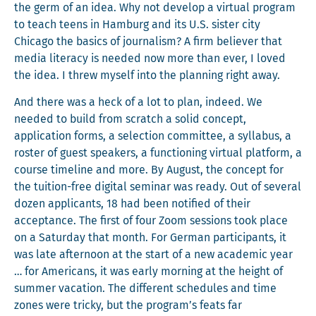
the germ of an idea. Why not devel­op a vir­tu­al pro­gram
to teach teens in Ham­burg and its U.S. sis­ter city
Chica­go the basics of jour­nal­ism? A firm believ­er that
media lit­er­a­cy is need­ed now more than ever, I loved
the idea. I threw myself into the plan­ning right away.
And there was a heck of a lot to plan, indeed. We
need­ed to build from scratch a sol­id con­cept,
appli­ca­tion forms, a selec­tion com­mit­tee, a syl­labus, a
ros­ter of guest speak­ers, a func­tion­ing vir­tu­al plat­form, a
course time­line and more. By August, the con­cept for
the tuition-free dig­i­tal sem­i­nar was ready. Out of sev­er­al
dozen appli­cants, 18 had been noti­fied of their
accep­tance. The first of four Zoom ses­sions took place
on a Sat­ur­day that month. For Ger­man par­tic­i­pants, it
was late after­noon at the start of a new aca­d­e­m­ic year
… for Amer­i­cans, it was ear­ly morn­ing at the height of
sum­mer vaca­tion. The dif­fer­ent sched­ules and time
zones were tricky, but the program’s feats far