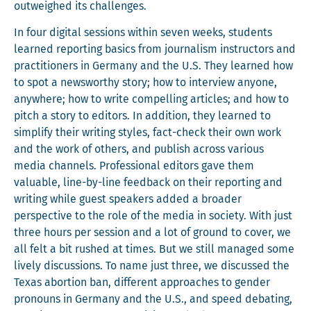
out­weighed its challenges.
In four dig­i­tal ses­sions with­in sev­en weeks, stu­dents
learned report­ing basics from jour­nal­ism instruc­tors and
prac­ti­tion­ers in Ger­many and the U.S. They learned how
to spot a news­wor­thy sto­ry; how to inter­view any­one,
any­where; how to write com­pelling arti­cles; and how to
pitch a sto­ry to edi­tors. In addi­tion, they learned to
sim­pli­fy their writ­ing styles, fact-check their own work
and the work of oth­ers, and pub­lish across var­i­ous
media chan­nels. Pro­fes­sion­al edi­tors gave them
valu­able, line-by-line feed­back on their report­ing and
writ­ing while guest speak­ers added a broad­er
per­spec­tive to the role of the media in soci­ety. With just
three hours per ses­sion and a lot of ground to cov­er, we
all felt a bit rushed at times. But we still man­aged some
live­ly dis­cus­sions. To name just three, we dis­cussed the
Texas abor­tion ban, dif­fer­ent approach­es to gen­der
pro­nouns in Ger­many and the U.S., and speed debat­ing,