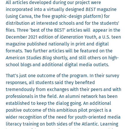
All arti­cles devel­oped dur­ing our project were
incor­po­rat­ed into a vir­tu­al­ly designed
BEST
mag­a­zine
(using Can­va, the free graph­ic-design plat­form) for
dis­tri­b­u­tion at inter­est­ed schools and for the stu­dents’
files. Three ’best of the BEST’ arti­cles will appear in the
Decem­ber 2021 edi­tion of
iGen­er­a­tion Youth
, a U.S. teen
mag­a­zine pub­lished nation­al­ly in print and dig­i­tal
for­mats. Two fur­ther arti­cles will be fea­tured on the
Amer­i­can Stud­ies Blog
short­ly, and still oth­ers on high-
school blogs and addi­tion­al dig­i­tal media outlets.
That’s just one out­come of the pro­gram. In their sur­vey
respons­es, all stu­dents said they ben­e­fit­ed
tremen­dous­ly from exchanges with their peers and with
pro­fes­sion­als in the field. An alum­ni net­work has been
estab­lished to keep the dia­log going. An addi­tion­al
pos­i­tive out­come of this ambi­tious pilot project is a
wider recog­ni­tion of the need for youth-ori­ent­ed media
lit­er­a­cy train­ing on both sides of the Atlantic. Learn­ing