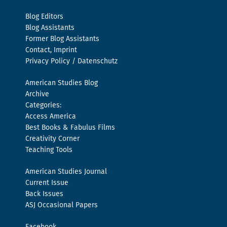
Blog Editors
Blog Assistants
Former Blog Assistants
Contact, Imprint
Privacy Policy / Datenschutz
American Studies Blog
Archive
Categories:
Access America
Best Books & Fabulus Films
Creativity Corner
Teaching Tools
American Studies Journal
Current Issue
Back Issues
ASJ Occasional Papers