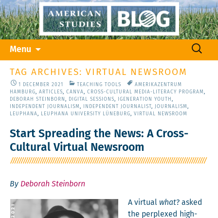
Skip
Search
Menu
to
for:
content
TAG ARCHIVES: VIRTUAL NEWSROOM
1 DECEMBER 2021
TEACHING TOOLS
AMERIKAZENTRUM
HAMBURG
,
ARTICLES
,
CANVA
,
CROSS-CULTURAL MEDIA-LITERACY PROGRAM
,
DEBORAH STEINBORN
,
DIGITAL SESSIONS
,
IGENERATION YOUTH
,
INDEPENDENT JOURNALISM
,
INDEPENDENT JOURNALIST
,
JOURNALISM
,
LEUPHANA
,
LEUPHANA UNIVERSITY LÜNEBURG
,
VIRTUAL NEWSROOM
Start Spreading the News: A Cross-
Cultural Virtual Newsroom
By
Deborah Steinborn
A vir­tu­al
what
? asked
the per­plexed high-