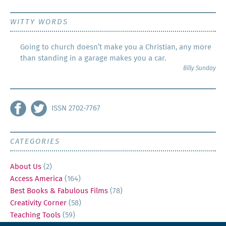
WITTY WORDS
Going to church doesn’t make you a Christian, any more
than standing in a garage makes you a car.
Billy Sunday
ISSN 2702-7767
CATEGORIES
About Us
(2)
Access America
(164)
Best Books & Fabulous Films
(78)
Creativity Corner
(58)
Teaching Tools
(59)