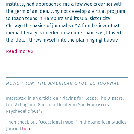
insti­tute, had approached me a few weeks ear­li­er with
the germ of an idea. Why not devel­op a vir­tu­al pro­gram
to teach teens in Ham­burg and its U.S. sis­ter city
Chica­go the basics of jour­nal­ism? A firm believ­er that
media lit­er­a­cy is need­ed now more than ever, I loved
the idea. I threw myself into the plan­ning right away.
Read more
»
NEWS FROM THE AMERICAN STUDIES JOURNAL
Inter­est­ed in an arti­cle on “Play­ing for Keeps: The Dig­gers,
Life-Act­ing and Guer­ril­la The­ater in San Francisco’s
Psy­che­del­ic ‘60s”?
Then check out “Occa­sion­al Paper” in the Amer­i­can Stud­ies
Jour­nal
here
.