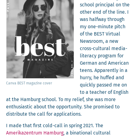
school prin­ci­pal on the
oth­er end of the line. I
was halfway through
my one-minute pitch
of the BEST Vir­tu­al
News­room, a new
cross-cul­tur­al media-
lit­er­a­cy pro­gram for
Ger­man and Amer­i­can
teens. Appar­ent­ly in a
hur­ry, he huffed and
Can­va BEST mag­a­zine cover
quick­ly passed me on
to a teacher of Eng­lish
at the Ham­burg school. To my relief, she was more
enthu­si­as­tic about the oppor­tu­ni­ty. She promised to
dis­trib­ute the call for applications.
I made that first cold-call in spring 2021. The
Amerikazen­trum Ham­burg
, a bina­tion­al cul­tur­al