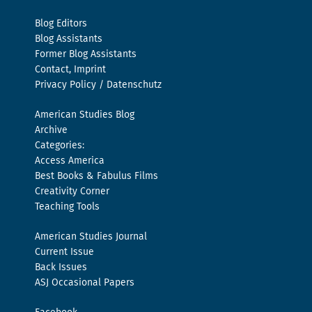
Blog Editors
Blog Assistants
Former Blog Assistants
Contact, Imprint
Privacy Policy / Datenschutz
American Studies Blog
Archive
Categories:
Access America
Best Books & Fabulus Films
Creativity Corner
Teaching Tools
American Studies Journal
Current Issue
Back Issues
ASJ Occasional Papers