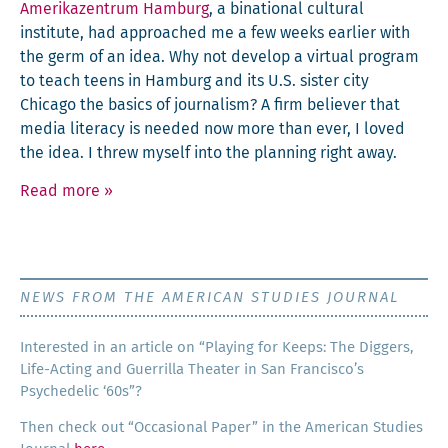
Amerikazen­trum Ham­burg
, a bina­tion­al cul­tur­al
insti­tute, had approached me a few weeks ear­li­er with
the germ of an idea. Why not devel­op a vir­tu­al pro­gram
to teach teens in Ham­burg and its U.S. sis­ter city
Chica­go the basics of jour­nal­ism? A firm believ­er that
media lit­er­a­cy is need­ed now more than ever, I loved
the idea. I threw myself into the plan­ning right away.
Read more
»
NEWS FROM THE AMERICAN STUDIES JOURNAL
Inter­est­ed in an arti­cle on “Play­ing for Keeps: The Dig­gers,
Life-Act­ing and Guer­ril­la The­ater in San Francisco’s
Psy­che­del­ic ‘60s”?
Then check out “Occa­sion­al Paper” in the Amer­i­can Stud­ies