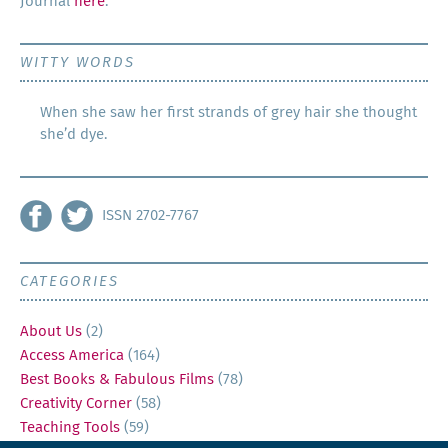
Jour­nal
here
.
WITTY WORDS
When she saw her first strands of grey hair she thought
she’d dye.
ISSN 2702-7767
CATEGORIES
About Us
(2)
Access America
(164)
Best Books & Fabulous Films
(78)
Creativity Corner
(58)
Teaching Tools
(59)