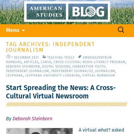
Skip
Search
Menu
to
for:
content
TAG ARCHIVES: INDEPENDENT
JOURNALISM
1 DECEMBER 2021
TEACHING TOOLS
AMERIKAZENTRUM
HAMBURG
,
ARTICLES
,
CANVA
,
CROSS-CULTURAL MEDIA-LITERACY PROGRAM
,
DEBORAH STEINBORN
,
DIGITAL SESSIONS
,
IGENERATION YOUTH
,
INDEPENDENT JOURNALISM
,
INDEPENDENT JOURNALIST
,
JOURNALISM
,
LEUPHANA
,
LEUPHANA UNIVERSITY LÜNEBURG
,
VIRTUAL NEWSROOM
Start Spreading the News: A Cross-
Cultural Virtual Newsroom
By
Deborah Steinborn
A vir­tu­al
what
? asked