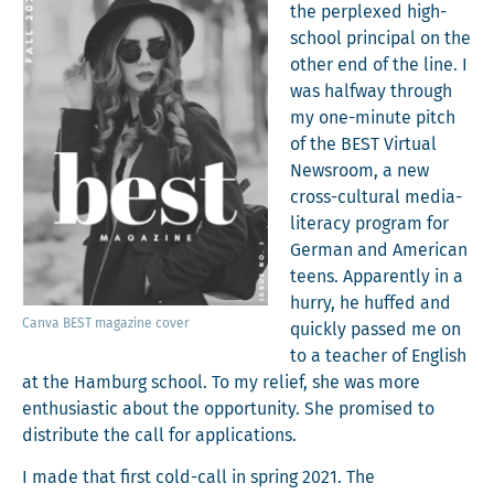
the per­plexed high-
school prin­ci­pal on the
oth­er end of the line. I
was halfway through
my one-minute pitch
of the BEST Vir­tu­al
News­room, a new
cross-cul­tur­al media-
lit­er­a­cy pro­gram for
Ger­man and Amer­i­can
teens. Appar­ent­ly in a
hur­ry, he huffed and
Can­va BEST mag­a­zine cover
quick­ly passed me on
to a teacher of Eng­lish
at the Ham­burg school. To my relief, she was more
enthu­si­as­tic about the oppor­tu­ni­ty. She promised to
dis­trib­ute the call for applications.
I made that first cold-call in spring 2021. The