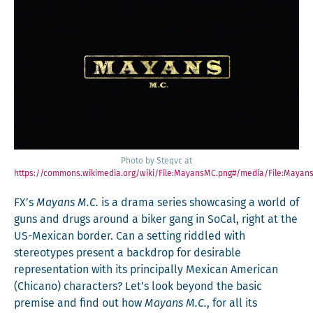
Pho­to by Ste­qvc at
https://commons.wikimedia.org/wiki/File:MayansMC.png#/media/File:Mayan
FX’s
Mayans M.C.
is a dra­ma series show­cas­ing a world of
guns and drugs around a bik­er gang in SoCal, right at the
US-Mex­i­can bor­der. Can a set­ting rid­dled with
stereo­types present a back­drop for desir­able
rep­re­sen­ta­tion with its prin­ci­pal­ly Mex­i­can Amer­i­can
(Chi­cano) char­ac­ters? Let’s look beyond the basic
premise and find out how
Mayans M.C.
, for all its