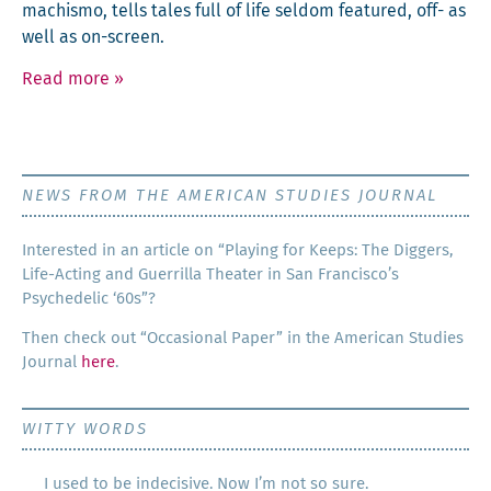
machis­mo, tells tales full of life sel­dom fea­tured, off- as
well as on-screen.
Read more
»
NEWS FROM THE AMERICAN STUDIES JOURNAL
Inter­est­ed in an arti­cle on “Play­ing for Keeps: The Dig­gers,
Life-Act­ing and Guer­ril­la The­ater in San Francisco’s
Psy­che­del­ic ‘60s”?
Then check out “Occa­sion­al Paper” in the Amer­i­can Stud­ies
Jour­nal
here
.
WITTY WORDS
I used to be indecisive. Now I’m not so sure.