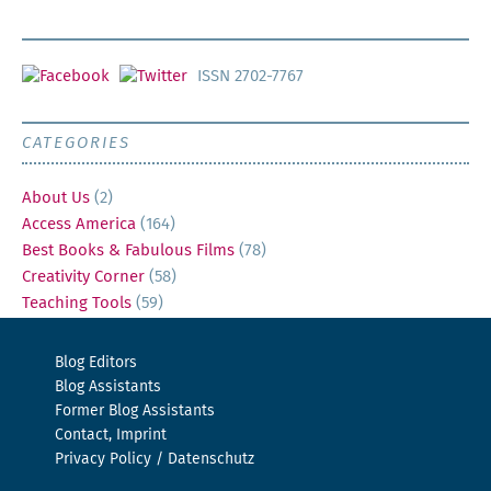
ISSN 2702-7767
CATEGORIES
About Us
(2)
Access America
(164)
Best Books & Fabulous Films
(78)
Creativity Corner
(58)
Teaching Tools
(59)
Blog Editors
Blog Assistants
Former Blog Assistants
Contact, Imprint
Privacy Policy / Datenschutz