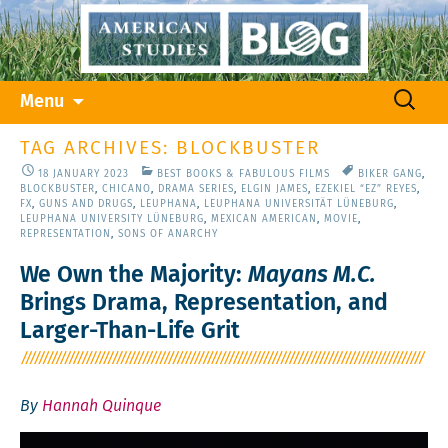
Skip
Search
Menu
to
for:
content
TAG ARCHIVES: BLOCKBUSTER
18 JANUARY 2023
BEST BOOKS & FABULOUS FILMS
BIKER GANG
,
BLOCKBUSTER
,
CHICANO
,
DRAMA SERIES
,
ELGIN JAMES
,
EZEKIEL “EZ” REYES
,
FX
,
GUNS AND DRUGS
,
LEUPHANA
,
LEUPHANA UNIVERSITÄT LÜNEBURG
,
LEUPHANA UNIVERSITY LÜNEBURG
,
MEXICAN AMERICAN
,
MOVIE
,
REPRESENTATION
,
SONS OF ANARCHY
We Own the Majority:
Mayans M.C.
Brings Drama, Representation, and
Larger-Than-Life Grit
By
Hannah Quinque