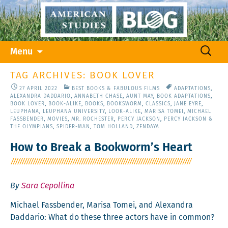
Skip
Search
Menu
to
for:
content
TAG ARCHIVES: BOOK LOVER
27 APRIL 2022
BEST BOOKS & FABULOUS FILMS
ADAPTATIONS
,
ALEXANDRA DADDARIO
,
ANNABETH CHASE
,
AUNT MAY
,
BOOK ADAPTATIONS
,
BOOK LOVER
,
BOOK-ALIKE
,
BOOKS
,
BOOKSWORM
,
CLASSICS
,
JANE EYRE
,
LEUPHANA
,
LEUPHANA UNIVERSITY
,
LOOK-ALIKE
,
MARISA TOMEI
,
MICHAEL
FASSBENDER
,
MOVIES
,
MR. ROCHESTER
,
PERCY JACKSON
,
PERCY JACKSON &
THE OLYMPIANS
,
SPIDER-MAN
,
TOM HOLLAND
,
ZENDAYA
How to Break a Bookworm’s Heart
By
Sara Cepollina
Michael Fass­ben­der, Marisa Tomei, and Alexan­dra
Dad­dario: What do these three actors have in common?