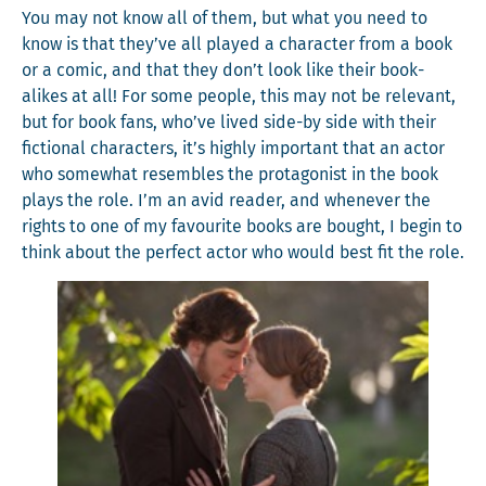
You may not know all of them, but what you need to
know is that they’ve all played a char­ac­ter from a book
or a com­ic, and that they don’t look like their book-
alikes at all! For some peo­ple, this may not be rel­e­vant,
but for book fans, who’ve lived side-by side with their
fic­tion­al char­ac­ters, it’s high­ly impor­tant that an actor
who some­what resem­bles the pro­tag­o­nist in the book
plays the role. I’m an avid read­er, and when­ev­er the
rights to one of my favourite books are bought, I begin to
think about the per­fect actor who would best fit the role.