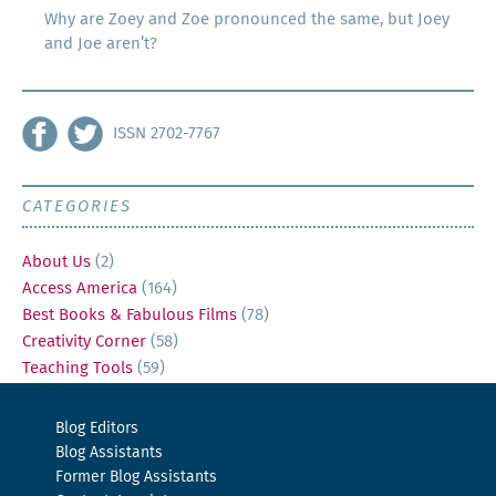
Why are Zoey and Zoe pronounced the same, but Joey
and Joe aren’t?
ISSN 2702-7767
CATEGORIES
About Us
(2)
Access America
(164)
Best Books & Fabulous Films
(78)
Creativity Corner
(58)
Teaching Tools
(59)
Blog Editors
Blog Assistants
Former Blog Assistants