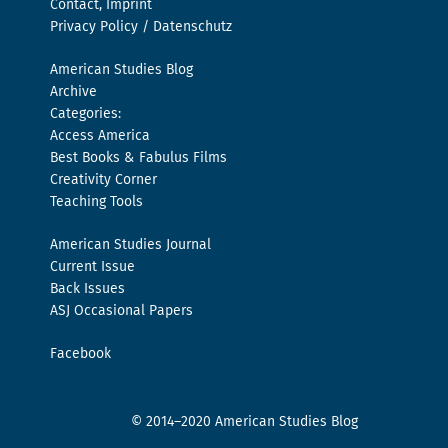
Contact, Imprint
Privacy Policy / Datenschutz
American Studies Blog
Archive
Categories:
Access America
Best Books & Fabulus Films
Creativity Corner
Teaching Tools
American Studies Journal
Current Issue
Back Issues
ASJ Occasional Papers
Facebook
© 2014–2020 American Studies Blog