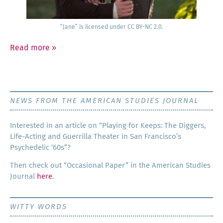
“Jane” is licensed under CC BY-NC 2.0.
Read more
»
NEWS FROM THE AMERICAN STUDIES JOURNAL
Inter­est­ed in an arti­cle on “Play­ing for Keeps: The Dig­gers,
Life-Act­ing and Guer­ril­la The­ater in San Francisco’s
Psy­che­del­ic ‘60s”?
Then check out “Occa­sion­al Paper” in the Amer­i­can Stud­ies
Jour­nal
here
.
WITTY WORDS