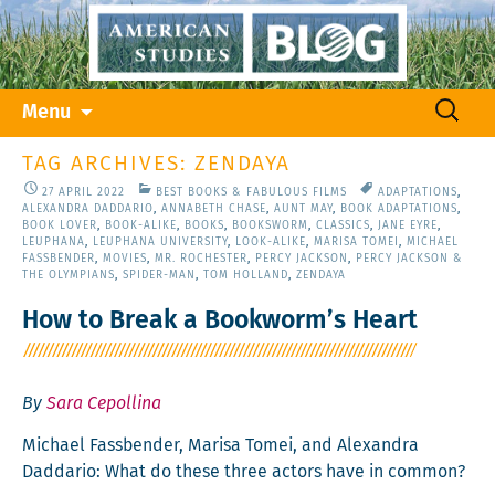
Skip
Search
Menu
to
for:
content
TAG ARCHIVES: ZENDAYA
27 APRIL 2022
BEST BOOKS & FABULOUS FILMS
ADAPTATIONS
,
ALEXANDRA DADDARIO
,
ANNABETH CHASE
,
AUNT MAY
,
BOOK ADAPTATIONS
,
BOOK LOVER
,
BOOK-ALIKE
,
BOOKS
,
BOOKSWORM
,
CLASSICS
,
JANE EYRE
,
LEUPHANA
,
LEUPHANA UNIVERSITY
,
LOOK-ALIKE
,
MARISA TOMEI
,
MICHAEL
FASSBENDER
,
MOVIES
,
MR. ROCHESTER
,
PERCY JACKSON
,
PERCY JACKSON &
THE OLYMPIANS
,
SPIDER-MAN
,
TOM HOLLAND
,
ZENDAYA
How to Break a Bookworm’s Heart
By
Sara Cepollina
Michael Fass­ben­der, Marisa Tomei, and Alexan­dra
Dad­dario: What do these three actors have in common?