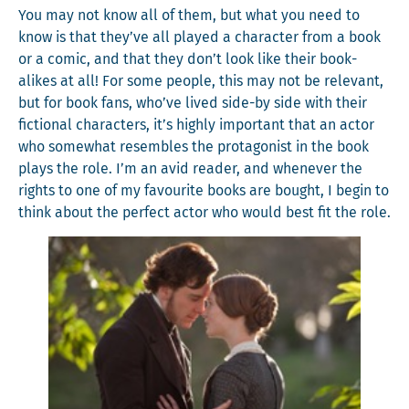
You may not know all of them, but what you need to
know is that they’ve all played a char­ac­ter from a book
or a com­ic, and that they don’t look like their book-
alikes at all! For some peo­ple, this may not be rel­e­vant,
but for book fans, who’ve lived side-by side with their
fic­tion­al char­ac­ters, it’s high­ly impor­tant that an actor
who some­what resem­bles the pro­tag­o­nist in the book
plays the role. I’m an avid read­er, and when­ev­er the
rights to one of my favourite books are bought, I begin to
think about the per­fect actor who would best fit the role.