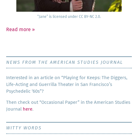
“Jane” is licensed under CC BY-NC 2.0.
Read more
»
NEWS FROM THE AMERICAN STUDIES JOURNAL
Inter­est­ed in an arti­cle on “Play­ing for Keeps: The Dig­gers,
Life-Act­ing and Guer­ril­la The­ater in San Francisco’s
Psy­che­del­ic ‘60s”?
Then check out “Occa­sion­al Paper” in the Amer­i­can Stud­ies
Jour­nal
here
.
WITTY WORDS