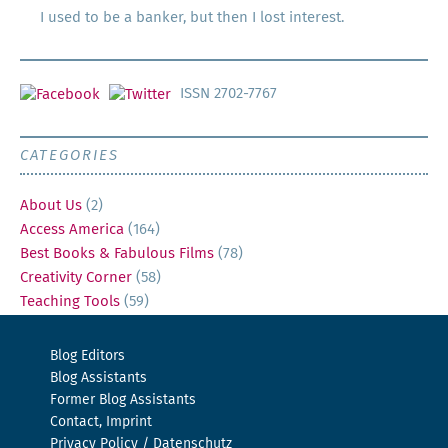
I used to be a banker, but then I lost interest.
ISSN 2702-7767
CATEGORIES
About Us
(2)
Access America
(164)
Best Books & Fabulous Films
(78)
Creativity Corner
(58)
Teaching Tools
(59)
Blog Editors
Blog Assistants
Former Blog Assistants
Contact, Imprint
Privacy Policy / Datenschutz