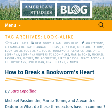
Skip
Search
Menu
to
for:
content
TAG ARCHIVES: LOOK-ALIKE
27 APRIL 2022
BEST BOOKS & FABULOUS FILMS
ADAPTATIONS
,
ALEXANDRA DADDARIO
,
ANNABETH CHASE
,
AUNT MAY
,
BOOK ADAPTATIONS
,
BOOK LOVER
,
BOOK-ALIKE
,
BOOKS
,
BOOKSWORM
,
CLASSICS
,
JANE EYRE
,
LEUPHANA
,
LEUPHANA UNIVERSITY
,
LOOK-ALIKE
,
MARISA TOMEI
,
MICHAEL
FASSBENDER
,
MOVIES
,
MR. ROCHESTER
,
PERCY JACKSON
,
PERCY JACKSON &
THE OLYMPIANS
,
SPIDER-MAN
,
TOM HOLLAND
,
ZENDAYA
How to Break a Bookworm’s Heart
By
Sara Cepollina
Michael Fass­ben­der, Marisa Tomei, and Alexan­dra
Dad­dario: What do these three actors have in common?