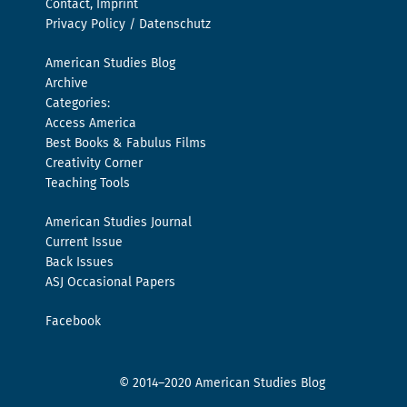
Contact, Imprint
Privacy Policy / Datenschutz
American Studies Blog
Archive
Categories:
Access America
Best Books & Fabulus Films
Creativity Corner
Teaching Tools
American Studies Journal
Current Issue
Back Issues
ASJ Occasional Papers
Facebook
© 2014–2020 American Studies Blog