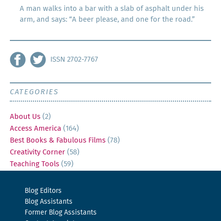
A man walks into a bar with a slab of asphalt under his
arm, and says: “A beer please, and one for the road.”
ISSN 2702-7767
CATEGORIES
About Us
(2)
Access America
(164)
Best Books & Fabulous Films
(78)
Creativity Corner
(58)
Teaching Tools
(59)
Blog Editors
Blog Assistants
Former Blog Assistants