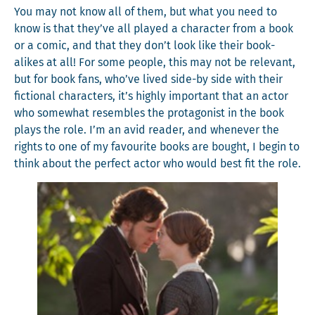
You may not know all of them, but what you need to
know is that they’ve all played a char­ac­ter from a book
or a com­ic, and that they don’t look like their book-
alikes at all! For some peo­ple, this may not be rel­e­vant,
but for book fans, who’ve lived side-by side with their
fic­tion­al char­ac­ters, it’s high­ly impor­tant that an actor
who some­what resem­bles the pro­tag­o­nist in the book
plays the role. I’m an avid read­er, and when­ev­er the
rights to one of my favourite books are bought, I begin to
think about the per­fect actor who would best fit the role.