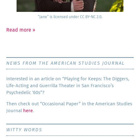
“Jane” is licensed under CC BY-NC 2.0.
Read more
»
NEWS FROM THE AMERICAN STUDIES JOURNAL
Inter­est­ed in an arti­cle on “Play­ing for Keeps: The Dig­gers,
Life-Act­ing and Guer­ril­la The­ater in San Francisco’s
Psy­che­del­ic ‘60s”?
Then check out “Occa­sion­al Paper” in the Amer­i­can Stud­ies
Jour­nal
here
.
WITTY WORDS